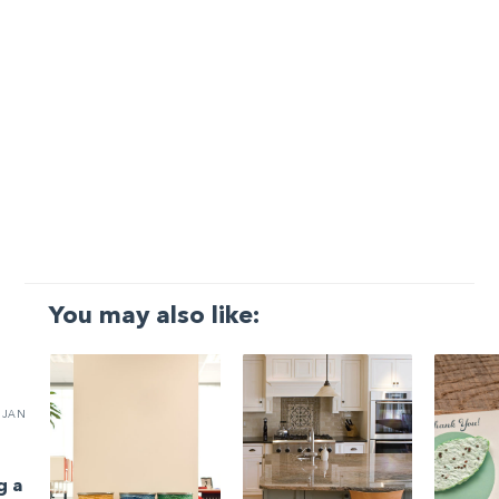
You may also like:
JAN
g a