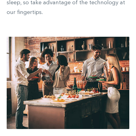
sleep, so take advantage of the technology at
our fingertips.