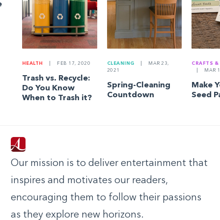
e
HEALTH
|
FEB 17, 2020
CLEANING
|
MAR 23,
CRAFTS &
2021
|
MAR 1
Trash vs. Recycle:
Spring-Cleaning
Make 
Do You Know
Countdown
Seed P
When to Trash it?
Our mission is to deliver entertainment that
inspires and motivates our readers,
encouraging them to follow their passions
as they explore new horizons.