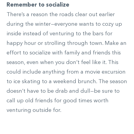
Remember to socialize
There’s a reason the roads clear out earlier
during the winter—everyone wants to cozy up
inside instead of venturing to the bars for
happy hour or strolling through town. Make an
effort to socialize with family and friends this
season, even when you don’t feel like it. This
could include anything from a movie excursion
to ice skating to a weekend brunch. The season
doesn’t have to be drab and dull—be sure to
call up old friends for good times worth
venturing outside for.