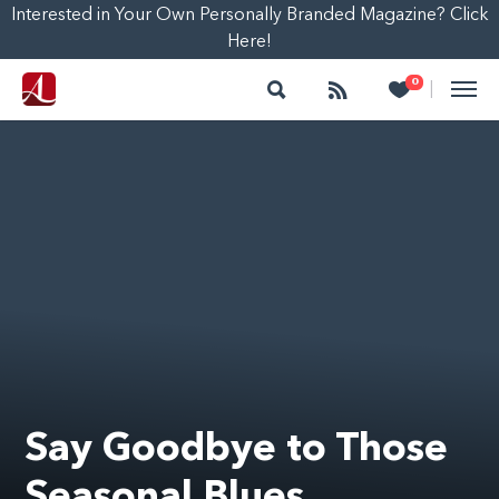
Interested in Your Own Personally Branded Magazine? Click
Here!
Search
Follow
Heart
0
|
Say Goodbye to Those
Seasonal Blues