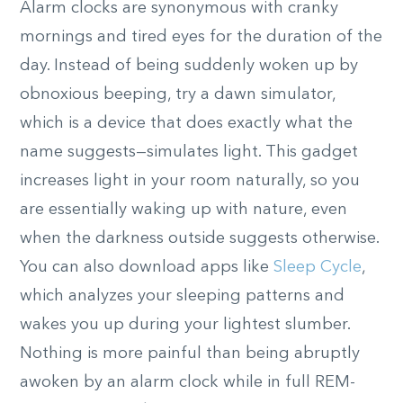
Alarm clocks are synonymous with cranky
mornings and tired eyes for the duration of the
day. Instead of being suddenly woken up by
obnoxious beeping, try a dawn simulator,
which is a device that does exactly what the
name suggests—simulates light. This gadget
increases light in your room naturally, so you
are essentially waking up with nature, even
when the darkness outside suggests otherwise.
You can also download apps like
Sleep Cycle
,
which analyzes your sleeping patterns and
wakes you up during your lightest slumber.
Nothing is more painful than being abruptly
awoken by an alarm clock while in full REM-