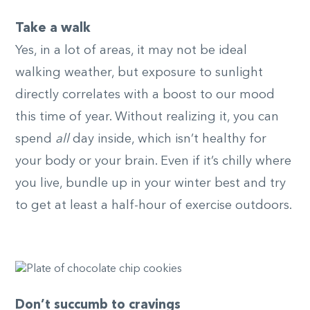
Take a walk
Yes, in a lot of areas, it may not be ideal
walking weather, but exposure to sunlight
directly correlates with a boost to our mood
this time of year. Without realizing it, you can
spend
all
day inside, which isn’t healthy for
your body or your brain. Even if it’s chilly where
you live, bundle up in your winter best and try
to get at least a half-hour of exercise outdoors.
Don’t succumb to cravings