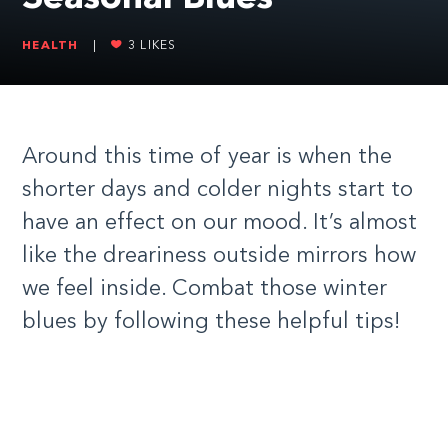
HEALTH
|
3
LIKES
Around this time of year is when the
shorter days and colder nights start to
have an effect on our mood. It’s almost
like the dreariness outside mirrors how
we feel inside. Combat those winter
blues by following these helpful tips!