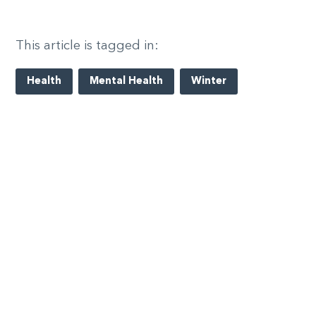
This article is tagged in:
Health
Mental Health
Winter