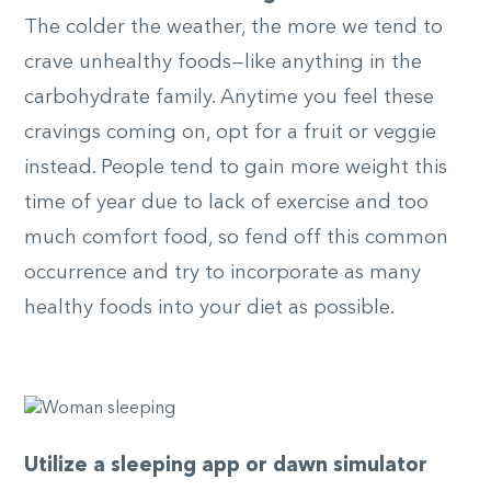
The colder the weather, the more we tend to
crave unhealthy foods—like anything in the
carbohydrate family. Anytime you feel these
cravings coming on, opt for a fruit or veggie
instead. People tend to gain more weight this
time of year due to lack of exercise and too
much comfort food, so fend off this common
occurrence and try to incorporate as many
healthy foods into your diet as possible.
Utilize a sleeping app or dawn simulator