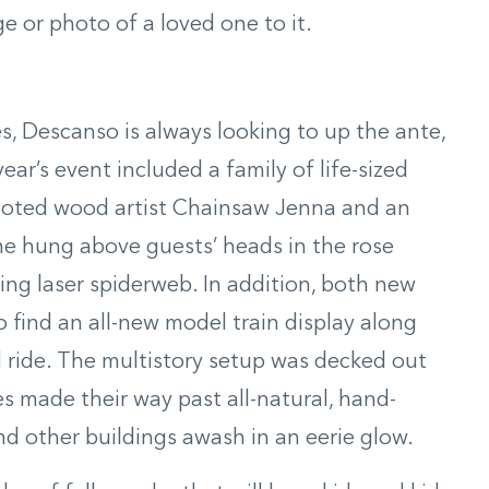
 or photo of a loved one to it.
s, Descanso is always looking to up the ante,
ar’s event included a family of life-sized
noted wood artist Chainsaw Jenna and an
ome hung above guests’ heads in the rose
hing laser spiderweb. In addition, both new
to find an all-new model train display along
 ride. The multistory setup was decked out
es made their way past all-natural, hand-
d other buildings awash in an eerie glow.