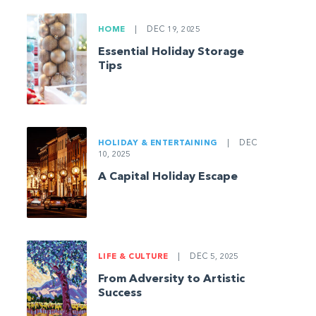
HOME
|
DEC 19, 2025
Essential Holiday Storage
Tips
HOLIDAY & ENTERTAINING
|
DEC
10, 2025
A Capital Holiday Escape
LIFE & CULTURE
|
DEC 5, 2025
From Adversity to Artistic
Success