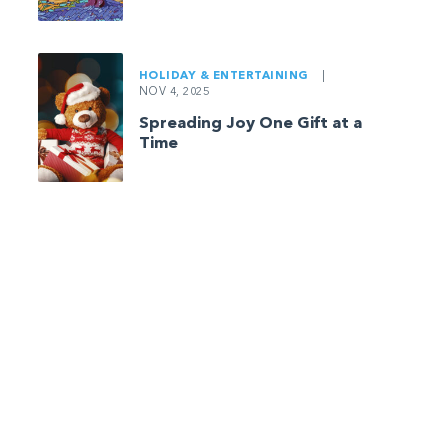
HOLIDAY & ENTERTAINING
|
NOV 4, 2025
Spreading Joy One Gift at a
Time