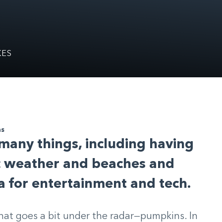
KES
ns
 many things, including having
ic weather and beaches and
a for entertainment and tech.
that goes a bit under the radar—pumpkins. In