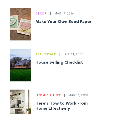
DECOR
|
MAR 17, 2016
Make Your Own Seed Paper
REAL ESTATE
|
DEC 14, 2017
House Selling Checklist
LIFE & CULTURE
|
MAR 30, 2020
Here’s How to Work From
Home Effectively