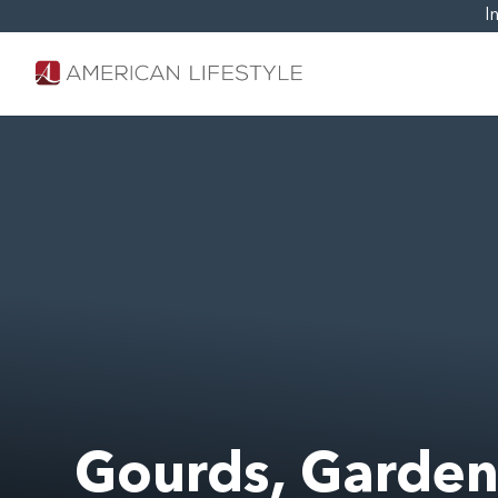
I
Gourds, Garden