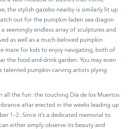
past a vast meadow of bushes that mimic
, the stylish gazebo nearby is similarly lit up
watch out for the pumpkin-laden sea dragon
is a seemingly endless array of sculptures and
rved as well as a much-beloved pumpkin
e maze for kids to enjoy navigating, both of
ear the food-and-drink garden. You may even
s talented pumpkin-carving artists plying
n all the fun: the touching Día de los Muertos
brance altar erected in the weeks leading up
r 1–2. Since it’s a dedicated memorial to
an either simply observe its beauty and