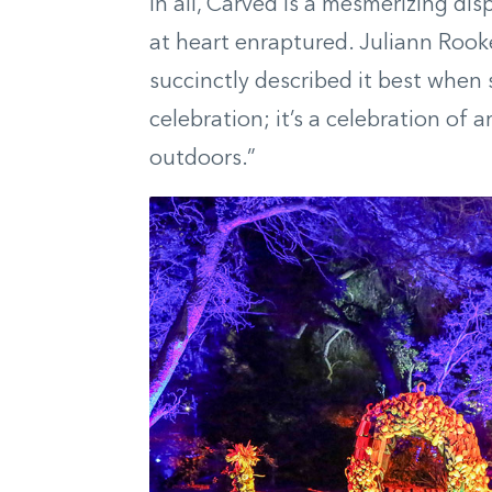
In all, Carved is a mesmerizing dis
at heart enraptured. Juliann Roo
succinctly described it best when 
celebration; it’s a celebration of 
outdoors.”