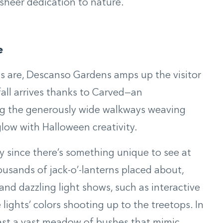
 sheer dedication to nature.
e
gs are, Descanso Gardens amps up the visitor
all arrives thanks to Carved—an
ong the generously wide walkways weaving
low with Halloween creativity.
 since there’s something unique to see at
ousands of jack-o’-lanterns placed about,
d dazzling light shows, such as interactive
lights’ colors shooting up to the treetops. In