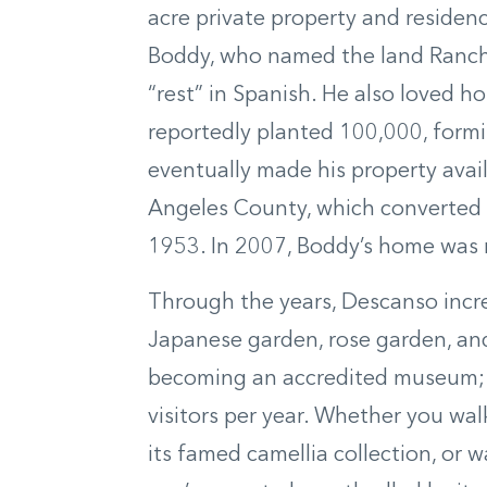
acre private property and residen
Boddy, who named the land Ranch
“rest” in Spanish. He also loved ho
reportedly planted 100,000, formin
eventually made his property availa
Angeles County, which converted it
1953. In 2007, Boddy’s home was 
Through the years, Descanso incre
Japanese garden, rose garden, and 
becoming an accredited museum; t
visitors per year. Whether you wa
its famed camellia collection, or 