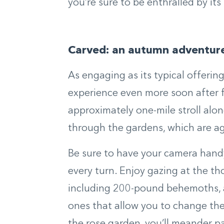
you’re sure to be enthralled by its
Carved: an autumn adventur
As engaging as its typical offerin
experience even more soon after f
approximately one-mile stroll al
through the gardens, which are ag
Be sure to have your camera handy
every turn. Enjoy gazing at the th
including 200-pound behemoths, an
ones that allow you to change the 