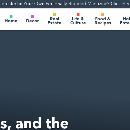
nterested in Your Own Personally Branded Magazine? Click Her
Real
Life &
Food &
Hol
Home
Decor
Estate
Culture
Recipes
Ente
s, and the