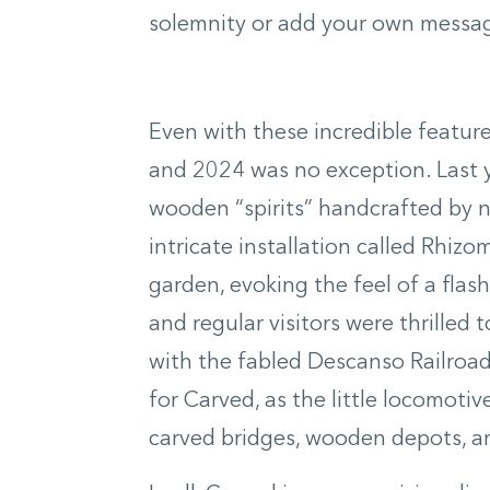
solemnity or add your own message
Even with these incredible feature
and 2024 was no exception. Last ye
wooden “spirits” handcrafted by 
intricate installation called Rhiz
garden, evoking the feel of a flas
and regular visitors were thrilled 
with the fabled Descanso Railroad
for Carved, as the little locomotiv
carved bridges, wooden depots, an