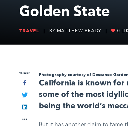
Golden State
TRAVEL
|
BY MATTHEW BRADY
|
0
LI
SHARE
Photography courtesy of Descanso Garde
California is known for
Facebook
some of the most idyll
Twitter
being the world’s mecc
LinkedIn
More
But it has another claim to fame 