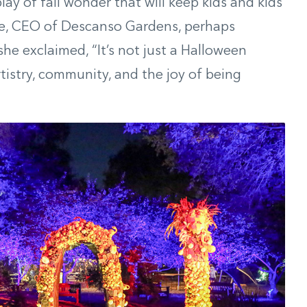
play of fall wonder that will keep kids and kids
ke, CEO of Descanso Gardens, perhaps
she exclaimed, “It’s not just a Halloween
artistry, community, and the joy of being