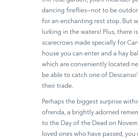
the rose garden, you’ll meander 
dancing fireflies—not to be outdone
for an enchanting rest stop. But 
lurking in the waters! Plus, there 
scarecrows made specially for Ca
house you can enter and a hay bal
which are conveniently located n
be able to catch one of Descanso’
their trade.
Perhaps the biggest surprise withi
ofrenda, a brightly adorned remem
to the Day of the Dead on Novembe
loved ones who have passed, you c