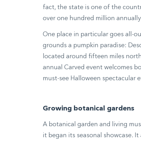
fact, the state is one of the coun
over one hundred million annually
One place in particular goes all-o
grounds a pumpkin paradise: Desc
located around fifteen miles nort
annual Carved event welcomes both
must-see Halloween spectacular e
Growing botanical gardens
A botanical garden and living mu
it began its seasonal showcase. It