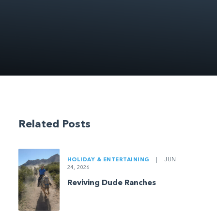
Related Posts
HOLIDAY & ENTERTAINING
|
JUN
24, 2026
Reviving Dude Ranches