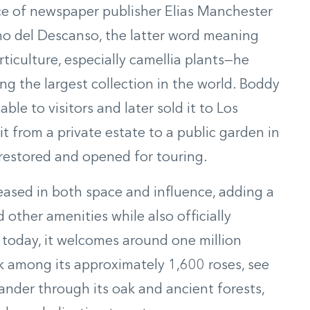
ce of newspaper publisher Elias Manchester
o del Descanso, the latter word meaning
rticulture, especially camellia plants—he
g the largest collection in the world. Boddy
ble to visitors and later sold it to Los
 from a private estate to a public garden in
restored and opened for touring.
ased in both space and influence, adding a
other amenities while also officially
oday, it welcomes around one million
lk among its approximately 1,600 roses, see
wander through its oak and ancient forests,