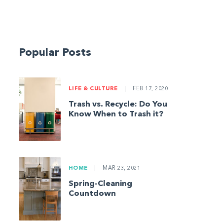
Popular Posts
LIFE & CULTURE
|
FEB 17, 2020
Trash vs. Recycle: Do You
Know When to Trash it?
HOME
|
MAR 23, 2021
Spring-Cleaning
Countdown