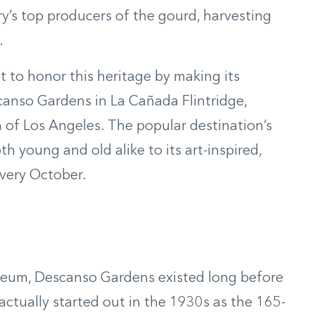
try’s top producers of the gourd, harvesting
.
ut to honor this heritage by making its
anso Gardens in La Cañada Flintridge,
h of Los Angeles. The popular destination’s
 young and old alike to its art-inspired,
very October.
seum, Descanso Gardens existed long before
 actually started out in the 1930s as the 165-