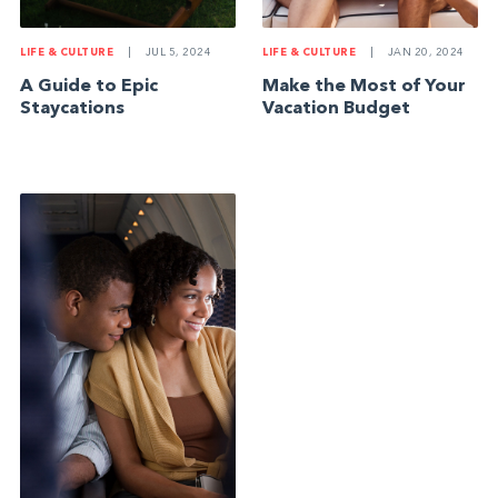
LIFE & CULTURE
|
JUL 5, 2024
LIFE & CULTURE
|
JAN 20, 2024
A Guide to Epic
Make the Most of Your
Staycations
Vacation Budget