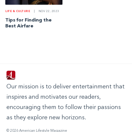
LIFE & CULTURE
|
NOV 22, 2023
Tips for Finding the
Best Airfare
Our mission is to deliver entertainment that
inspires and motivates our readers,
encouraging them to follow their passions
as they explore new horizons.
© 2026 American Lifestyle Magazine