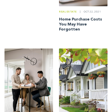
REAL ESTATE
|
OCT 22, 2021
Home Purchase Costs
You May Have
Forgotten