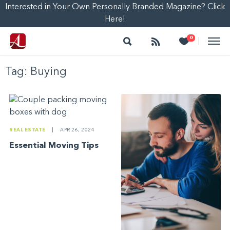
Interested in Your Own Personally Branded Magazine? Click
Here!
Search
Follow
Heart
0
|
Tag:
Buying
REAL ESTATE
|
APR 26, 2024
Essential Moving Tips