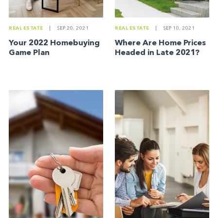
REAL ESTATE
|
SEP 20, 2021
REAL ESTATE
|
SEP 10, 2021
Your 2022 Homebuying
Where Are Home Prices
Game Plan
Headed in Late 2021?