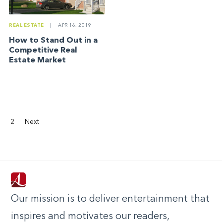
REAL ESTATE
|
APR 16, 2019
How to Stand Out in a
Competitive Real
Estate Market
2
Next
Our mission is to deliver entertainment that
inspires and motivates our readers,