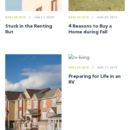
REAL ESTATE
|
JAN 27, 2020
REAL ESTATE
|
AUG 20, 2019
Stuck in the Renting
4 Reasons to Buy a
Rut
Home during Fall
REAL ESTATE
|
NOV 17, 2018
Preparing for Life in an
RV