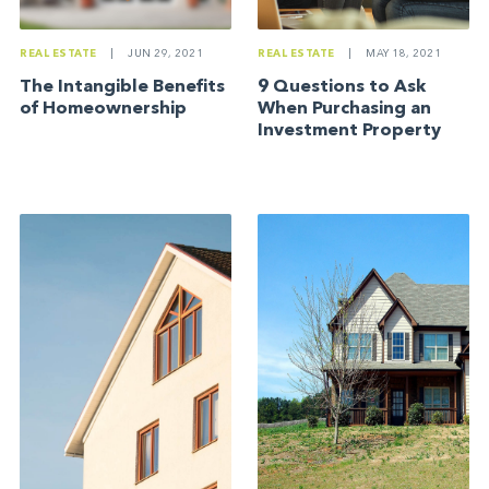
REAL ESTATE
|
JUN 29, 2021
REAL ESTATE
|
MAY 18, 2021
The Intangible Benefits
9 Questions to Ask
of Homeownership
When Purchasing an
Investment Property