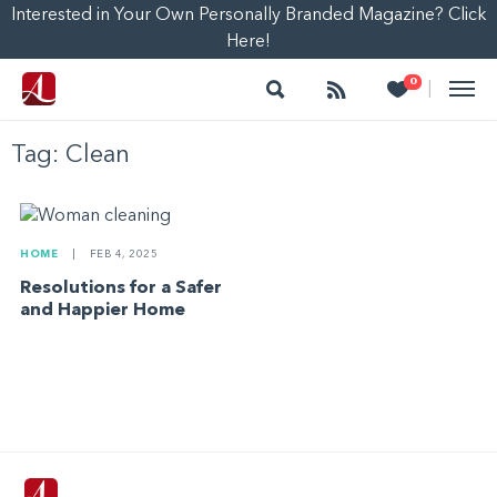
Interested in Your Own Personally Branded Magazine? Click
Here!
Search
Follow
Heart
0
|
Tag:
Clean
HOME
|
FEB 4, 2025
Resolutions for a Safer
and Happier Home