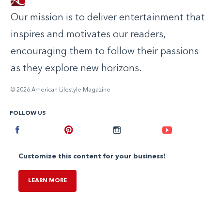
Our mission is to deliver entertainment that
inspires and motivates our readers,
encouraging them to follow their passions
as they explore new horizons.
© 2026 American Lifestyle Magazine
FOLLOW US
Facebook
Pinterest
Instagram
Youtube
Customize this content for your business!
LEARN MORE