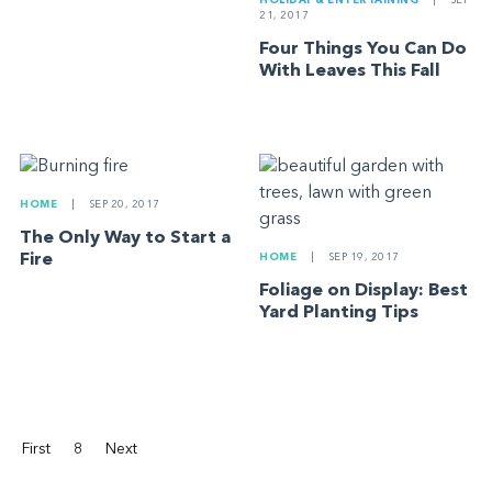
HOLIDAY & ENTERTAINING
|
SEP
21, 2017
Four Things You Can Do
With Leaves This Fall
HOME
|
SEP 20, 2017
The Only Way to Start a
Fire
HOME
|
SEP 19, 2017
Foliage on Display: Best
Yard Planting Tips
First
8
Next