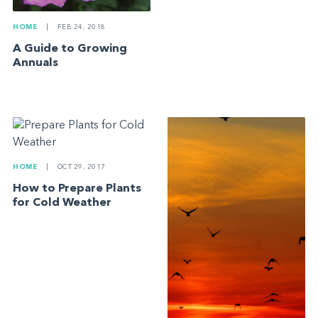
HOME
|
FEB 24, 2018
A Guide to Growing
Annuals
HOME
|
OCT 29, 2017
How to Prepare Plants
for Cold Weather