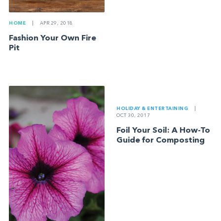
HOME
|
APR 29, 2018
Fashion Your Own Fire
Pit
HOLIDAY & ENTERTAINING
|
OCT 30, 2017
Foil Your Soil: A How-To
Guide for Composting