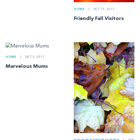
HOME
|
OCT 15, 2017
Friendly Fall Visitors
HOME
|
OCT 5, 2017
Marvelous Mums