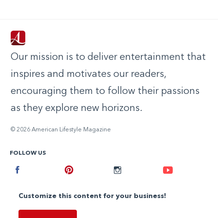
Our mission is to deliver entertainment that
inspires and motivates our readers,
encouraging them to follow their passions
as they explore new horizons.
© 2026 American Lifestyle Magazine
FOLLOW US
Facebook
Pinterest
Instagram
Youtube
Customize this content for your business!