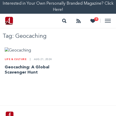
Interested in Your Own Personally Branded Magazine? Click
Here!
Search
Follow
Heart
0
|
Tag:
Geocaching
LIFE & CULTURE
|
AUG 21, 2024
Geocaching: A Global
Scavenger Hunt