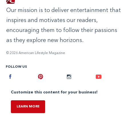
Our mission is to deliver entertainment that
inspires and motivates our readers,
encouraging them to follow their passions
as they explore new horizons.
© 2026 American Lifestyle Magazine
FOLLOW US
Facebook
Pinterest
Instagram
Youtube
Customize this content for your business!
LEARN MORE