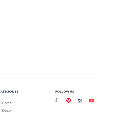
CATEGORIES
FOLLOW US
Facebook
Home
Pinterest
Instagram
Youtube
Decor