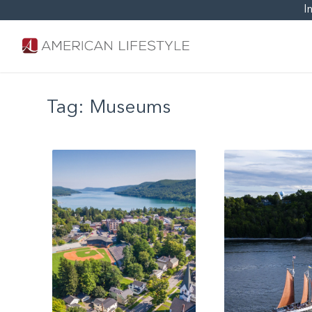
I
Tag:
Museums