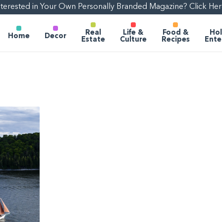
nterested in Your Own Personally Branded Magazine? Click Her
Real
Life &
Food &
Hol
Home
Decor
Estate
Culture
Recipes
Ente