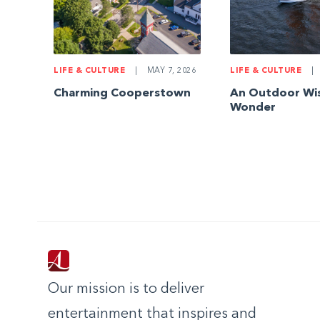
LIFE & CULTURE
|
MAY 7, 2026
LIFE & CULTURE
|
Charming Cooperstown
An Outdoor Wi
Wonder
Our mission is to deliver
entertainment that inspires and