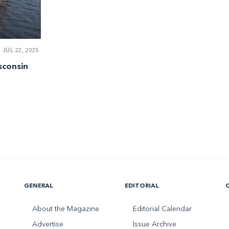
JUL 22, 2025
sconsin
GENERAL
EDITORIAL
About the Magazine
Editorial Calendar
Advertise
Issue Archive