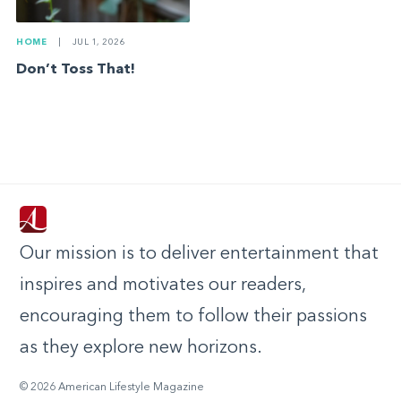
HOME
|
JUL 1, 2026
Don’t Toss That!
Our mission is to deliver entertainment that
inspires and motivates our readers,
encouraging them to follow their passions
as they explore new horizons.
© 2026 American Lifestyle Magazine