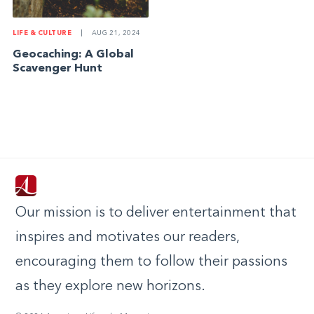
LIFE & CULTURE
|
AUG 21, 2024
Geocaching: A Global
Scavenger Hunt
Our mission is to deliver entertainment that
inspires and motivates our readers,
encouraging them to follow their passions
as they explore new horizons.