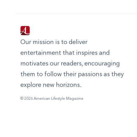
Our mission is to deliver
entertainment that inspires and
motivates our readers, encouraging
them to follow their passions as they
explore new horizons.
© 2026 American Lifestyle Magazine