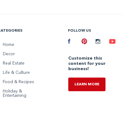
CATEGORIES
FOLLOW US
Facebook
Home
Pinterest
Instagram
Youtube
Decor
Customize this
Real Estate
content for your
business!
Life & Culture
Food & Recipes
LEARN MORE
Holiday &
Entertaining