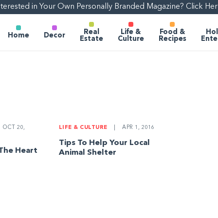
nterested in Your Own Personally Branded Magazine? Click Her
Real
Life &
Food &
Hol
Home
Decor
Estate
Culture
Recipes
Ente
OCT 20,
LIFE & CULTURE
|
APR 1, 2016
Tips To Help Your Local
 The Heart
Animal Shelter