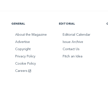
GENERAL
EDITORIAL
About the Magazine
Editorial Calendar
Advertise
Issue Archive
Copyright
Contact Us
Privacy Policy
Pitch an Idea
Cookie Policy
Careers