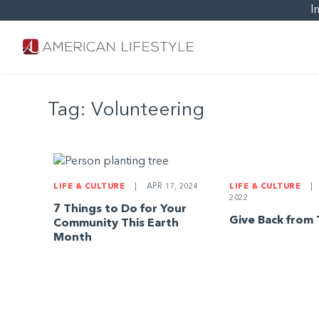
I
Tag:
Volunteering
LIFE & CULTURE
|
LIFE & CULTURE
|
APR 17, 2024
2022
7 Things to Do for Your
Give Back from
Community This Earth
Month