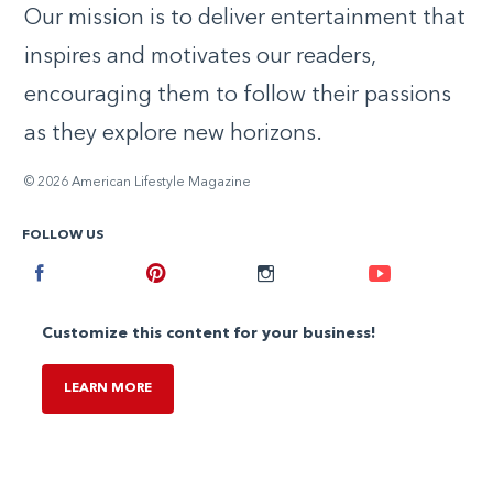
Our mission is to deliver entertainment that
inspires and motivates our readers,
encouraging them to follow their passions
as they explore new horizons.
© 2026 American Lifestyle Magazine
FOLLOW US
Facebook
Pinterest
Instagram
Youtube
Customize this content for your business!
LEARN MORE