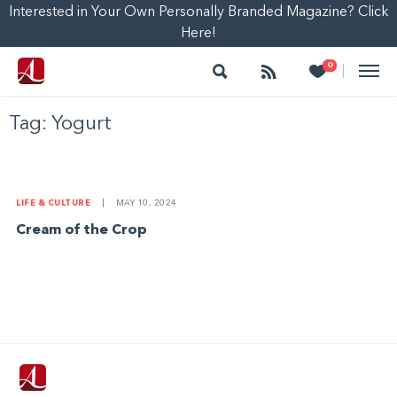
Interested in Your Own Personally Branded Magazine? Click
Here!
Search
Follow
Heart
0
|
Tag:
Yogurt
LIFE & CULTURE
|
MAY 10, 2024
Cream of the Crop