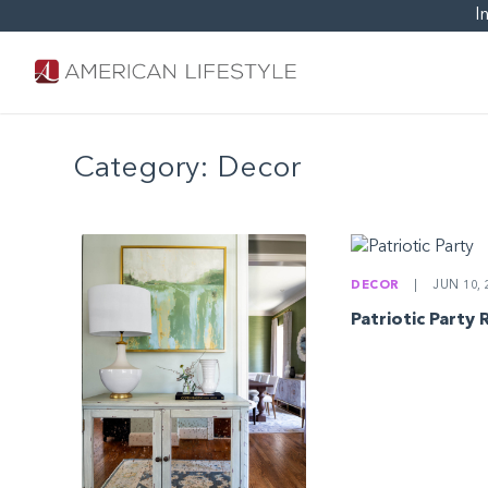
I
Category:
Decor
DECOR
|
JUN 10, 
Patriotic Party 