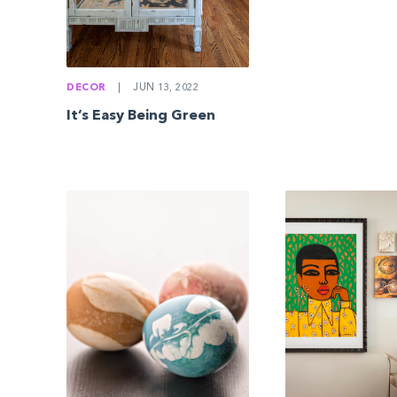
DECOR
|
JUN 13, 2022
It’s Easy Being Green