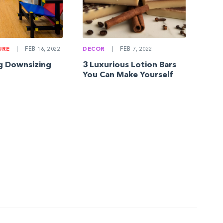
DECOR
|
FEB 7, 2022
URE
|
FEB 16, 2022
3 Luxurious Lotion Bars
g Downsizing
You Can Make Yourself