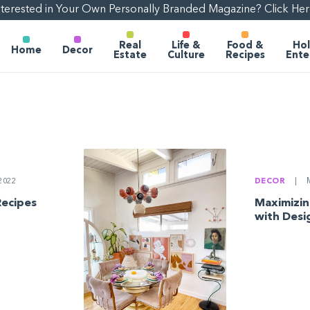
nterested in Your Own Personally Branded Magazine? Click Her
Real
Life &
Food &
Hol
Home
Decor
Estate
Culture
Recipes
Ente
DECOR
|
M
2022
Maximizin
Recipes
with Desig