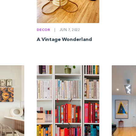
DECOR
|
JUN 7, 2022
A Vintage Wonderland