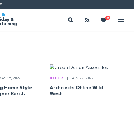
e!
Search
Follow
Heart
0
|
iday &
rtaining
AY 19, 2022
DECOR
|
APR 22, 2022
g Home Style
Architects Of the Wild
ner Bari J.
West