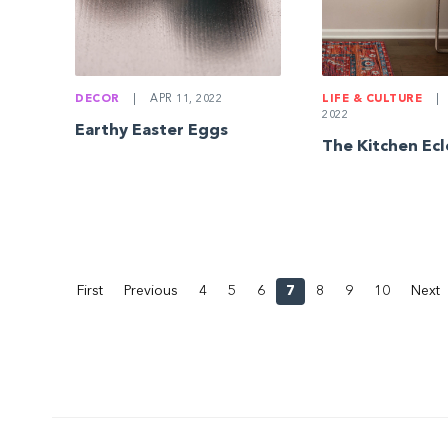
DECOR
|
APR 11, 2022
LIFE & CULTURE
|
2022
Earthy Easter Eggs
The Kitchen Ecl
First
Previous
4
5
6
7
8
9
10
Next