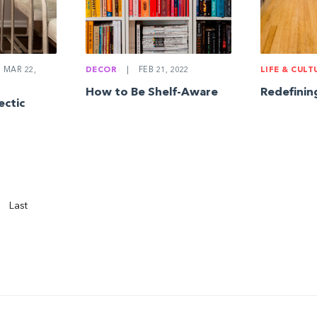
MAR 22,
DECOR
|
FEB 21, 2022
LIFE & CULT
How to Be Shelf-Aware
Redefinin
ectic
Last