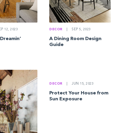
DECOR
|
SEP 5, 2023
P 12, 2023
A Dining Room Design
 Dreamin’
Guide
DECOR
|
JUN 15, 2023
Protect Your House from
Sun Exposure