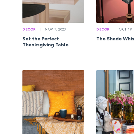
DECOR
|
NOV 7, 2023
DECOR
|
OCT 19, 
Set the Perfect
The Shade Whi
Thanksgiving Table