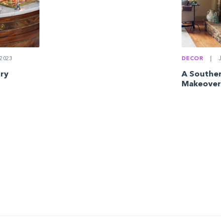
2023
DECOR
|
J
ury
A Southe
Makeover