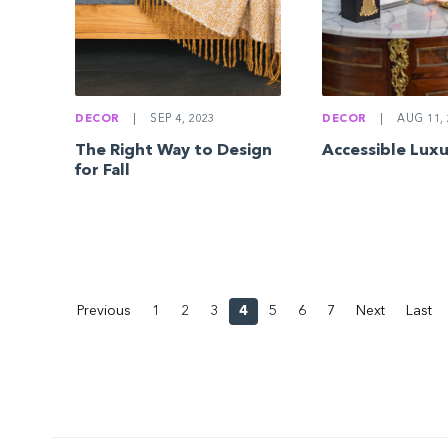
DECOR
|
SEP 4, 2023
DECOR
|
AUG 11, 
The Right Way to Design
Accessible Lux
for Fall
Previous
1
2
3
4
5
6
7
Next
Last