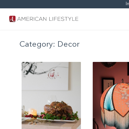
I
Category:
Decor