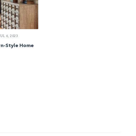
UL 6, 2023
rn-Style Home