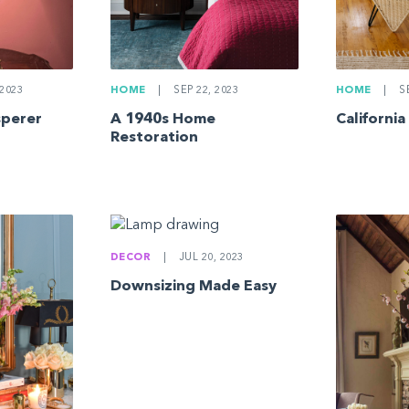
2023
HOME
|
SEP 22, 2023
HOME
|
SE
sperer
A 1940s Home
California
Restoration
DECOR
|
JUL 20, 2023
Downsizing Made Easy