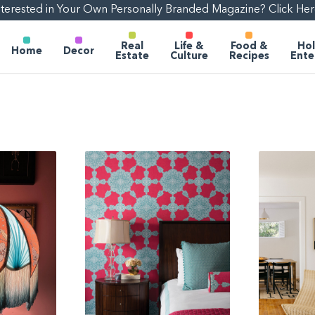
nterested in Your Own Personally Branded Magazine? Click Her
Real
Life &
Food &
Hol
Home
Decor
Estate
Culture
Recipes
Ente