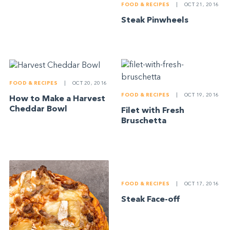
FOOD & RECIPES
|
OCT 21, 2016
Steak Pinwheels
FOOD & RECIPES
|
OCT 20, 2016
FOOD & RECIPES
|
OCT 19, 2016
How to Make a Harvest
Cheddar Bowl
Filet with Fresh
Bruschetta
FOOD & RECIPES
|
OCT 17, 2016
Steak Face-off