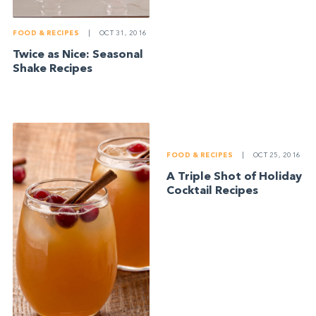
FOOD & RECIPES
|
OCT 31, 2016
Twice as Nice: Seasonal
Shake Recipes
FOOD & RECIPES
|
OCT 25, 2016
A Triple Shot of Holiday
Cocktail Recipes