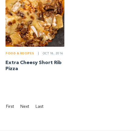
FOOD & RECIPES
|
OCT 18, 2016
Extra Cheesy Short Rib
Pizza
First
Next
Last