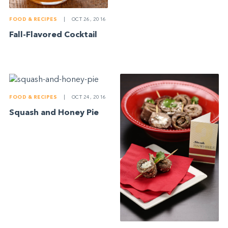
FOOD & RECIPES
|
OCT 26, 2016
Fall-Flavored Cocktail
FOOD & RECIPES
|
OCT 24, 2016
Squash and Honey Pie