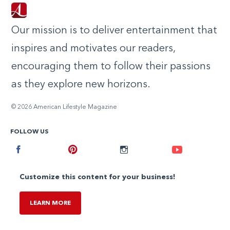
Our mission is to deliver entertainment that
inspires and motivates our readers,
encouraging them to follow their passions
as they explore new horizons.
© 2026 American Lifestyle Magazine
FOLLOW US
Facebook
Pinterest
Instagram
Youtube
Customize this content for your business!
LEARN MORE