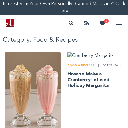
Interested in Your Own Personally Branded Magazine? Click
Here!
Search
Follow
Heart
0
|
Category:
Food & Recipes
FOOD & RECIPES
|
OCT 27, 2016
How to Make a
Cranberry-Infused
Holiday Margarita