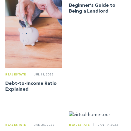
Beginner’s Guide to
Being a Landlord
REAL ESTATE
|
JUL 13, 2022
Debt-to-Income Ratio
Explained
REAL ESTATE
|
JAN 26, 2022
REAL ESTATE
|
JAN 19, 2022