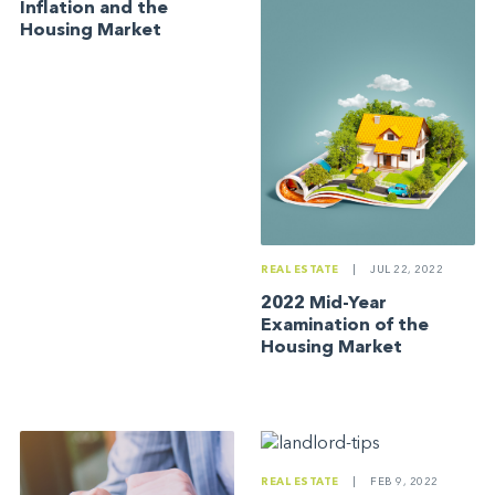
Inflation and the
Housing Market
REAL ESTATE
|
JUL 22, 2022
2022 Mid-Year
Examination of the
Housing Market
REAL ESTATE
|
FEB 9, 2022