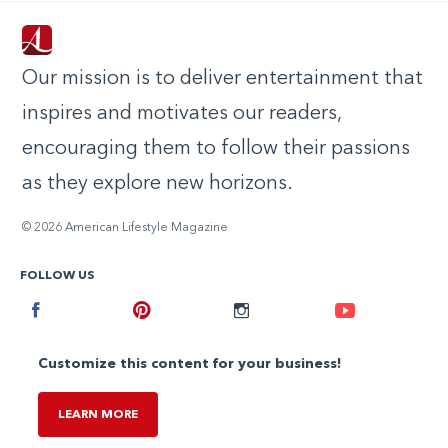
Our mission is to deliver entertainment that
inspires and motivates our readers,
encouraging them to follow their passions
as they explore new horizons.
© 2026 American Lifestyle Magazine
FOLLOW US
Facebook
Pinterest
Instagram
Youtube
Customize this content for your business!
LEARN MORE