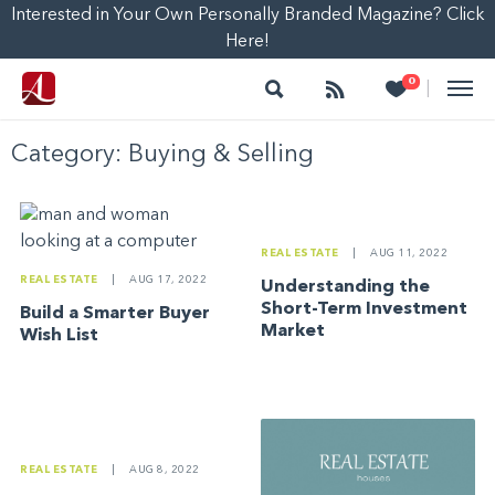
Interested in Your Own Personally Branded Magazine? Click
Here!
Search
Follow
Heart
0
|
Category:
Buying & Selling
REAL ESTATE
|
AUG 11, 2022
REAL ESTATE
|
AUG 17, 2022
Understanding the
Short-Term Investment
Build a Smarter Buyer
Market
Wish List
REAL ESTATE
|
AUG 8, 2022