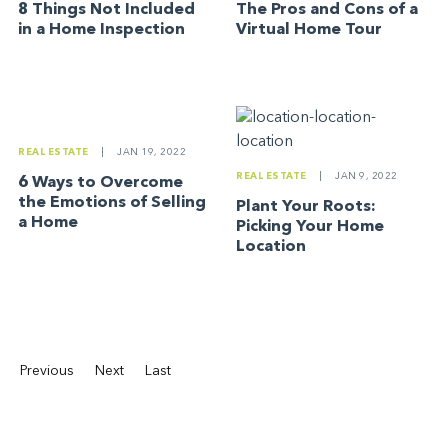
8 Things Not Included
The Pros and Cons of a
in a Home Inspection
Virtual Home Tour
REAL ESTATE
|
JAN 19, 2022
REAL ESTATE
|
JAN 9, 2022
6 Ways to Overcome
the Emotions of Selling
Plant Your Roots:
a Home
Picking Your Home
Location
Previous
Next
Last