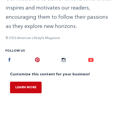
inspires and motivates our readers,
encouraging them to follow their passions
as they explore new horizons.
© 2026 American Lifestyle Magazine
FOLLOW US
Facebook
Pinterest
Instagram
Youtube
Customize this content for your business!
LEARN MORE
,