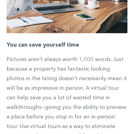
You can save yourself time
Pictures aren’t always worth 1,000 words. Just
because a property has fantastic looking
photos in the listing doesn’t necessarily mean it
will be as impressive in person. A virtual tour
can help save you a lot of wasted time in
walkthroughs—giving you the ability to preview
a place before you stop in for an in-person
tour. Use virtual tours as a way to eliminate