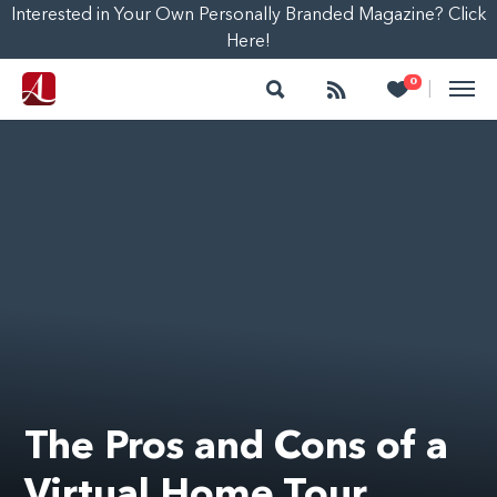
Interested in Your Own Personally Branded Magazine? Click
Here!
Search
Follow
Heart
0
|
The Pros and Cons of a
Virtual Home Tour