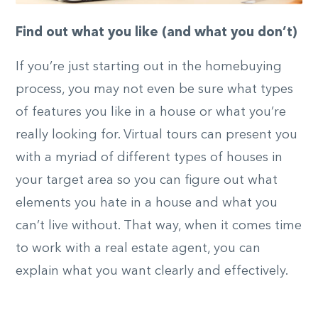
Find out what you like (and what you don’t)
If you’re just starting out in the homebuying
process, you may not even be sure what types
of features you like in a house or what you’re
really looking for. Virtual tours can present you
with a myriad of different types of houses in
your target area so you can figure out what
elements you hate in a house and what you
can’t live without. That way, when it comes time
to work with a real estate agent, you can
explain what you want clearly and effectively.