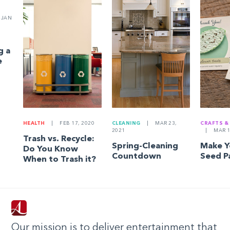
JAN
g a
e
HEALTH
|
FEB 17, 2020
CLEANING
|
MAR 23,
CRAFTS &
2021
|
MAR 1
Trash vs. Recycle:
Spring-Cleaning
Make 
Do You Know
Countdown
Seed P
When to Trash it?
Our mission is to deliver entertainment that