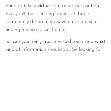
thing to take a virtual tour of a resort or hotel
that you’ll be spending a week at, but a
completely different story when it comes to
finding a place to call home.
So, can you really trust a virtual tour? And what
kind of information should you be looking for?