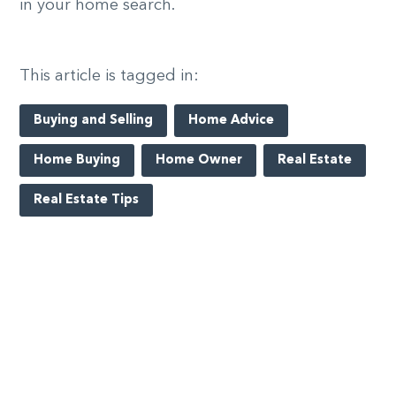
in your home search.
This article is tagged in:
Buying and Selling
Home Advice
Home Buying
Home Owner
Real Estate
Real Estate Tips