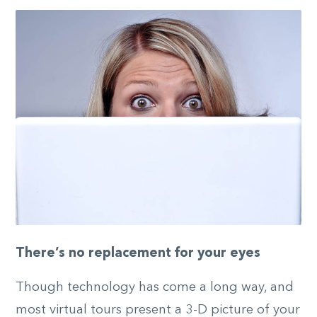
There’s no replacement for your eyes
Though technology has come a long way, and
most virtual tours present a 3-D picture of your