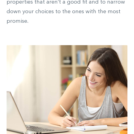
properties that aren’t a good fit and to narrow
down your choices to the ones with the most
promise.