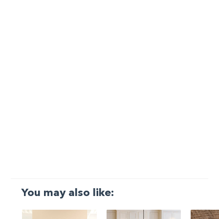
You may also like: