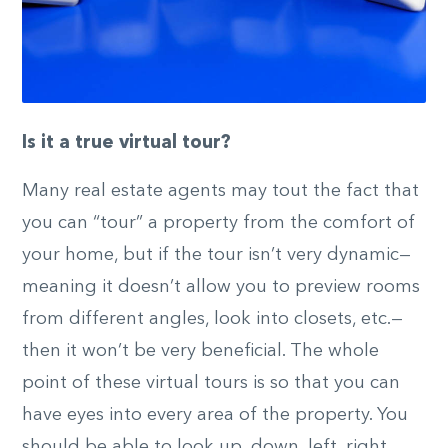
Is it a true virtual tour?
Many real estate agents may tout the fact that
you can “tour” a property from the comfort of
your home, but if the tour isn’t very dynamic—
meaning it doesn’t allow you to preview rooms
from different angles, look into closets, etc.—
then it won’t be very beneficial. The whole
point of these virtual tours is so that you can
have eyes into every area of the property. You
should be able to look up, down, left, right,