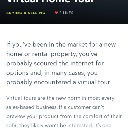
BUYING & SELLING
|
2
LIKES
If you’ve been in the market for a new
home or rental property, you’ve
probably scoured the internet for
options and, in many cases, you
probably encountered a virtual tour.
Virtual tours are the new norm in most every
sales-based business. If a customer can’t
preview your product from the comfort of their
sofa, they likely won’t be interested. It’s one