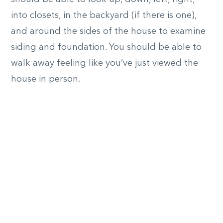
into closets, in the backyard (if there is one),
and around the sides of the house to examine
siding and foundation. You should be able to
walk away feeling like you’ve just viewed the
house in person.