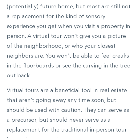
(potentially) future home, but most are still not
a replacement for the kind of sensory
experience you get when you visit a property in
person. A virtual tour won’t give you a picture
of the neighborhood, or who your closest
neighbors are. You won’t be able to feel creaks
in the floorboards or see the carving in the tree
out back.
Virtual tours are a beneficial tool in real estate
that aren’t going away any time soon, but
should be used with caution. They can serve as
a precursor, but should never serve as a
replacement for the traditional in-person tour