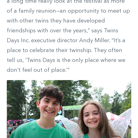
a long time really look at the festival as more
of a family reunion—an opportunity to meet up
with other twins they have developed
friendships with over the years,” says Twins
Days Inc. executive director Andy Miller. “It’s a
place to celebrate their twinship. They often
tell us, ‘Twins Days is the only place where we
don’t feel out of place.’”