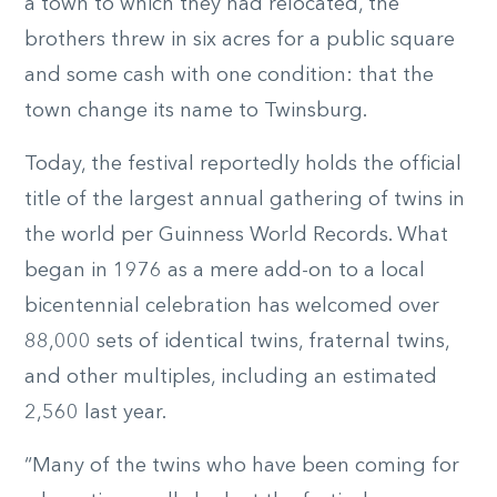
a town to which they had relocated, the
brothers threw in six acres for a public square
and some cash with one condition: that the
town change its name to Twinsburg.
Today, the festival reportedly holds the official
title of the largest annual gathering of twins in
the world per Guinness World Records. What
began in 1976 as a mere add-on to a local
bicentennial celebration has welcomed over
88,000 sets of identical twins, fraternal twins,
and other multiples, including an estimated
2,560 last year.
“Many of the twins who have been coming for