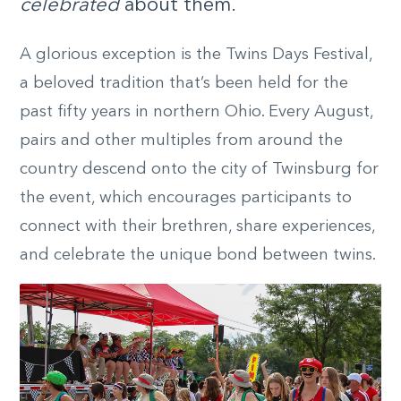
celebrated
about them.
A glorious exception is the Twins Days Festival,
a beloved tradition that’s been held for the
past fifty years in northern Ohio. Every August,
pairs and other multiples from around the
country descend onto the city of Twinsburg for
the event, which encourages participants to
connect with their brethren, share experiences,
and celebrate the unique bond between twins.