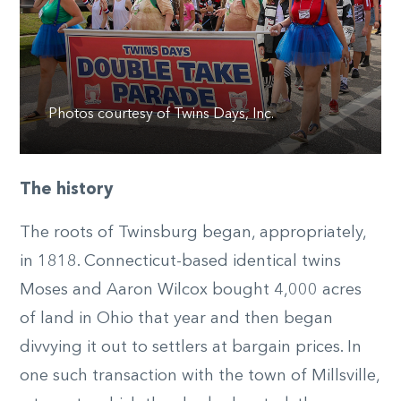
Photos courtesy of Twins Days, Inc.
The history
The roots of Twinsburg began, appropriately,
in 1818. Connecticut-based identical twins
Moses and Aaron Wilcox bought 4,000 acres
of land in Ohio that year and then began
divvying it out to settlers at bargain prices. In
one such transaction with the town of Millsville,