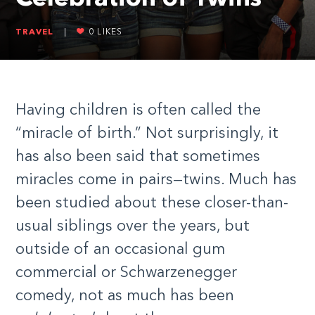
TRAVEL
|
0
LIKES
Having children is often called the
“miracle of birth.” Not surprisingly, it
has also been said that sometimes
miracles come in pairs—twins. Much has
been studied about these closer-than-
usual siblings over the years, but
outside of an occasional gum
commercial or Schwarzenegger
comedy, not as much has been