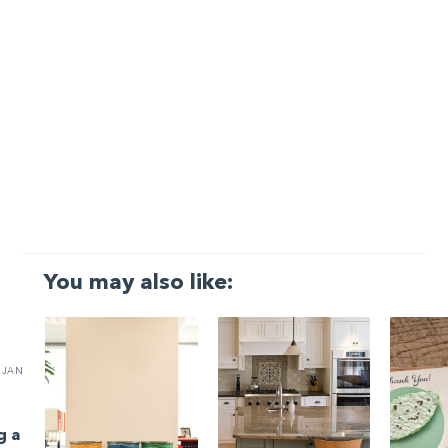
You may also like:
JAN
g a