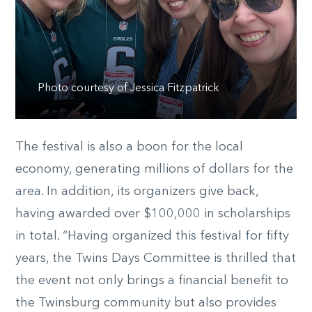
Photo courtesy of Jessica Fitzpatrick
The festival is also a boon for the local
economy, generating millions of dollars for the
area. In addition, its organizers give back,
having awarded over $100,000 in scholarships
in total. “Having organized this festival for fifty
years, the Twins Days Committee is thrilled that
the event not only brings a financial benefit to
the Twinsburg community but also provides