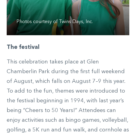
Photos courtesy of Twins Days, Inc.
The festival
This celebration takes place at Glen
Chamberlin Park during the first full weekend
of August, which falls on August 7–9 this year.
To add to the fun, themes were introduced to
the festival beginning in 1994, with last year’s
being “Cheers to 50 Years!” Attendees can
enjoy activities such as bingo games, volleyball,
golfing, a 5K run and fun walk, and cornhole as