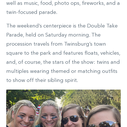
well as music, food, photo ops, fireworks, and a
twin-focused parade.
The weekend’s centerpiece is the Double Take
Parade, held on Saturday morning. The
procession travels from Twinsburg’s town
square to the park and features floats, vehicles,
and, of course, the stars of the show: twins and
multiples wearing themed or matching outfits
to show off their sibling spirit.