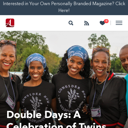
Interested in Your Own Personally Branded Magazine? Click
Here!
Search
Follow
Heart
0
|
Double Days: A
Celebration of Twins