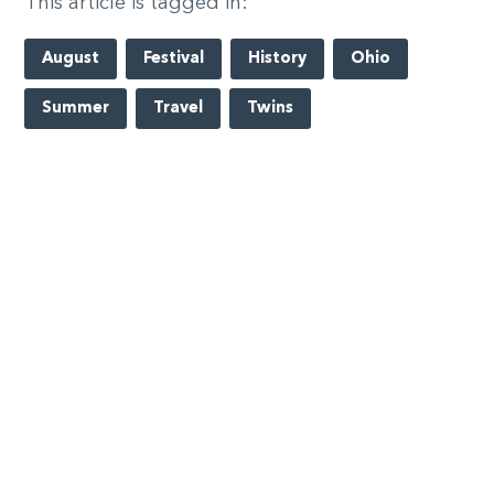
This article is tagged in:
August
Festival
History
Ohio
Summer
Travel
Twins