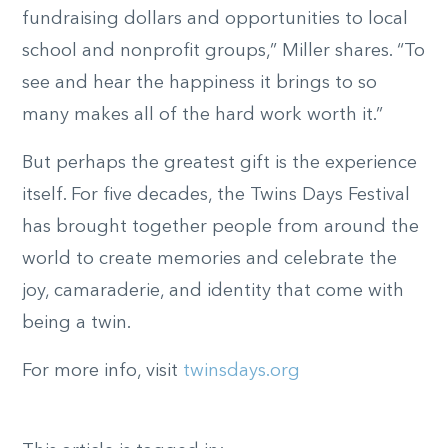
fundraising dollars and opportunities to local
school and nonprofit groups,” Miller shares. “To
see and hear the happiness it brings to so
many makes all of the hard work worth it.”
But perhaps the greatest gift is the experience
itself. For five decades, the Twins Days Festival
has brought together people from around the
world to create memories and celebrate the
joy, camaraderie, and identity that come with
being a twin.
For more info, visit
twinsdays.org