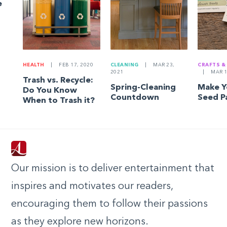
e
HEALTH
|
FEB 17, 2020
CLEANING
|
MAR 23,
CRAFTS &
2021
|
MAR 1
Trash vs. Recycle:
Spring-Cleaning
Make 
Do You Know
Countdown
Seed P
When to Trash it?
Our mission is to deliver entertainment that
inspires and motivates our readers,
encouraging them to follow their passions
as they explore new horizons.