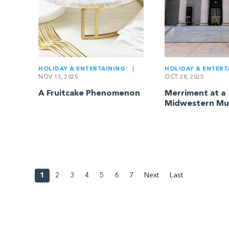
HOLIDAY & ENTERTAINING
|
HOLIDAY & ENTERT
NOV 13, 2025
OCT 28, 2025
A Fruitcake Phenomenon
Merriment at a
Midwestern M
1
2
3
4
5
6
7
Next
Last