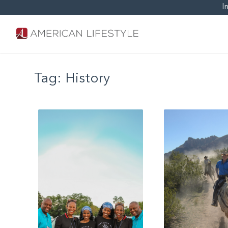
I
Tag:
History