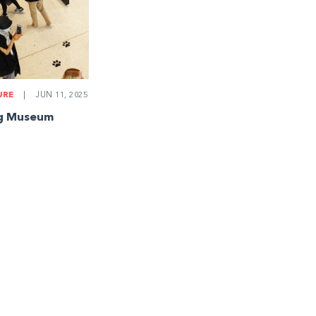
URE
|
JUN 11, 2025
ng Museum