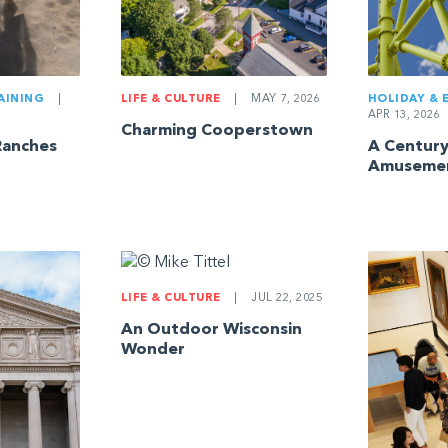
AINING
|
LIFE & CULTURE
|
MAY 7, 2026
HOLIDAY & 
APR 13, 2026
Charming Cooperstown
Ranches
A Century
Amuseme
LIFE & CULTURE
|
JUL 22, 2025
An Outdoor Wisconsin
Wonder