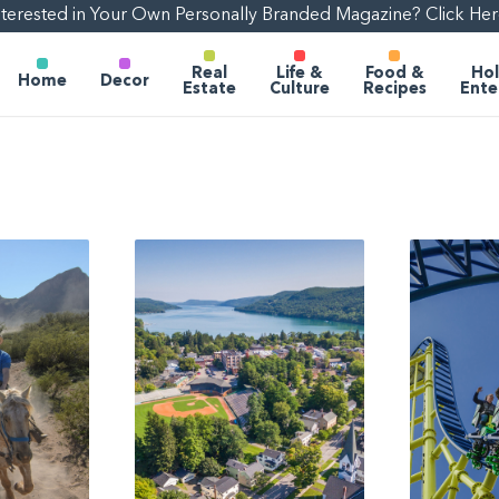
nterested in Your Own Personally Branded Magazine? Click Her
Real
Life &
Food &
Hol
Home
Decor
Estate
Culture
Recipes
Ente