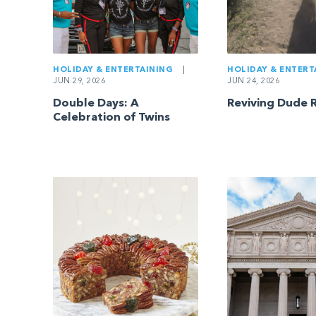
HOLIDAY & ENTERTAINING
|
HOLIDAY & ENTERT
JUN 29, 2026
JUN 24, 2026
Double Days: A
Reviving Dude 
Celebration of Twins