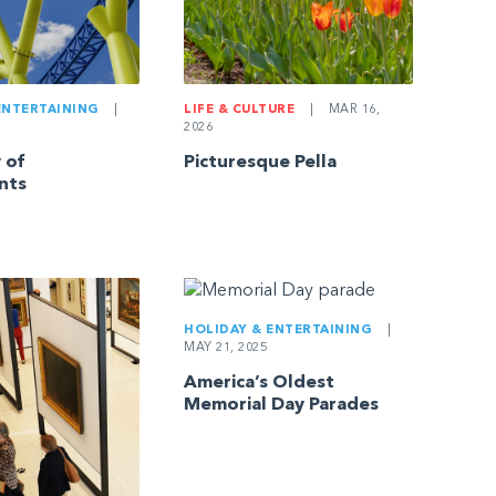
ENTERTAINING
|
LIFE & CULTURE
|
MAR 16,
2026
 of
Picturesque Pella
nts
HOLIDAY & ENTERTAINING
|
MAY 21, 2025
America’s Oldest
Memorial Day Parades