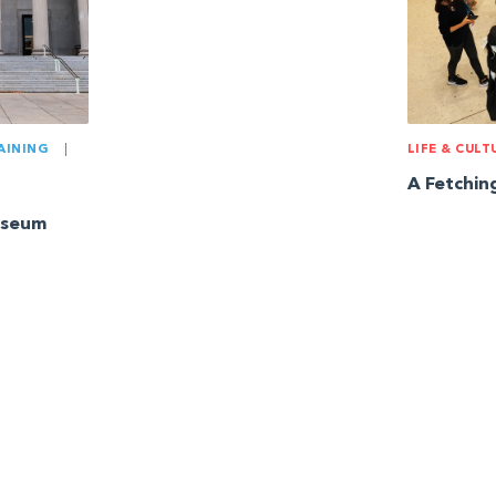
AINING
|
LIFE & CULT
A Fetchi
useum