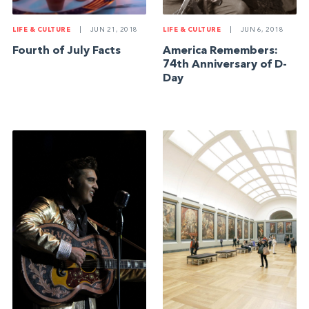
LIFE & CULTURE
|
JUN 21, 2018
LIFE & CULTURE
|
JUN 6, 2018
Fourth of July Facts
America Remembers:
74th Anniversary of D-
Day