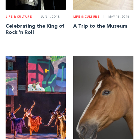
LIFE & CULTURE
|
JUN 1, 2018
LIFE & CULTURE
|
MAY 18, 2018
Celebrating the King of
A Trip to the Museum
Rock ‘n Roll