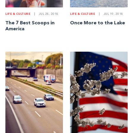
LIFE & CULTURE
|
JUL 28, 2018
LIFE & CULTURE
|
JUL 19, 2018
The 7 Best Scoops in
Once More to the Lake
America