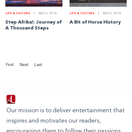
LIFE & CULTURE
|
MAY 3, 2018
LIFE & CULTURE
|
MAY 2, 2018
Step Afrika!: Journey of
A Bit of Horse History
A Thousand Steps
First
Next
Last
Our mission is to deliver entertainment that
inspires and motivates our readers,
encouraging them to follow their passions