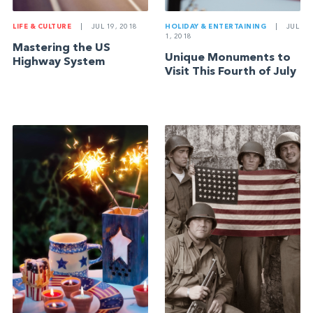
LIFE & CULTURE
|
JUL 19, 2018
HOLIDAY & ENTERTAINING
|
JUL
1, 2018
Mastering the US
Unique Monuments to
Highway System
Visit This Fourth of July