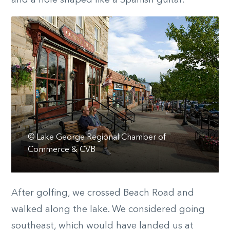
and a hole shaped like a Spanish guitar.
© Lake George Regional Chamber of
Commerce & CVB
After golfing, we crossed Beach Road and
walked along the lake. We considered going
southeast, which would have landed us at