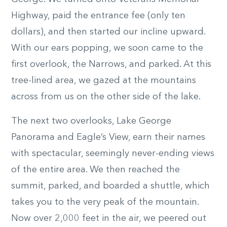
Highway, paid the entrance fee (only ten
dollars), and then started our incline upward.
With our ears popping, we soon came to the
first overlook, the Narrows, and parked. At this
tree-lined area, we gazed at the mountains
across from us on the other side of the lake.
The next two overlooks, Lake George
Panorama and Eagle’s View, earn their names
with spectacular, seemingly never-ending views
of the entire area. We then reached the
summit, parked, and boarded a shuttle, which
takes you to the very peak of the mountain.
Now over 2,000 feet in the air, we peered out