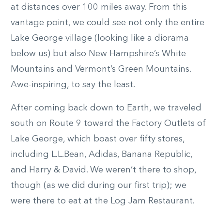
at distances over 100 miles away. From this
vantage point, we could see not only the entire
Lake George village (looking like a diorama
below us) but also New Hampshire’s White
Mountains and Vermont’s Green Mountains.
Awe-inspiring, to say the least.
After coming back down to Earth, we traveled
south on Route 9 toward the Factory Outlets of
Lake George, which boast over fifty stores,
including L.L.Bean, Adidas, Banana Republic,
and Harry & David. We weren’t there to shop,
though (as we did during our first trip); we
were there to eat at the Log Jam Restaurant.