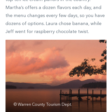
Martha’s offers a dozen flavors each day, and
the menu changes every few days, so you have
dozens of options. Laura chose banana, while
Jeff went for raspberry chocolate twist.
© Warren County Tourism Dept.