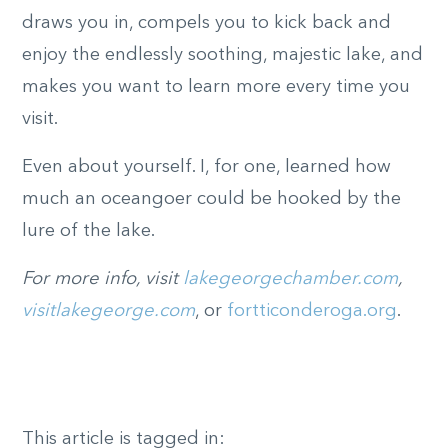
draws you in, compels you to kick back and
enjoy the endlessly soothing, majestic lake, and
makes you want to learn more every time you
visit.
Even about yourself. I, for one, learned how
much an oceangoer could be hooked by the
lure of the lake.
For more info, visit
lakegeorgechamber.com
,
visitlakegeorge.com
, or
fortticonderoga.org
.
This article is tagged in: