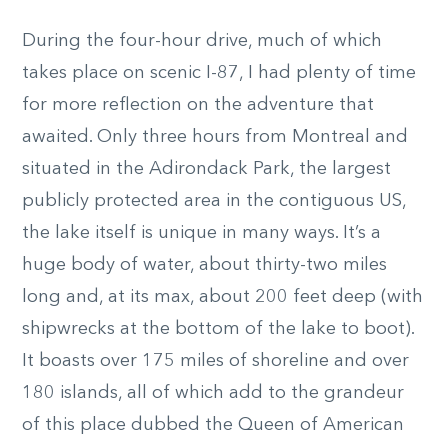
During the four-hour drive, much of which
takes place on scenic I-87, I had plenty of time
for more reflection on the adventure that
awaited. Only three hours from Montreal and
situated in the Adirondack Park, the largest
publicly protected area in the contiguous US,
the lake itself is unique in many ways. It’s a
huge body of water, about thirty-two miles
long and, at its max, about 200 feet deep (with
shipwrecks at the bottom of the lake to boot).
It boasts over 175 miles of shoreline and over
180 islands, all of which add to the grandeur
of this place dubbed the Queen of American