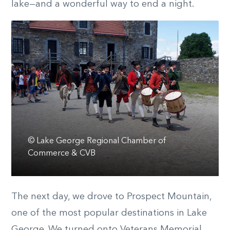
lake—and a wonderful way to end a night.
© Lake George Regional Chamber of
Commerce & CVB
The next day, we drove to Prospect Mountain,
one of the most popular destinations in Lake
George. We turned onto Veterans Memorial