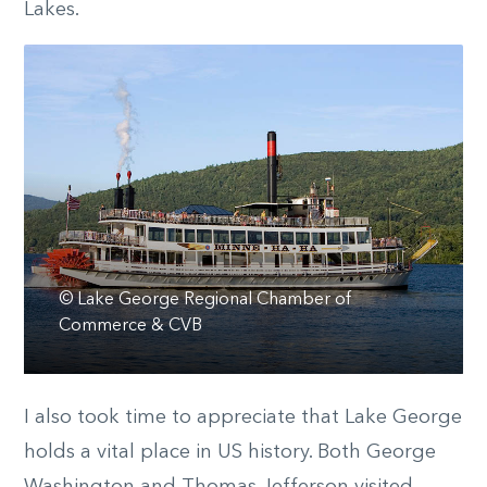
Lakes.
© Lake George Regional Chamber of
Commerce & CVB
I also took time to appreciate that Lake George
holds a vital place in US history. Both George