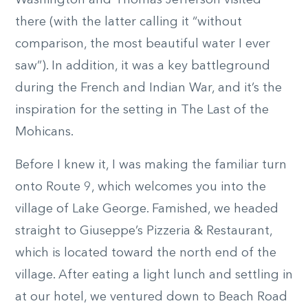
Washington and Thomas Jefferson visited
there (with the latter calling it “without
comparison, the most beautiful water I ever
saw”). In addition, it was a key battleground
during the French and Indian War, and it’s the
inspiration for the setting in The Last of the
Mohicans.
Before I knew it, I was making the familiar turn
onto Route 9, which welcomes you into the
village of Lake George. Famished, we headed
straight to Giuseppe’s Pizzeria & Restaurant,
which is located toward the north end of the
village. After eating a light lunch and settling in
at our hotel, we ventured down to Beach Road