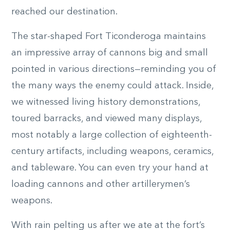
reached our destination.
The star-shaped Fort Ticonderoga maintains
an impressive array of cannons big and small
pointed in various directions—reminding you of
the many ways the enemy could attack. Inside,
we witnessed living history demonstrations,
toured barracks, and viewed many displays,
most notably a large collection of eighteenth-
century artifacts, including weapons, ceramics,
and tableware. You can even try your hand at
loading cannons and other artillerymen’s
weapons.
With rain pelting us after we ate at the fort’s