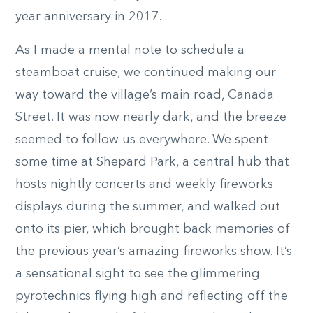
year anniversary in 2017.
As I made a mental note to schedule a
steamboat cruise, we continued making our
way toward the village’s main road, Canada
Street. It was now nearly dark, and the breeze
seemed to follow us everywhere. We spent
some time at Shepard Park, a central hub that
hosts nightly concerts and weekly fireworks
displays during the summer, and walked out
onto its pier, which brought back memories of
the previous year’s amazing fireworks show. It’s
a sensational sight to see the glimmering
pyrotechnics flying high and reflecting off the