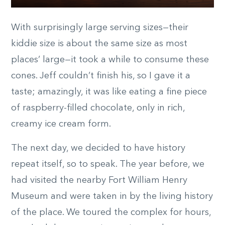
With surprisingly large serving sizes—their
kiddie size is about the same size as most
places’ large—it took a while to consume these
cones. Jeff couldn’t finish his, so I gave it a
taste; amazingly, it was like eating a fine piece
of raspberry-filled chocolate, only in rich,
creamy ice cream form.
The next day, we decided to have history
repeat itself, so to speak. The year before, we
had visited the nearby Fort William Henry
Museum and were taken in by the living history
of the place. We toured the complex for hours,