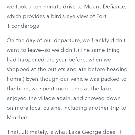
we took a ten-minute drive to Mount Defiance,
which provides a bird’s-eye view of Fort
Ticonderoga.
On the day of our departure, we frankly didn’t
want to leave—so we didn’t. (The same thing
had happened the year before, when we
shopped at the outlets and ate before heading
home.) Even though our vehicle was packed to
the brim, we spent more time at the lake,
enjoyed the village again, and chowed down
on more local cuisine, including another trip to
Martha’s.
That, ultimately, is what Lake George does: it