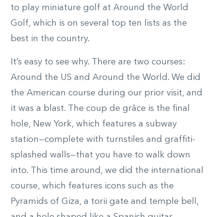
to play miniature golf at Around the World
Golf, which is on several top ten lists as the
best in the country.
It’s easy to see why. There are two courses:
Around the US and Around the World. We did
the American course during our prior visit, and
it was a blast. The coup de grâce is the final
hole, New York, which features a subway
station—complete with turnstiles and graffiti-
splashed walls—that you have to walk down
into. This time around, we did the international
course, which features icons such as the
Pyramids of Giza, a torii gate and temple bell,