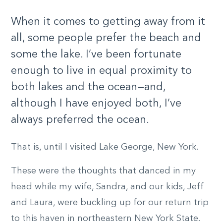
When it comes to getting away from it
all, some people prefer the beach and
some the lake. I’ve been fortunate
enough to live in equal proximity to
both lakes and the ocean—and,
although I have enjoyed both, I’ve
always preferred the ocean.
That is, until I visited Lake George, New York.
These were the thoughts that danced in my
head while my wife, Sandra, and our kids, Jeff
and Laura, were buckling up for our return trip
to this haven in northeastern New York State.