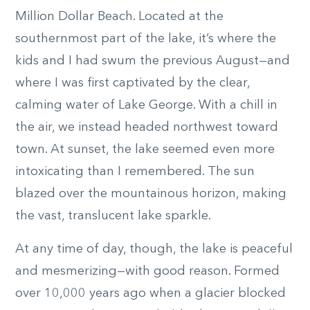
Million Dollar Beach. Located at the
southernmost part of the lake, it’s where the
kids and I had swum the previous August—and
where I was first captivated by the clear,
calming water of Lake George. With a chill in
the air, we instead headed northwest toward
town. At sunset, the lake seemed even more
intoxicating than I remembered. The sun
blazed over the mountainous horizon, making
the vast, translucent lake sparkle.
At any time of day, though, the lake is peaceful
and mesmerizing—with good reason. Formed
over 10,000 years ago when a glacier blocked