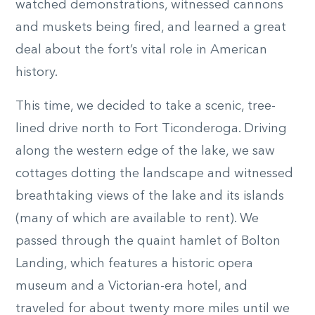
watched demonstrations, witnessed cannons
and muskets being fired, and learned a great
deal about the fort’s vital role in American
history.
This time, we decided to take a scenic, tree-
lined drive north to Fort Ticonderoga. Driving
along the western edge of the lake, we saw
cottages dotting the landscape and witnessed
breathtaking views of the lake and its islands
(many of which are available to rent). We
passed through the quaint hamlet of Bolton
Landing, which features a historic opera
museum and a Victorian-era hotel, and
traveled for about twenty more miles until we