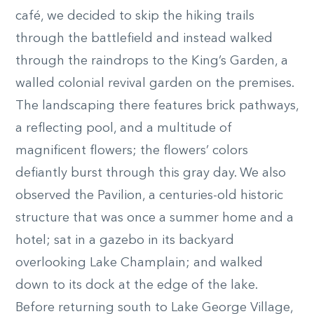
café, we decided to skip the hiking trails
through the battlefield and instead walked
through the raindrops to the King’s Garden, a
walled colonial revival garden on the premises.
The landscaping there features brick pathways,
a reflecting pool, and a multitude of
magnificent flowers; the flowers’ colors
defiantly burst through this gray day. We also
observed the Pavilion, a centuries-old historic
structure that was once a summer home and a
hotel; sat in a gazebo in its backyard
overlooking Lake Champlain; and walked
down to its dock at the edge of the lake.
Before returning south to Lake George Village,