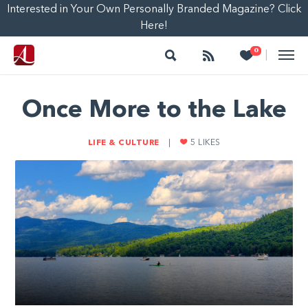
Interested in Your Own Personally Branded Magazine? Click
Here!
Search
Follow
Heart
0
|
Once More to the Lake
LIFE & CULTURE
|
5
LIKES