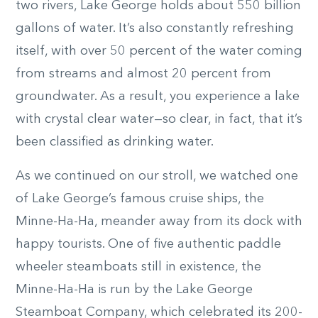
two rivers, Lake George holds about 550 billion
gallons of water. It’s also constantly refreshing
itself, with over 50 percent of the water coming
from streams and almost 20 percent from
groundwater. As a result, you experience a lake
with crystal clear water—so clear, in fact, that it’s
been classified as drinking water.
As we continued on our stroll, we watched one
of Lake George’s famous cruise ships, the
Minne-Ha-Ha, meander away from its dock with
happy tourists. One of five authentic paddle
wheeler steamboats still in existence, the
Minne-Ha-Ha is run by the Lake George
Steamboat Company, which celebrated its 200-