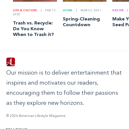
LIFE & CULTURE
|
FEB 17,
HOME
|
MAR 23, 2021
DECOR
|
2020
Spring-Cleaning
Make 
Trash vs. Recycle:
Countdown
Seed P
Do You Know
When to Trash it?
Our mission is to deliver entertainment that
inspires and motivates our readers,
encouraging them to follow their passions
as they explore new horizons.
© 2026 American Lifestyle Magazine