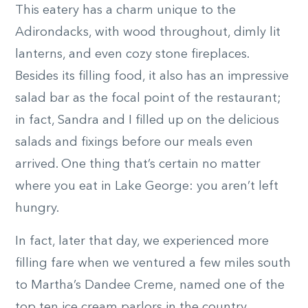
This eatery has a charm unique to the
Adirondacks, with wood throughout, dimly lit
lanterns, and even cozy stone fireplaces.
Besides its filling food, it also has an impressive
salad bar as the focal point of the restaurant;
in fact, Sandra and I filled up on the delicious
salads and fixings before our meals even
arrived. One thing that’s certain no matter
where you eat in Lake George: you aren’t left
hungry.
In fact, later that day, we experienced more
filling fare when we ventured a few miles south
to Martha’s Dandee Creme, named one of the
top ten ice cream parlors in the country.