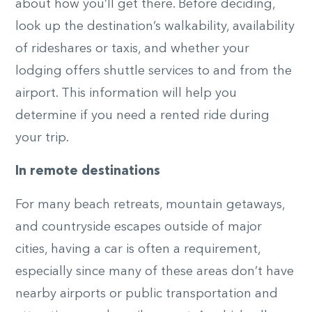
about how you’ll get there. Before deciding,
look up the destination’s walkability, availability
of rideshares or taxis, and whether your
lodging offers shuttle services to and from the
airport. This information will help you
determine if you need a rented ride during
your trip.
In remote destinations
For many beach retreats, mountain getaways,
and countryside escapes outside of major
cities, having a car is often a requirement,
especially since many of these areas don’t have
nearby airports or public transportation and