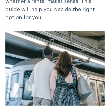
whether a rental makes sense. This
guide will help you decide the right
option for you.