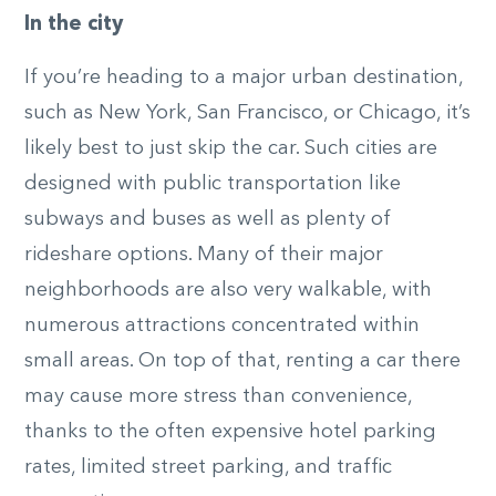
In the city
If you’re heading to a major urban destination,
such as New York, San Francisco, or Chicago, it’s
likely best to just skip the car. Such cities are
designed with public transportation like
subways and buses as well as plenty of
rideshare options. Many of their major
neighborhoods are also very walkable, with
numerous attractions concentrated within
small areas. On top of that, renting a car there
may cause more stress than convenience,
thanks to the often expensive hotel parking
rates, limited street parking, and traffic