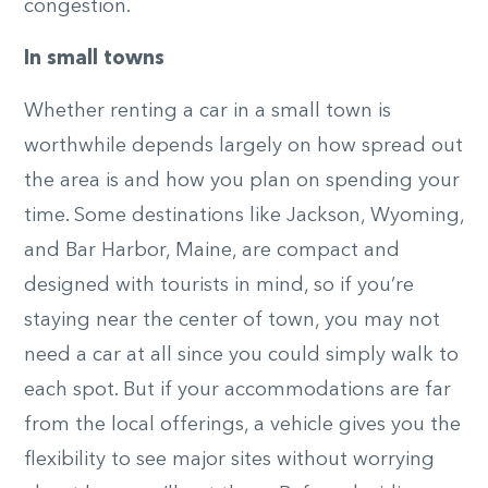
congestion.
In small towns
Whether renting a car in a small town is
worthwhile depends largely on how spread out
the area is and how you plan on spending your
time. Some destinations like Jackson, Wyoming,
and Bar Harbor, Maine, are compact and
designed with tourists in mind, so if you’re
staying near the center of town, you may not
need a car at all since you could simply walk to
each spot. But if your accommodations are far
from the local offerings, a vehicle gives you the
flexibility to see major sites without worrying