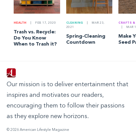
HEALTH
|
FEB 17, 2020
CLEANING
|
MAR 23,
CRAFTS &
2021
|
MAR 1
Trash vs. Recycle:
Spring-Cleaning
Make 
Do You Know
Countdown
Seed P
When to Trash it?
Our mission is to deliver entertainment that
inspires and motivates our readers,
encouraging them to follow their passions
as they explore new horizons.
© 2026 American Lifestyle Magazine