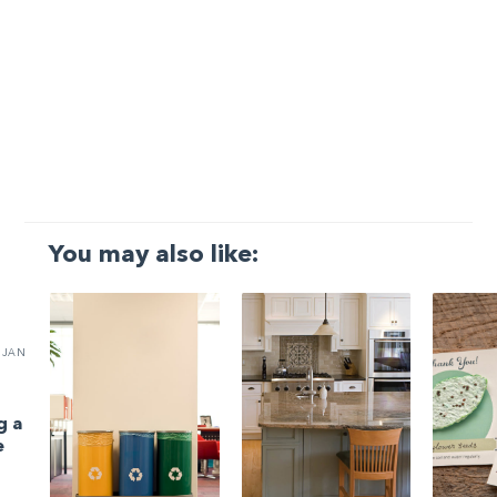
You may also like:
JAN
g a
e