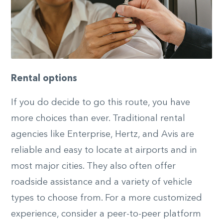
Rental options
If you do decide to go this route, you have
more choices than ever. Traditional rental
agencies like Enterprise, Hertz, and Avis are
reliable and easy to locate at airports and in
most major cities. They also often offer
roadside assistance and a variety of vehicle
types to choose from. For a more customized
experience, consider a peer-to-peer platform