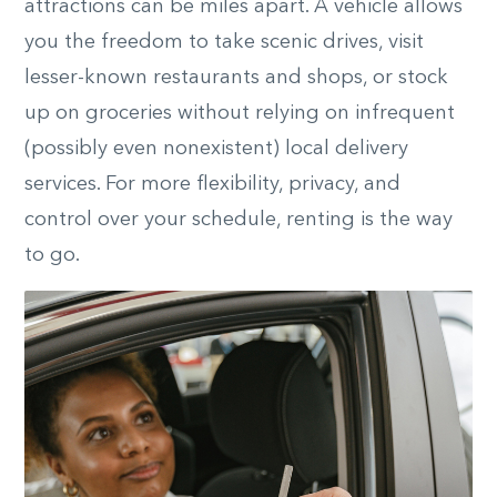
attractions can be miles apart. A vehicle allows
you the freedom to take scenic drives, visit
lesser-known restaurants and shops, or stock
up on groceries without relying on infrequent
(possibly even nonexistent) local delivery
services. For more flexibility, privacy, and
control over your schedule, renting is the way
to go.