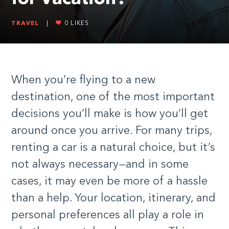
TRAVEL
|
0
LIKES
When you’re flying to a new
destination, one of the most important
decisions you’ll make is how you’ll get
around once you arrive. For many trips,
renting a car is a natural choice, but it’s
not always necessary—and in some
cases, it may even be more of a hassle
than a help. Your location, itinerary, and
personal preferences all play a role in