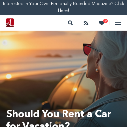
Interested in Your Own Personally Branded Magazine? Click
Here!
Search
Follow
Heart
0
|
Should You Rent a Car
for Vacation?