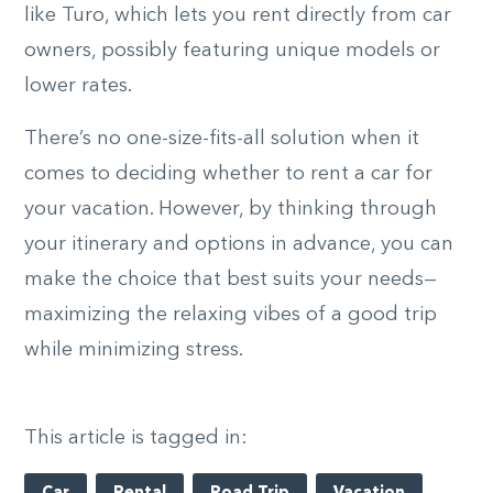
like Turo, which lets you rent directly from car
owners, possibly featuring unique models or
lower rates.
There’s no one-size-fits-all solution when it
comes to deciding whether to rent a car for
your vacation. However, by thinking through
your itinerary and options in advance, you can
make the choice that best suits your needs—
maximizing the relaxing vibes of a good trip
while minimizing stress.
This article is tagged in: