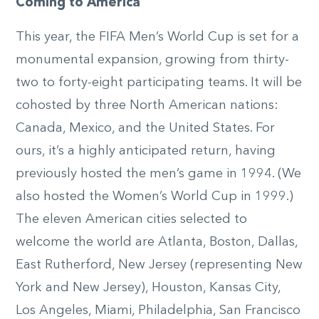
Coming to America
This year, the FIFA Men’s World Cup is set for a
monumental expansion, growing from thirty-
two to forty-eight participating teams. It will be
cohosted by three North American nations:
Canada, Mexico, and the United States. For
ours, it’s a highly anticipated return, having
previously hosted the men’s game in 1994. (We
also hosted the Women’s World Cup in 1999.)
The eleven American cities selected to
welcome the world are Atlanta, Boston, Dallas,
East Rutherford, New Jersey (representing New
York and New Jersey), Houston, Kansas City,
Los Angeles, Miami, Philadelphia, San Francisco