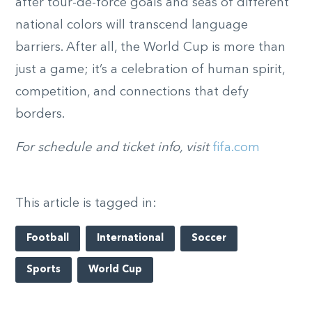
after tour-de-force goals and seas of different
national colors will transcend language
barriers. After all, the World Cup is more than
just a game; it’s a celebration of human spirit,
competition, and connections that defy
borders.
For schedule and ticket info, visit
fifa.com
This article is tagged in:
Football
International
Soccer
Sports
World Cup