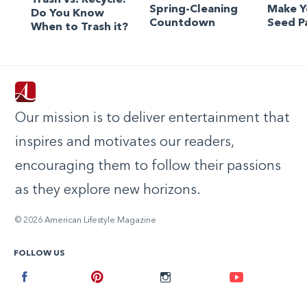
Spring-Cleaning
Make 
Do You Know
Countdown
Seed P
When to Trash it?
Our mission is to deliver entertainment that
inspires and motivates our readers,
encouraging them to follow their passions
as they explore new horizons.
© 2026 American Lifestyle Magazine
FOLLOW US
Facebook
Pinterest
Instagram
Youtube