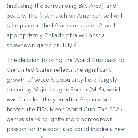
(including the surrounding Bay Area), and
Seattle. The first match on American soil will
take place in the LA area on June 12, and,
appropriately, Philadelphia will host a
showdown game on July 4.
The decision to bring the World Cup back to
the United States reflects the significant
growth of soccer’s popularity here, largely
fueled by Major League Soccer (MLS), which
was founded the year after America last
hosted the FIFA Men’s World Cup. The 2026
games stand to ignite more homegrown
passion for the sport and could inspire a new