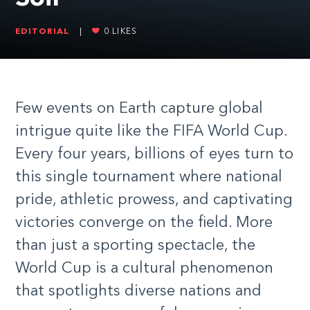
EDITORIAL
|
0
LIKES
Few events on Earth capture global
intrigue quite like the FIFA World Cup.
Every four years, billions of eyes turn to
this single tournament where national
pride, athletic prowess, and captivating
victories converge on the field. More
than just a sporting spectacle, the
World Cup is a cultural phenomenon
that spotlights diverse nations and