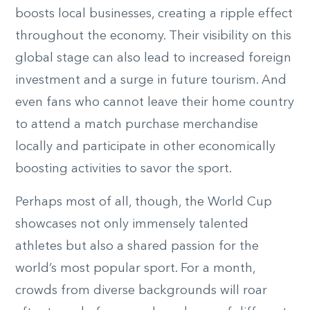
boosts local businesses, creating a ripple effect
throughout the economy. Their visibility on this
global stage can also lead to increased foreign
investment and a surge in future tourism. And
even fans who cannot leave their home country
to attend a match purchase merchandise
locally and participate in other economically
boosting activities to savor the sport.
Perhaps most of all, though, the World Cup
showcases not only immensely talented
athletes but also a shared passion for the
world’s most popular sport. For a month,
crowds from diverse backgrounds will roar