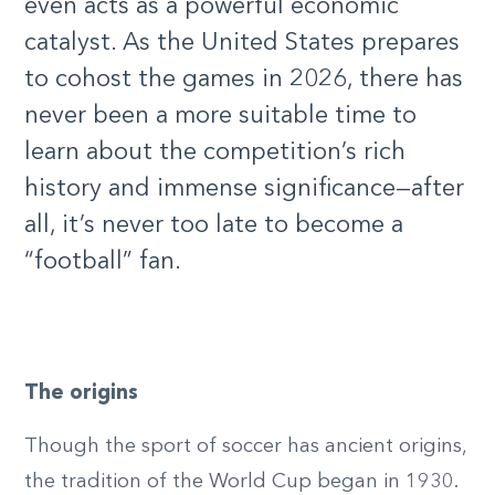
even acts as a powerful economic
catalyst. As the United States prepares
to cohost the games in 2026, there has
never been a more suitable time to
learn about the competition’s rich
history and immense significance—after
all, it’s never too late to become a
“football” fan.
The origins
Though the sport of soccer has ancient origins,
the tradition of the World Cup began in 1930.