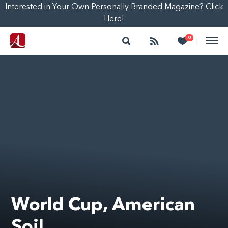
Interested in Your Own Personally Branded Magazine? Click
Here!
Search
Follow
Heart
0
|
World Cup, American
Soil