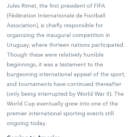
Jules Rimet, the first president of FIFA
(Fédération Internationale de Football
Association), is chiefly responsible for
organizing the inaugural competition in
Uruguay, where thirteen nations participated.
Though these were relatively humble
beginnings, it was a testament to the
burgeoning international appeal of the sport,
and tournaments have continued thereafter
(only being interrupted by World War II). The
World Cup eventually grew into one of the
premier international sporting events still
ongoing today.