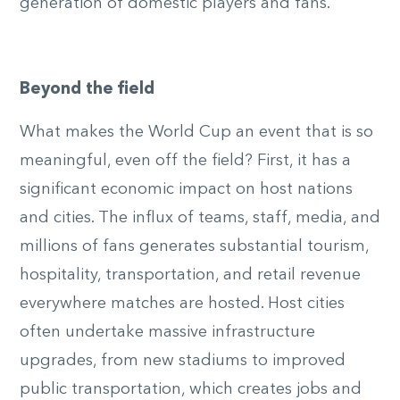
generation of domestic players and fans.
Beyond the field
What makes the World Cup an event that is so
meaningful, even off the field? First, it has a
significant economic impact on host nations
and cities. The influx of teams, staff, media, and
millions of fans generates substantial tourism,
hospitality, transportation, and retail revenue
everywhere matches are hosted. Host cities
often undertake massive infrastructure
upgrades, from new stadiums to improved
public transportation, which creates jobs and