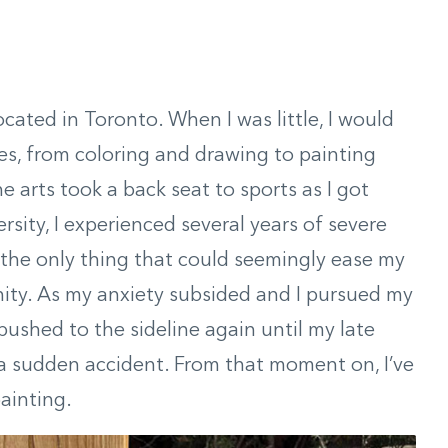
located in Toronto. When I was little, I would
ies, from coloring and drawing to painting
he arts took a back seat to sports as I got
ersity, I experienced several years of severe
—the only thing that could seemingly ease my
ity. As my anxiety subsided and I pursued my
pushed to the sideline again until my late
n a sudden accident. From that moment on, I’ve
painting.