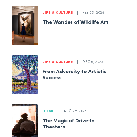
LIFE & CULTURE
|
FEB 23, 2026
The Wonder of Wildlife Art
LIFE & CULTURE
|
DEC 5, 2025
From Adversity to Artistic
Success
HOME
|
AUG 29, 2025
The Magic of Drive-In
Theaters