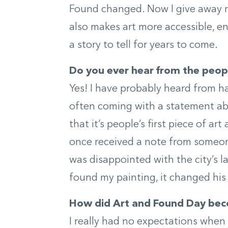
Found changed. Now I give away my
also makes art more accessible, e
a story to tell for years to come.
Do you ever hear from the peop
Yes! I have probably heard from ha
often coming with a statement abo
that it’s people’s first piece of art
once received a note from someo
was disappointed with the city’s l
found my painting, it changed his
How did Art and Found Day bec
I really had no expectations when 