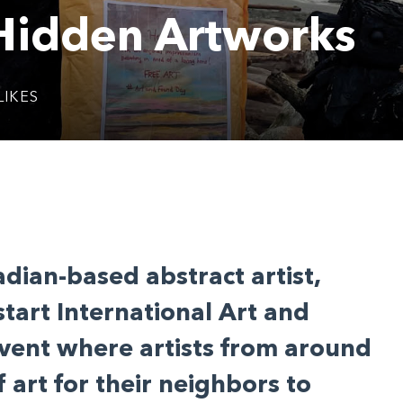
 Hidden Artworks
LIKES
dian-based abstract artist,
start International Art and
vent where artists from around
 art for their neighbors to