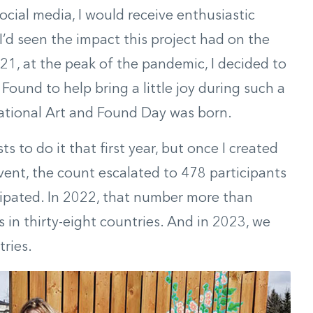
ocial media, I would receive enthusiastic
I’d seen the impact this project had on the
21, at the peak of the pandemic, I decided to
ound to help bring a little joy during such a
national Art and Found Day was born.
ts to do it that first year, but once I created
ent, the count escalated to 478 participants
icipated. In 2022, that number more than
 in thirty-eight countries. And in 2023, we
tries.