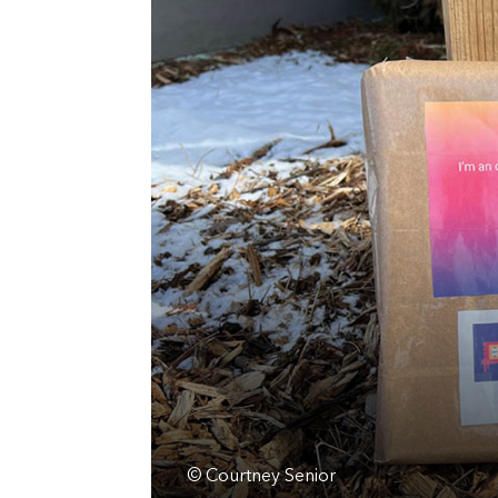
© Courtney Senior