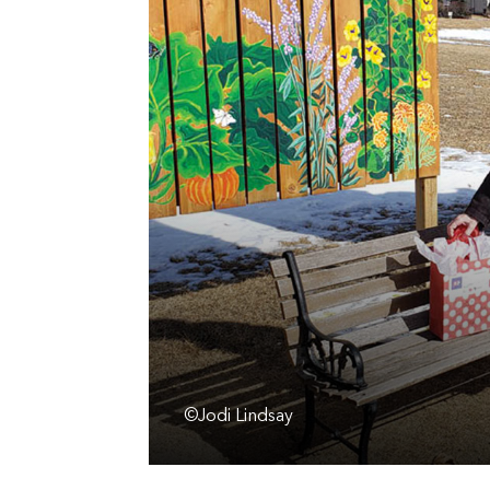
©Jodi Lindsay