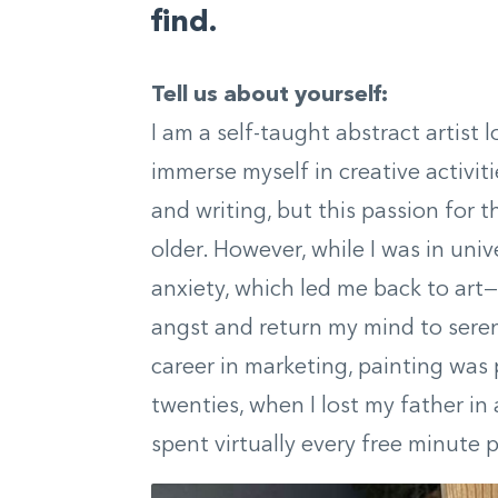
find.
Tell us about yourself:
I am a self-taught abstract artist 
immerse myself in creative activit
and writing, but this passion for t
older. However, while I was in univ
anxiety, which led me back to art
angst and return my mind to seren
career in marketing, painting was 
twenties, when I lost my father i
spent virtually every free minute 