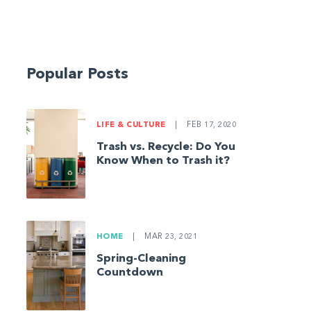
Popular Posts
LIFE & CULTURE
|
FEB 17, 2020
Trash vs. Recycle: Do You
Know When to Trash it?
HOME
|
MAR 23, 2021
Spring-Cleaning
Countdown