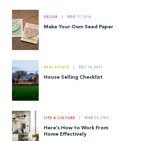
DECOR
|
MAR 17, 2016
Make Your Own Seed Paper
REAL ESTATE
|
DEC 14, 2017
House Selling Checklist
LIFE & CULTURE
|
MAR 30, 2020
Here’s How to Work From
Home Effectively