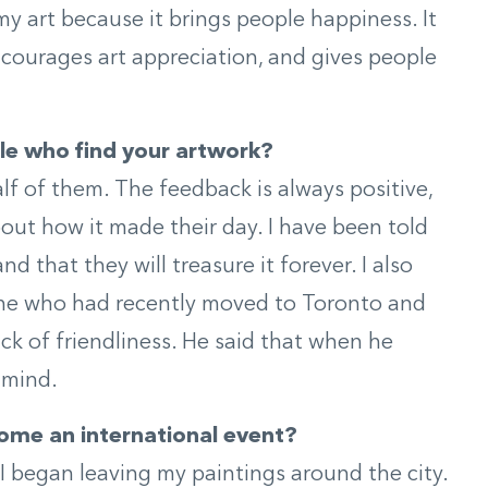
 art because it brings people happiness. It
ncourages art appreciation, and gives people
le who find your artwork?
lf of them. The feedback is always positive,
ut how it made their day. I have been told
 and that they will treasure it forever. I also
ne who had recently moved to Toronto and
ack of friendliness. He said that when he
 mind.
ome an international event?
I began leaving my paintings around the city.