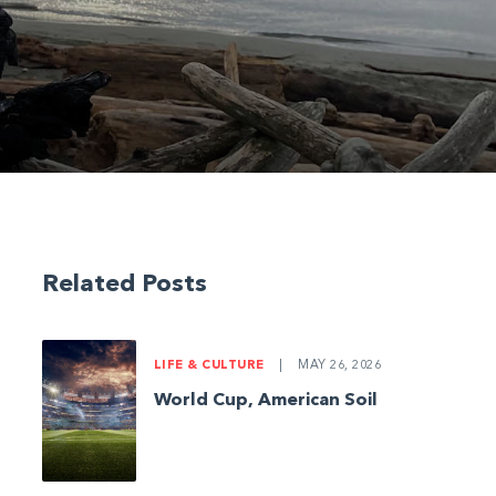
Related Posts
LIFE & CULTURE
|
MAY 26, 2026
World Cup, American Soil