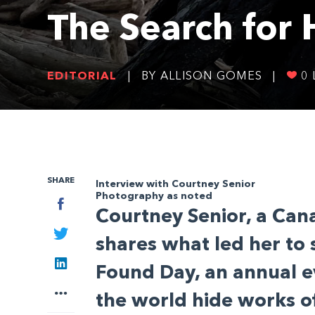
The Search for
EDITORIAL
|
BY ALLISON GOMES
|
0
SHARE
Interview with Courtney Senior
Photography as noted
Facebook
Courtney Senior, a Cana
Twitter
shares what led her to 
LinkedIn
Found Day, an annual e
More
the world hide works of