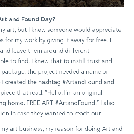
 Art and Found Day?
l my art, but I knew someone would appreciate
s for my work by giving it away for free. I
 and leave them around different
e to find. I knew that to instill trust and
e package, the project needed a name or
 So I created the hashtag #ArtandFound and
piece that read, “Hello, I’m an original
ving home. FREE ART #ArtandFound.” I also
ion in case they wanted to reach out.
d my art business, my reason for doing Art and