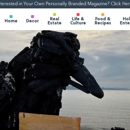
nterested in Your Own Personally Branded Magazine? Click Her
Real
Life &
Food &
Hol
Home
Decor
Estate
Culture
Recipes
Ente