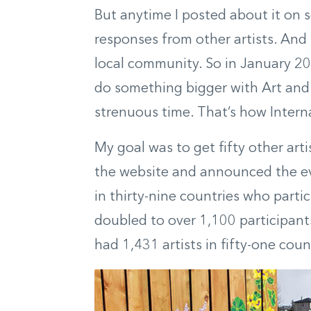
But anytime I posted about it on s
responses from other artists. And 
local community. So in January 20
do something bigger with Art and F
strenuous time. That’s how Inter
My goal was to get fifty other artis
the website and announced the ev
in thirty-nine countries who part
doubled to over 1,100 participants
had 1,431 artists in fifty-one coun