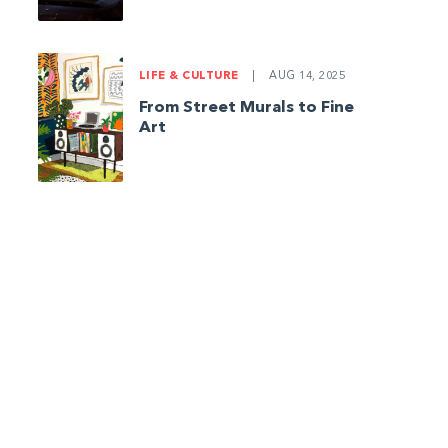
LIFE & CULTURE
|
AUG 14, 2025
From Street Murals to Fine
Art