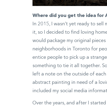
Where did you get the idea for
In 2015, I wasn’t yet ready to sel
it, so I decided to find loving home
would package my original pieces
neighborhoods in Toronto for peopl
entice people to pick up a strang
something to tie it all together.
left a note on the outside of each 
abstract painting in need of a lo
included my social media informat
Over the years, and after I starte