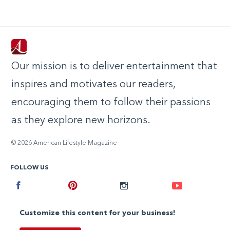
Our mission is to deliver entertainment that
inspires and motivates our readers,
encouraging them to follow their passions
as they explore new horizons.
© 2026 American Lifestyle Magazine
FOLLOW US
Facebook
Pinterest
Instagram
Youtube
Customize this content for your business!