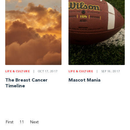
LIFE & CULTURE
|
SEP 18, 2017
LIFE & CULTURE
|
OCT 17, 2017
Mascot Mania
The Breast Cancer
Timeline
First
11
Next