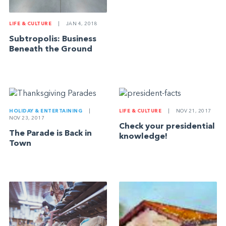
LIFE & CULTURE
|
JAN 4, 2018
Subtropolis: Business
Beneath the Ground
HOLIDAY & ENTERTAINING
|
LIFE & CULTURE
|
NOV 21, 2017
NOV 23, 2017
Check your presidential
The Parade is Back in
knowledge!
Town