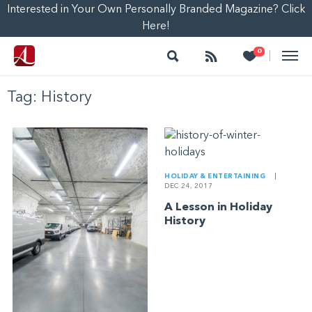
Interested in Your Own Personally Branded Magazine? Click
Here!
Search
Follow
Heart
0
|
Tag:
History
HOLIDAY & ENTERTAINING
|
DEC 24, 2017
A Lesson in Holiday
History