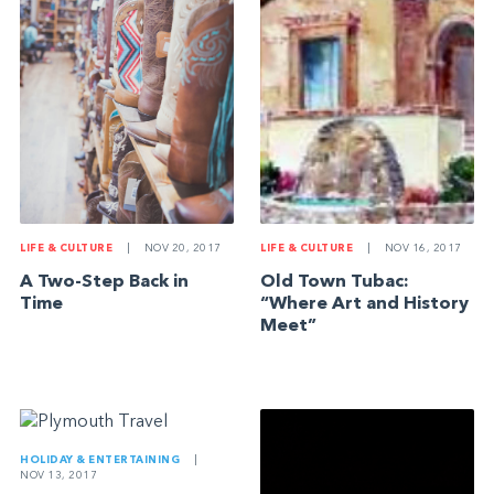
LIFE & CULTURE
|
NOV 20, 2017
LIFE & CULTURE
|
NOV 16, 2017
A Two-Step Back in
Old Town Tubac:
Time
“Where Art and History
Meet”
HOLIDAY & ENTERTAINING
|
NOV 13, 2017