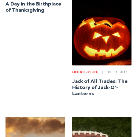
A Day in the Birthplace
of Thanksgiving
LIFE & CULTURE
|
OCT 31, 2017
Jack of All Trades: The
History of Jack-O’-
Lanterns