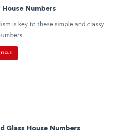
y House Numbers
ism is key to these simple and classy
numbers.
RTICLE
ed Glass House Numbers