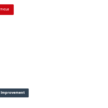
RTICLE
 Improvement