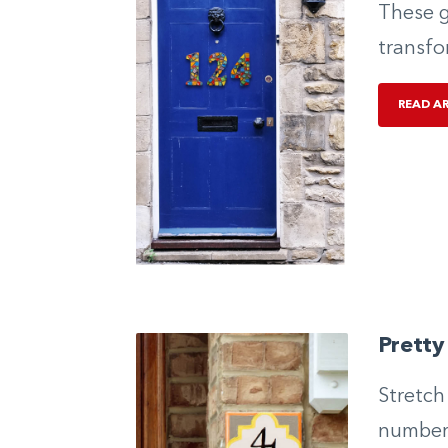
These g
transfo
READ A
Prett
Stretch
numbers