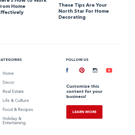
Here’s How to Work
These Tips Are Your
From Home
North Star For Home
Effectively
Decorating
CATEGORIES
FOLLOW US
Facebook
Home
Pinterest
Instagram
Youtube
Decor
Customize this
Real Estate
content for your
business!
Life & Culture
Food & Recipes
LEARN MORE
Holiday &
Entertaining