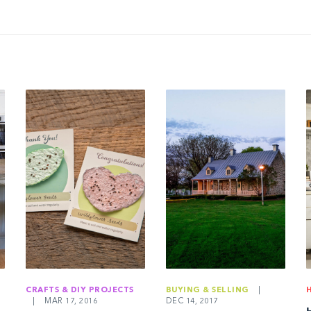
CRAFTS & DIY PROJECTS
BUYING & SELLING
|
|
MAR 17, 2016
DEC 14, 2017