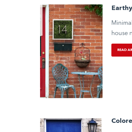
Earth
Minimal
house 
READ A
Color