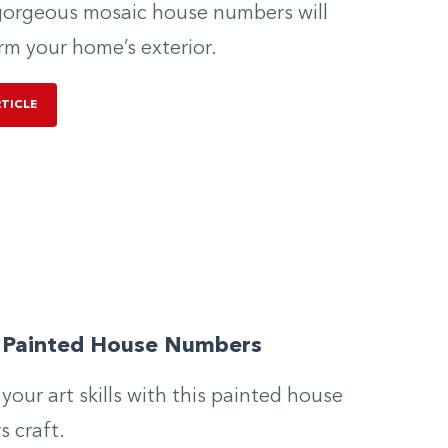
orgeous mosaic house numbers will
rm your home’s exterior.
RTICLE
y Painted House Numbers
 your art skills with this painted house
 craft.