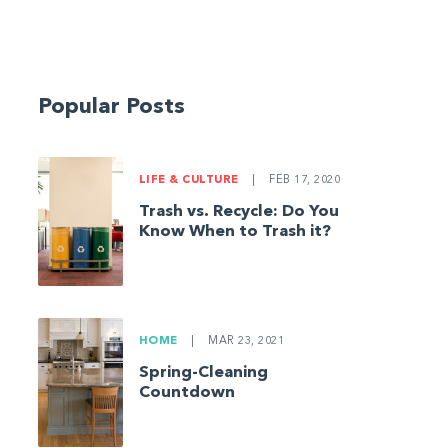
Popular Posts
LIFE & CULTURE
|
FEB 17, 2020
Trash vs. Recycle: Do You
Know When to Trash it?
HOME
|
MAR 23, 2021
Spring-Cleaning
Countdown