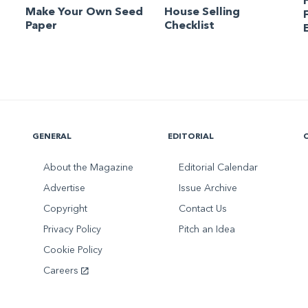
Make Your Own Seed
House Selling
Paper
Checklist
GENERAL
EDITORIAL
About the Magazine
Editorial Calendar
Advertise
Issue Archive
Copyright
Contact Us
Privacy Policy
Pitch an Idea
Cookie Policy
Careers