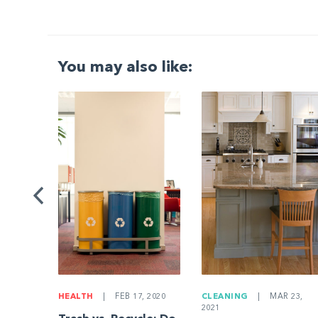
You may also like:
G
|
ng a
Be
HEALTH
|
FEB 17, 2020
CLEANING
|
MAR 23,
2021