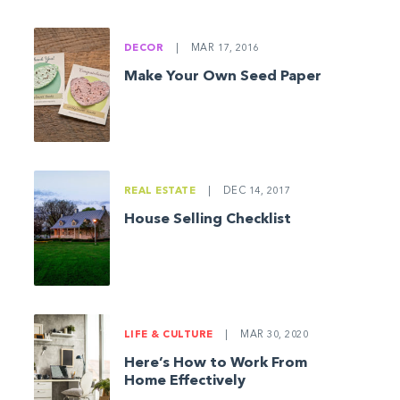
DECOR
|
MAR 17, 2016
Make Your Own Seed Paper
REAL ESTATE
|
DEC 14, 2017
House Selling Checklist
LIFE & CULTURE
|
MAR 30, 2020
Here’s How to Work From
Home Effectively