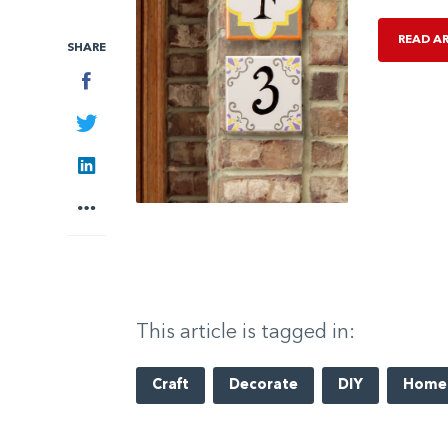
READ A
SHARE
Facebook
Twitter
LinkedIn
More
This article is tagged in:
Craft
Decorate
DIY
Home