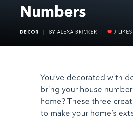
Numbers
DECOR
|
BY ALEXA BRICKER
|
0
LIKES
You’ve decorated with d
bring your house numbers
home? These three creati
to make your home’s exter