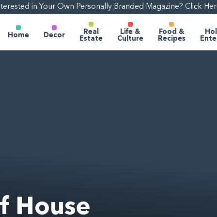
nterested in Your Own Personally Branded Magazine? Click Her
Real
Life &
Food &
Hol
Home
Decor
Estate
Culture
Recipes
Ente
lf House