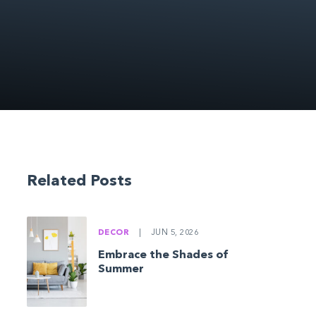
Related Posts
DECOR
|
JUN 5, 2026
Embrace the Shades of
Summer