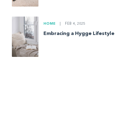
HOME
|
FEB 4, 2025
Embracing a Hygge Lifestyle