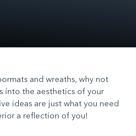
oormats and wreaths, why not
 into the aesthetics of your
ve ideas are just what you need
ior a reflection of you!