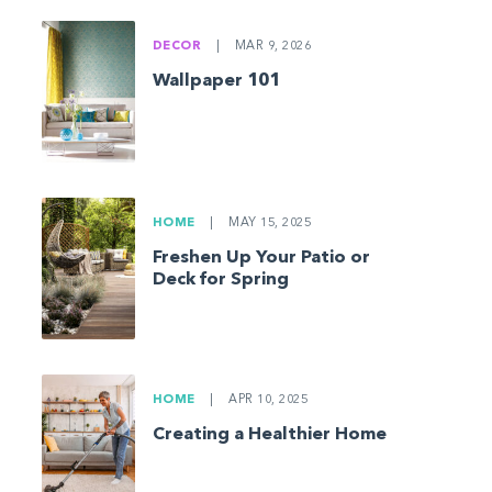
DECOR
|
MAR 9, 2026
Wallpaper 101
HOME
|
MAY 15, 2025
Freshen Up Your Patio or
Deck for Spring
HOME
|
APR 10, 2025
Creating a Healthier Home