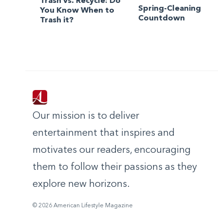
Trash vs. Recycle: Do
Spring-Cleaning
You Know When to
Countdown
Trash it?
Our mission is to deliver
entertainment that inspires and
motivates our readers, encouraging
them to follow their passions as they
explore new horizons.
© 2026 American Lifestyle Magazine