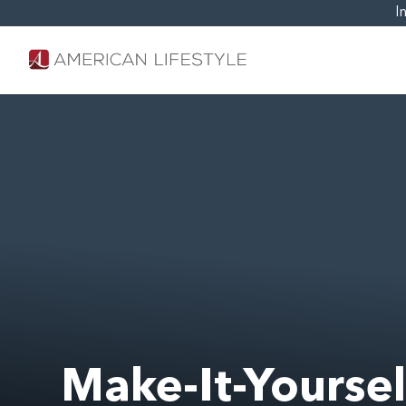
I
Make-It-Yourse