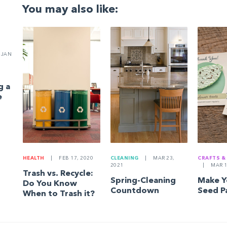
You may also like:
JAN
g a
e
HEALTH
|
FEB 17, 2020
CLEANING
|
MAR 23,
CRAFTS &
2021
|
MAR 1
Trash vs. Recycle:
Spring-Cleaning
Make 
Do You Know
Countdown
Seed P
When to Trash it?