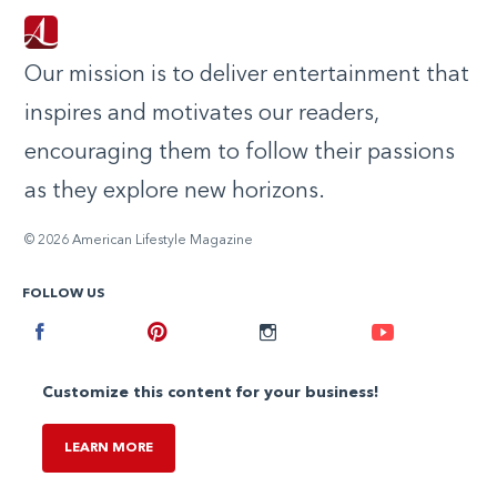
Our mission is to deliver entertainment that
inspires and motivates our readers,
encouraging them to follow their passions
as they explore new horizons.
© 2026 American Lifestyle Magazine
FOLLOW US
Facebook
Pinterest
Instagram
Youtube
Customize this content for your business!
LEARN MORE