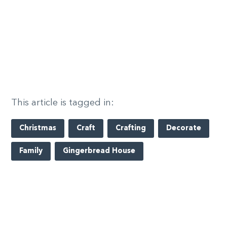
This article is tagged in:
Christmas
Craft
Crafting
Decorate
Family
Gingerbread House