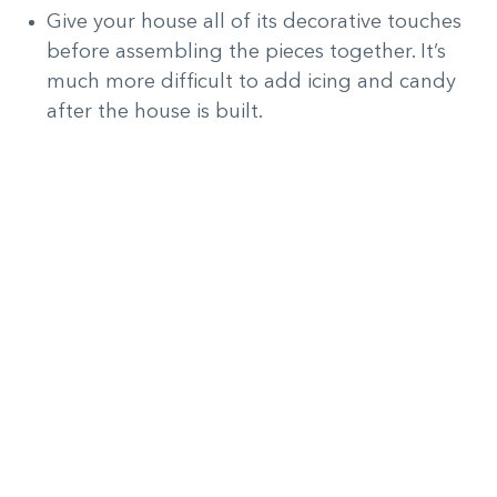
Give your house all of its decorative touches
before assembling the pieces together. It’s
much more difficult to add icing and candy
after the house is built.