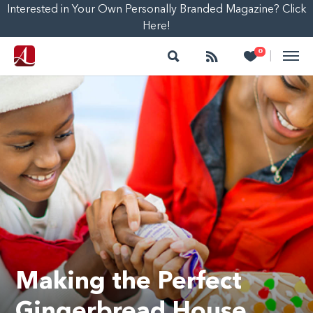
Interested in Your Own Personally Branded Magazine? Click
Here!
Search
Follow
Heart
0
|
Making the Perfect
Gingerbread House