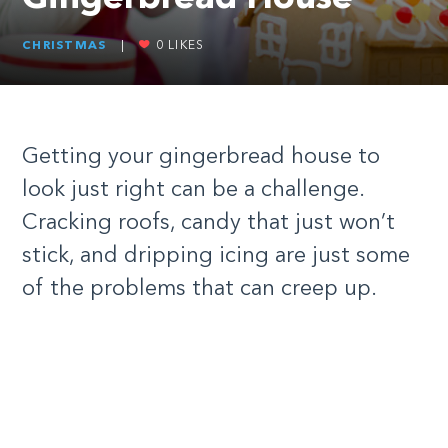
CHRISTMAS
|
0
LIKES
Getting your gingerbread house to
look just right can be a challenge.
Cracking roofs, candy that just won’t
stick, and dripping icing are just some
of the problems that can creep up.