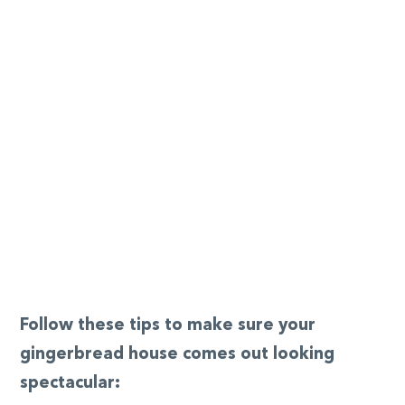
Follow these tips to make sure your
gingerbread house comes out looking
spectacular: