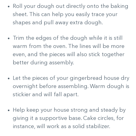
Roll your dough out directly onto the baking
sheet. This can help you easily trace your
shapes and pull away extra dough.
Trim the edges of the dough while it is still
warm from the oven. The lines will be more
even, and the pieces will also stick together
better during assembly.
Let the pieces of your gingerbread house dry
overnight before assembling. Warm dough is
stickier and will fall apart.
Help keep your house strong and steady by
giving it a supportive base. Cake circles, for
instance, will work as a solid stabilizer.