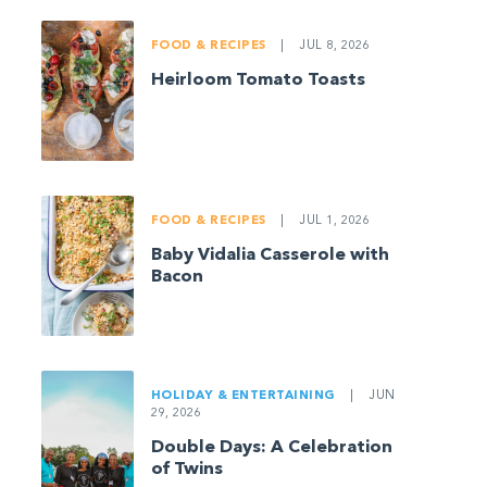
FOOD & RECIPES
|
JUL 8, 2026
Heirloom Tomato Toasts
FOOD & RECIPES
|
JUL 1, 2026
Baby Vidalia Casserole with
Bacon
HOLIDAY & ENTERTAINING
|
JUN
29, 2026
Double Days: A Celebration
of Twins