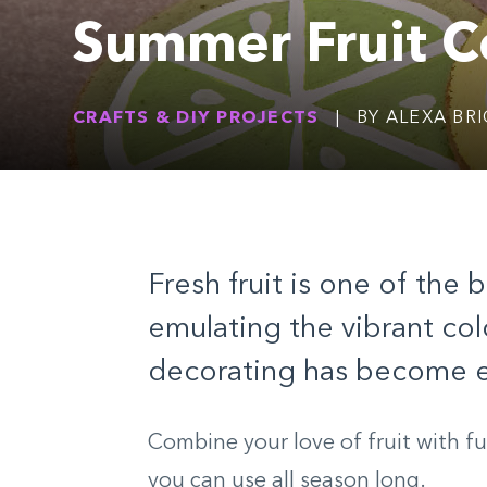
Summer Fruit C
CRAFTS & DIY PROJECTS
|
BY ALEXA BR
Fresh fruit is one of the
emulating the vibrant col
decorating has become ex
Combine your love of fruit with f
you can use all season long.