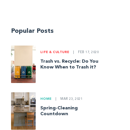
Popular Posts
LIFE & CULTURE
|
FEB 17, 2020
Trash vs. Recycle: Do You
Know When to Trash it?
HOME
|
MAR 23, 2021
Spring-Cleaning
Countdown