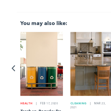
You may also like:
G
|
ng a
Be
HEALTH
|
FEB 17, 2020
CLEANING
|
MAR 23,
2021