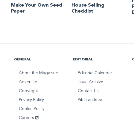
Make Your Own Seed
House Selling
Paper
Checklist
GENERAL
EDITORIAL
About the Magazine
Editorial Calendar
Advertise
Issue Archive
Copyright
Contact Us
Privacy Policy
Pitch an Idea
Cookie Policy
Careers