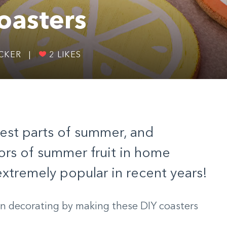
oasters
ICKER
|
2
LIKES
 best parts of summer, and
ors of summer fruit in home
tremely popular in recent years!
un decorating by making these DIY coasters