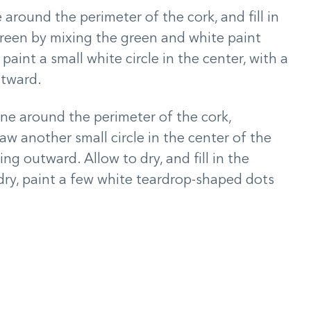
e around the perimeter of the cork, and fill in
 green by mixing the green and white paint
paint a small white circle in the center, with a
utward.
line around the perimeter of the cork,
raw another small circle in the center of the
ing outward. Allow to dry, and fill in the
ry, paint a few white teardrop-shaped dots