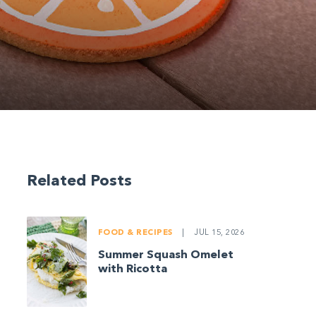
Related Posts
FOOD & RECIPES
|
JUL 15, 2026
Summer Squash Omelet
with Ricotta