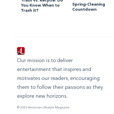
Trash vs. Recycle: Do
Spring-Cleaning
You Know When to
Countdown
Trash it?
Our mission is to deliver
entertainment that inspires and
motivates our readers, encouraging
them to follow their passions as they
explore new horizons.
© 2026 American Lifestyle Magazine