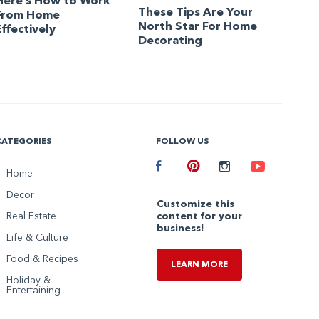
Here’s How to Work
These Tips Are Your
From Home
North Star For Home
Effectively
Decorating
CATEGORIES
FOLLOW US
Facebook
Home
Pinterest
Instagram
Youtube
Decor
Customize this
Real Estate
content for your
business!
Life & Culture
Food & Recipes
LEARN MORE
Holiday &
Entertaining