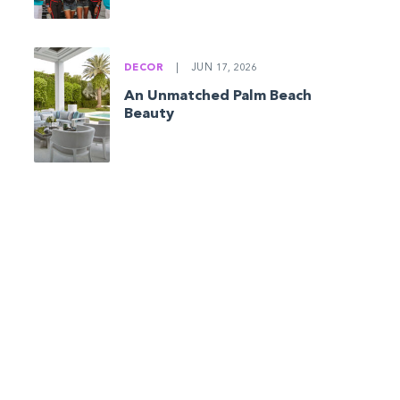
DECOR
|
JUN 17, 2026
An Unmatched Palm Beach
Beauty