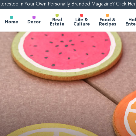
nterested in Your Own Personally Branded Magazine? Click Her
Real
Life &
Food &
Hol
Home
Decor
Estate
Culture
Recipes
Ente