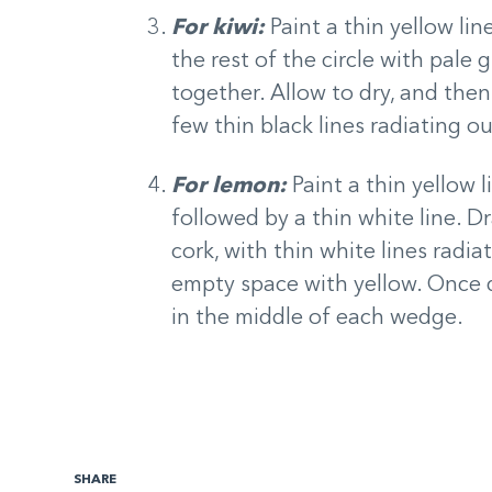
For kiwi:
Paint a thin yellow lin
the rest of the circle with pale
together. Allow to dry, and then 
few thin black lines radiating o
For lemon:
Paint a thin yellow 
followed by a thin white line. D
cork, with thin white lines radiat
empty space with yellow. Once d
in the middle of each wedge.
SHARE