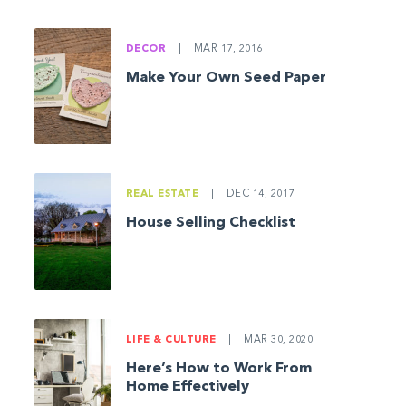
DECOR
|
MAR 17, 2016
Make Your Own Seed Paper
REAL ESTATE
|
DEC 14, 2017
House Selling Checklist
LIFE & CULTURE
|
MAR 30, 2020
Here’s How to Work From
Home Effectively