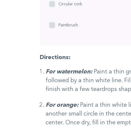
Circular cork
Paintbrush
Directions:
For watermelon:
Paint a thin g
followed by a thin white line. Fil
finish with a few teardrops shap
For orange:
Paint a thin white 
another small circle in the cente
center. Once dry, fill in the em