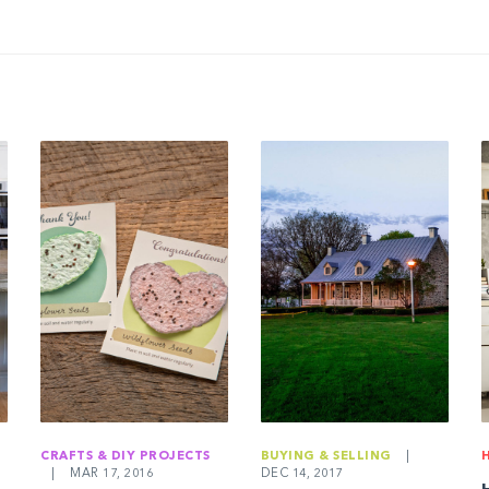
CRAFTS & DIY PROJECTS
BUYING & SELLING
|
|
MAR 17, 2016
DEC 14, 2017