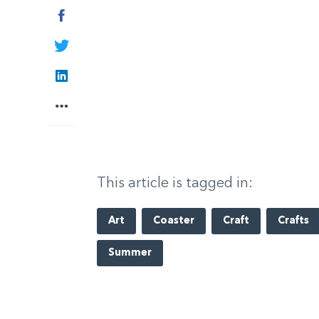
Facebook
Twitter
LinkedIn
More
This article is tagged in:
Art
Coaster
Craft
Crafts
Summer