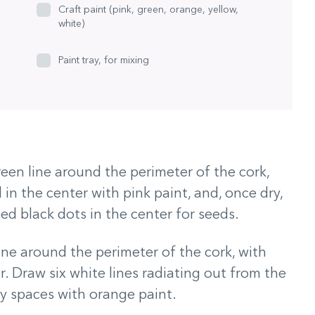
Craft paint (pink, green, orange, yellow,
white)
Paint tray, for mixing
reen line around the perimeter of the cork,
l in the center with pink paint, and, once dry,
ed black dots in the center for seeds.
line around the perimeter of the cork, with
r. Draw six white lines radiating out from the
pty spaces with orange paint.