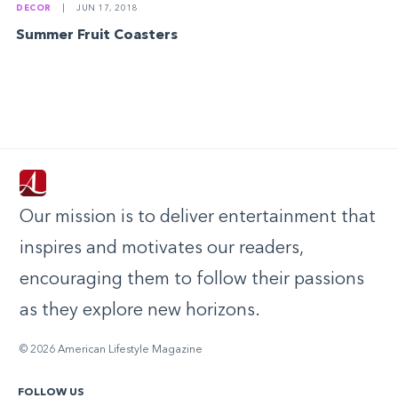
DECOR
|
JUN 17, 2018
Summer Fruit Coasters
Our mission is to deliver entertainment that
inspires and motivates our readers,
encouraging them to follow their passions
as they explore new horizons.
© 2026 American Lifestyle Magazine
FOLLOW US