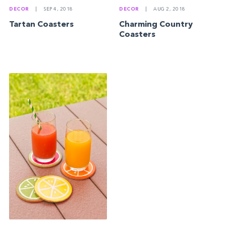
DECOR
|
SEP 4, 2018
DECOR
|
AUG 2, 2018
Tartan Coasters
Charming Country
Coasters