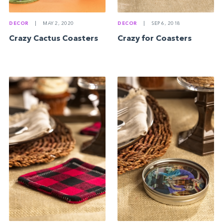
DECOR
|
MAY 2, 2020
DECOR
|
SEP 6, 2018
Crazy Cactus Coasters
Crazy for Coasters