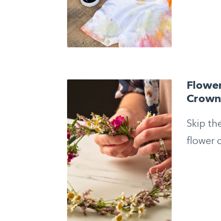
Flowe
Crow
Skip th
flower 