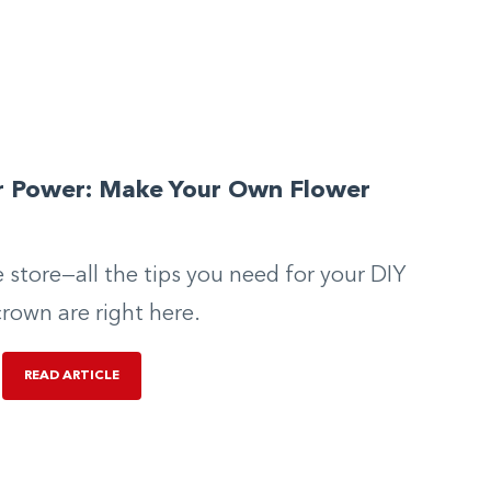
r Power: Make Your Own Flower
n
e store—all the tips you need for your DIY
crown are right here.
READ ARTICLE