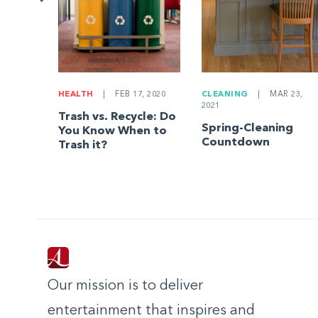
HEALTH
|
FEB 17, 2020
CLEANING
|
MAR 23,
2021
Trash vs. Recycle: Do
Spring-Cleaning
You Know When to
Countdown
Trash it?
Our mission is to deliver
entertainment that inspires and