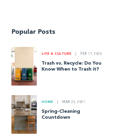
Popular Posts
LIFE & CULTURE
|
FEB 17, 2020
Trash vs. Recycle: Do You
Know When to Trash it?
HOME
|
MAR 23, 2021
Spring-Cleaning
Countdown