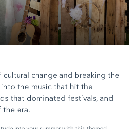
 cultural change and breaking the
 into the music that hit the
nds that dominated festivals, and
 the era.
itude into your summer with this themed