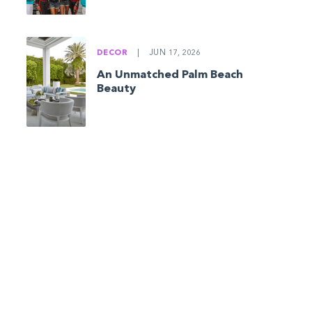
DECOR
|
JUN 17, 2026
An Unmatched Palm Beach
Beauty