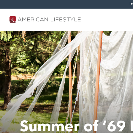
I
Summer of ’69