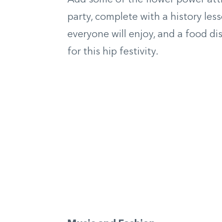
party, complete with a history lesso
everyone will enjoy, and a food dis
for this hip festivity.