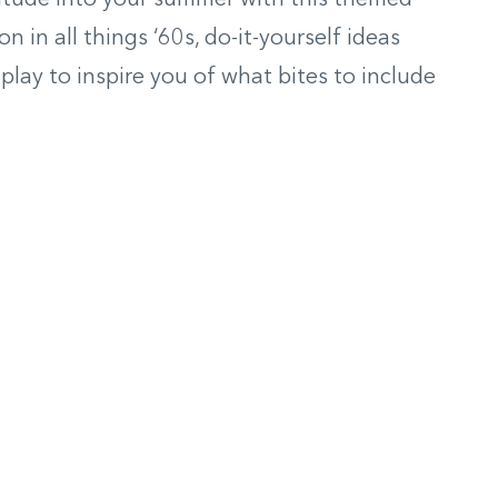
n in all things ‘60s, do-it-yourself ideas
play to inspire you of what bites to include