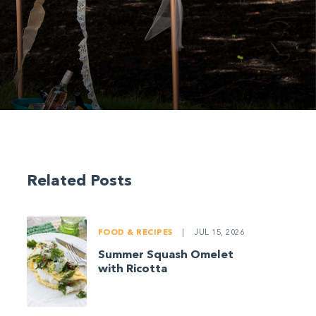
Related Posts
FOOD & RECIPES
|
JUL 15, 2026
Summer Squash Omelet
with Ricotta