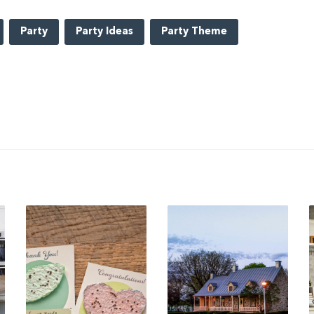
Party
Party Ideas
Party Theme