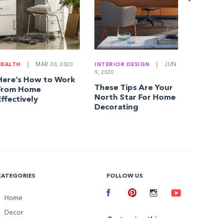
Askin
HEALTH
|
MAR 30, 2020
INTERIOR DESIGN
|
JUN
9, 2020
Here’s How to Work
These Tips Are Your
From Home
North Star For Home
Effectively
Decorating
CATEGORIES
FOLLOW US
Facebook
Home
Pinterest
Instagram
Youtube
Decor