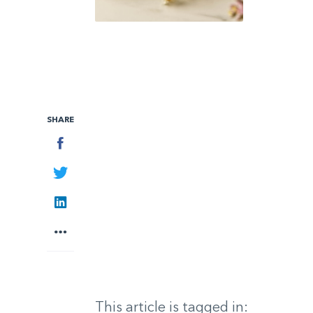
SHARE
Facebook
Twitter
LinkedIn
More
This article is tagged in: