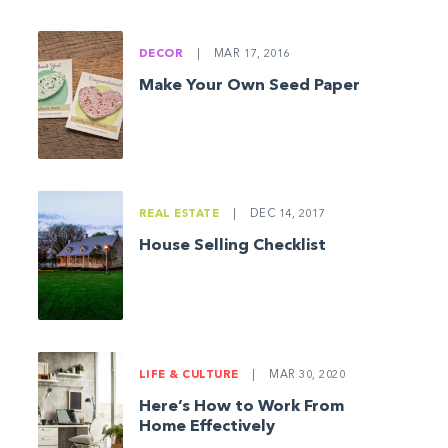
DECOR
|
MAR 17, 2016
Make Your Own Seed Paper
REAL ESTATE
|
DEC 14, 2017
House Selling Checklist
LIFE & CULTURE
|
MAR 30, 2020
Here’s How to Work From
Home Effectively