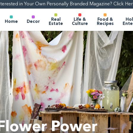
nterested in Your Own Personally Branded Magazine? Click Her
Real
Life &
Food &
Hol
Home
Decor
Estate
Culture
Recipes
Ente
 Flower Power