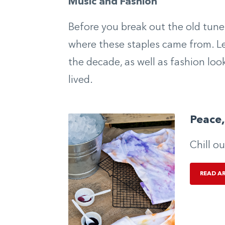
Music and Fashion
Before you break out the old tune
where these staples came from. Le
the decade, as well as fashion loo
lived.
Peace,
Chill o
READ A