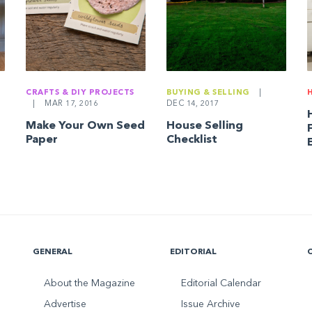
CRAFTS & DIY PROJECTS
BUYING & SELLING
|
|
MAR 17, 2016
DEC 14, 2017
Make Your Own Seed
House Selling
Paper
Checklist
GENERAL
EDITORIAL
About the Magazine
Editorial Calendar
Advertise
Issue Archive