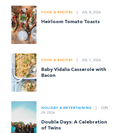
FOOD & RECIPES
|
JUL 8, 2026
Heirloom Tomato Toasts
FOOD & RECIPES
|
JUL 1, 2026
Baby Vidalia Casserole with
Bacon
HOLIDAY & ENTERTAINING
|
JUN
29, 2026
Double Days: A Celebration
of Twins