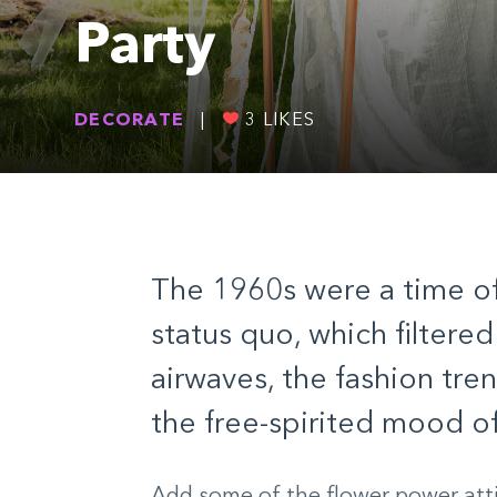
Party
DECORATE
|
3
LIKES
The 1960s were a time of
status quo, which filtered
airwaves, the fashion tre
the free-spirited mood of
Add some of the flower power att