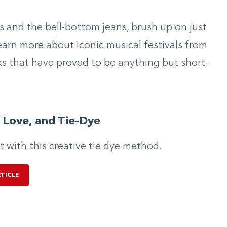
s and the bell-bottom jeans, brush up on just
arn more about iconic musical festivals from
ks that have proved to be anything but short-
 Love, and Tie-Dye
ut with this creative tie dye method.
RTICLE