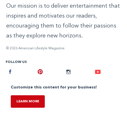
Our mission is to deliver entertainment that
inspires and motivates our readers,
encouraging them to follow their passions
as they explore new horizons.
© 2026 American Lifestyle Magazine
FOLLOW US
Facebook
Pinterest
Instagram
Youtube
Customize this content for your business!
LEARN MORE