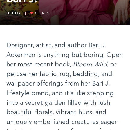
DECOR
|
0
LIKES
Designer, artist, and author Bari J.
Ackerman is anything but boring. Open
her most recent book,
Bloom Wild
, or
peruse her fabric, rug, bedding, and
wallpaper offerings from her Bari J.
lifestyle brand, and it’s like stepping
into a secret garden filled with lush,
beautiful florals, vibrant hues, and
uniquely embellished creatures eager