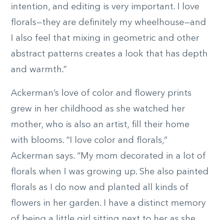
intention, and editing is very important. I love
florals—they are definitely my wheelhouse—and
I also feel that mixing in geometric and other
abstract patterns creates a look that has depth
and warmth.”
Ackerman’s love of color and flowery prints
grew in her childhood as she watched her
mother, who is also an artist, fill their home
with blooms. “I love color and florals,”
Ackerman says. “My mom decorated in a lot of
florals when I was growing up. She also painted
florals as I do now and planted all kinds of
flowers in her garden. I have a distinct memory
of being a little girl sitting next to her as she