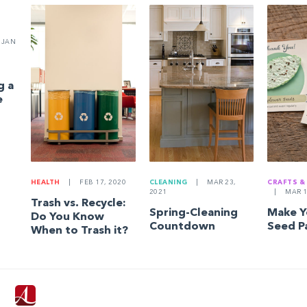
JAN
g a
e
HEALTH
|
FEB 17, 2020
CLEANING
|
MAR 23,
CRAFTS &
2021
|
MAR 1
Trash vs. Recycle:
Spring-Cleaning
Make 
Do You Know
Countdown
Seed P
When to Trash it?