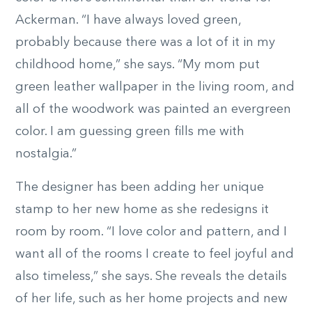
Ackerman. “I have always loved green,
probably because there was a lot of it in my
childhood home,” she says. “My mom put
green leather wallpaper in the living room, and
all of the woodwork was painted an evergreen
color. I am guessing green fills me with
nostalgia.”
The designer has been adding her unique
stamp to her new home as she redesigns it
room by room. “I love color and pattern, and I
want all of the rooms I create to feel joyful and
also timeless,” she says. She reveals the details
of her life, such as her home projects and new