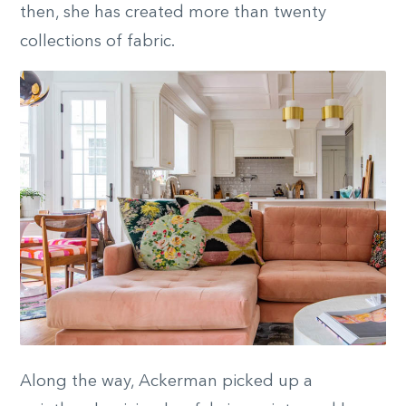
then, she has created more than twenty
collections of fabric.
Along the way, Ackerman picked up a