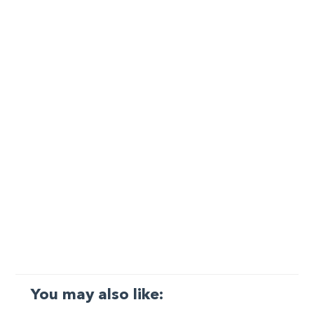
You may also like: