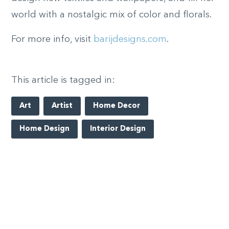
world with a nostalgic mix of color and florals.
For more info, visit
barijdesigns.com
.
This article is tagged in:
Art
Artist
Home Decor
Home Design
Interior Design