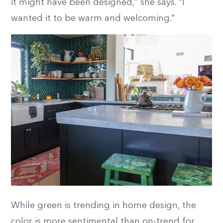
it might have been designed,” she says. “I
wanted it to be warm and welcoming.”
While green is trending in home design, the
color is more sentimental than on-trend for