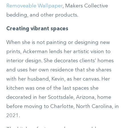
Removeable Wallpaper
, Makers Collective
bedding, and other products.
Creating vibrant spaces
When she is not painting or designing new
prints, Ackerman lends her artistic vision to
interior design. She decorates clients’ homes
and uses her own residence that she shares
with her husband, Kevin, as her canvas. Her
kitchen was one of the last spaces she
decorated in her Scottsdale, Arizona, home
before moving to Charlotte, North Carolina, in
2021.