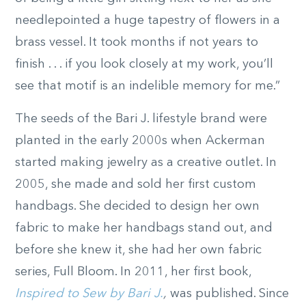
needlepointed a huge tapestry of flowers in a
brass vessel. It took months if not years to
finish . . . if you look closely at my work, you’ll
see that motif is an indelible memory for me.”
The seeds of the Bari J. lifestyle brand were
planted in the early 2000s when Ackerman
started making jewelry as a creative outlet. In
2005, she made and sold her first custom
handbags. She decided to design her own
fabric to make her handbags stand out, and
before she knew it, she had her own fabric
series, Full Bloom. In 2011, her first book,
Inspired to Sew by Bari J.
,
was published. Since