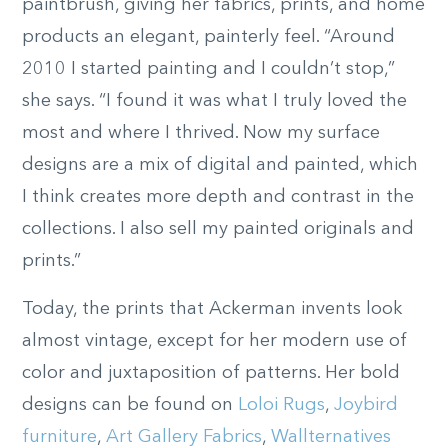
paintbrush, giving her fabrics, prints, and home
products an elegant, painterly feel. “Around
2010 I started painting and I couldn’t stop,”
she says. “I found it was what I truly loved the
most and where I thrived. Now my surface
designs are a mix of digital and painted, which
I think creates more depth and contrast in the
collections. I also sell my painted originals and
prints.”
Today, the prints that Ackerman invents look
almost vintage, except for her modern use of
color and juxtaposition of patterns. Her bold
designs can be found on
Loloi Rugs
,
Joybird
furniture
,
Art Gallery Fabrics
,
Wallternatives