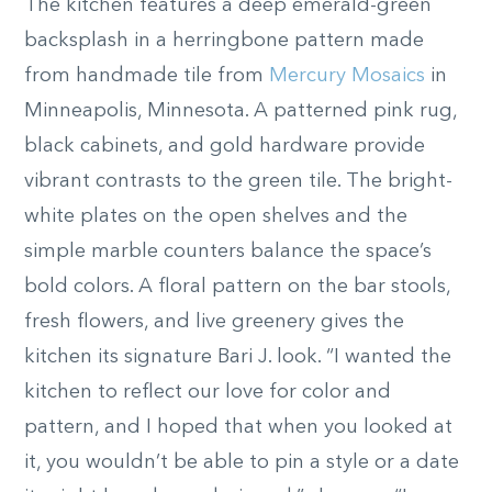
The kitchen features a deep emerald-green
backsplash in a herringbone pattern made
from handmade tile from
Mercury Mosaics
in
Minneapolis, Minnesota. A patterned pink rug,
black cabinets, and gold hardware provide
vibrant contrasts to the green tile. The bright-
white plates on the open shelves and the
simple marble counters balance the space’s
bold colors. A floral pattern on the bar stools,
fresh flowers, and live greenery gives the
kitchen its signature Bari J. look. “I wanted the
kitchen to reflect our love for color and
pattern, and I hoped that when you looked at
it, you wouldn’t be able to pin a style or a date