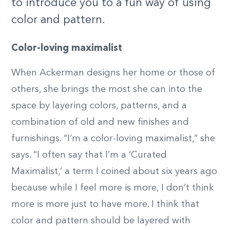
to introduce you to a fun way of using
color and pattern.
Color-loving maximalist
When Ackerman designs her home or those of
others, she brings the most she can into the
space by layering colors, patterns, and a
combination of old and new finishes and
furnishings. “I’m a color-loving maximalist,” she
says. “I often say that I’m a ‘Curated
Maximalist,’ a term I coined about six years ago
because while I feel more is more, I don’t think
more is more just to have more. I think that
color and pattern should be layered with