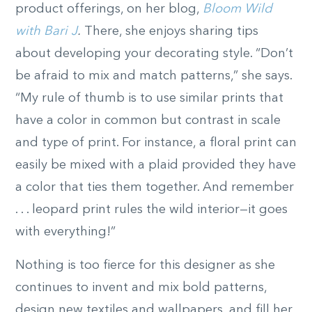
product offerings, on her blog,
Bloom Wild
with Bari J
.
There, she enjoys sharing tips
about developing your decorating style. “Don’t
be afraid to mix and match patterns,” she says.
“My rule of thumb is to use similar prints that
have a color in common but contrast in scale
and type of print. For instance, a floral print can
easily be mixed with a plaid provided they have
a color that ties them together. And remember
. . . leopard print rules the wild interior—it goes
with everything!”
Nothing is too fierce for this designer as she
continues to invent and mix bold patterns,
design new textiles and wallpapers, and fill her