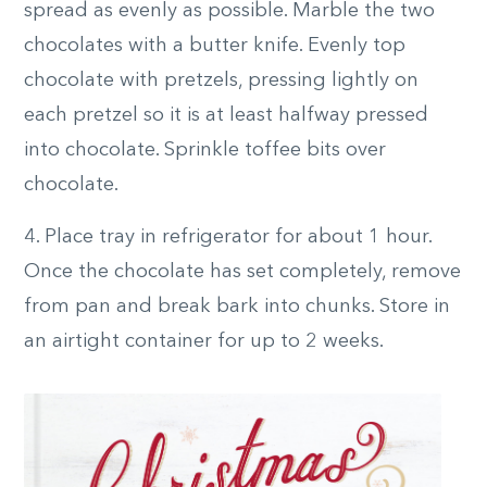
spread as evenly as possible. Marble the two
chocolates with a butter knife. Evenly top
chocolate with pretzels, pressing lightly on
each pretzel so it is at least halfway pressed
into chocolate. Sprinkle toffee bits over
chocolate.
4. Place tray in refrigerator for about 1 hour.
Once the chocolate has set completely, remove
from pan and break bark into chunks. Store in
an airtight container for up to 2 weeks.