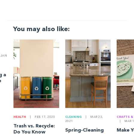
You may also like:
JAN
g a
e
HEALTH
|
FEB 17, 2020
CLEANING
|
MAR 23,
CRAFTS &
2021
|
MAR 1
Trash vs. Recycle:
Spring-Cleaning
Make 
Do You Know