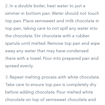
2. In a double boiler, heat water to just a
simmer in bottom pan. Water should not touch
top pan. Place semisweet and milk chocolate in
top pan, taking care to not spill any water into
the chocolate. Stir chocolate with a rubber
spatula until melted. Remove top pan and wipe
away any water that may have condensed
there with a towel. Pour into prepared pan and
spread evenly.
3. Repeat melting process with white chocolate.
Take care to ensure top pan is completely dry
before adding chocolate. Pour melted white
chocolate on top of semisweet chocolate and