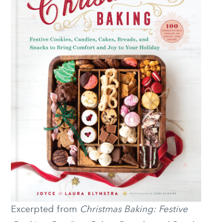
Excerpted from
Christmas Baking: Festive