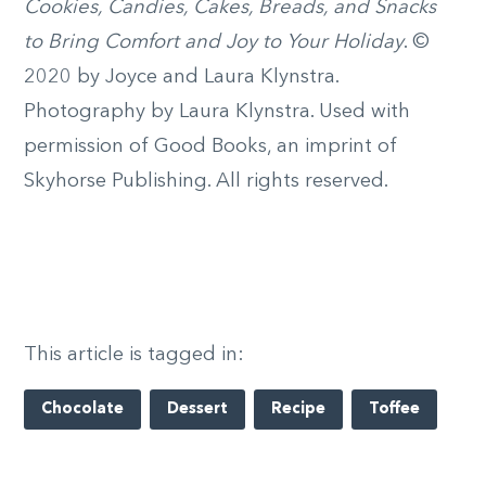
Cookies, Candies, Cakes, Breads, and Snacks
to Bring Comfort and Joy to Your Holiday
. ©
2020 by Joyce and Laura Klynstra.
Photography by Laura Klynstra. Used with
permission of Good Books, an imprint of
Skyhorse Publishing. All rights reserved.
This article is tagged in:
Chocolate
Dessert
Recipe
Toffee