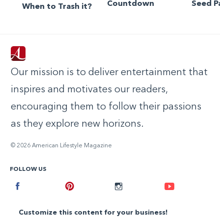
Countdown
Seed P
When to Trash it?
Our mission is to deliver entertainment that
inspires and motivates our readers,
encouraging them to follow their passions
as they explore new horizons.
© 2026 American Lifestyle Magazine
FOLLOW US
Facebook
Pinterest
Instagram
Youtube
Customize this content for your business!