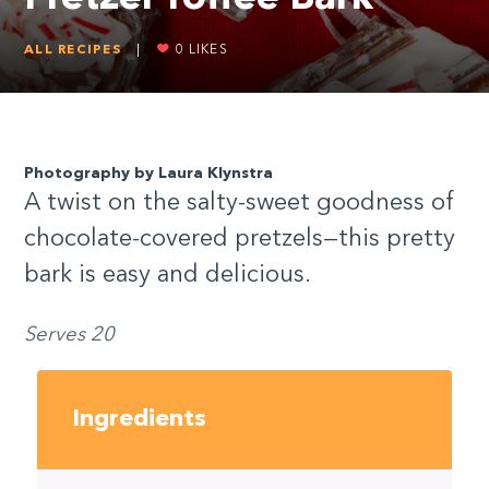
ALL RECIPES
|
0
LIKES
Photography by Laura Klynstra
A twist on the salty-sweet goodness of
chocolate-covered pretzels—this pretty
bark is easy and delicious.
Serves 20
Ingredients