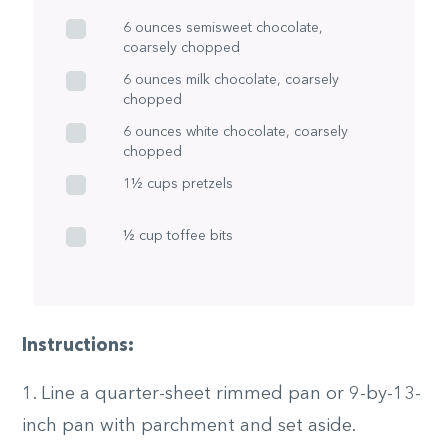
6 ounces semisweet chocolate,
coarsely chopped
6 ounces milk chocolate, coarsely
chopped
6 ounces white chocolate, coarsely
chopped
1½ cups pretzels
½ cup toffee bits
Instructions:
1. Line a quarter-sheet rimmed pan or 9-by-13-
inch pan with parchment and set aside.