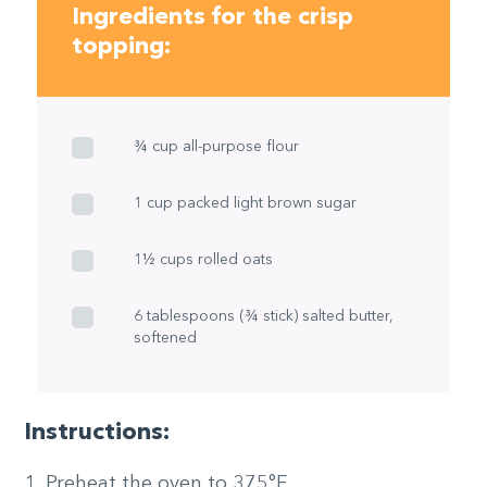
Ingredients for the crisp
topping:
¾ cup all-purpose flour
1 cup packed light brown sugar
1½ cups rolled oats
6 tablespoons (¾ stick) salted butter,
softened
Instructions:
Preheat the oven to 375°F.