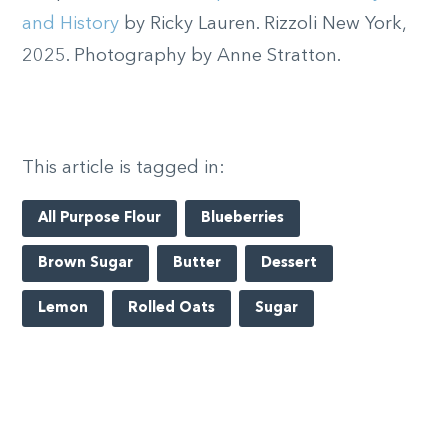
and History
by Ricky Lauren. Rizzoli New York,
2025. Photography by Anne Stratton.
This article is tagged in:
All Purpose Flour
Blueberries
Brown Sugar
Butter
Dessert
Lemon
Rolled Oats
Sugar