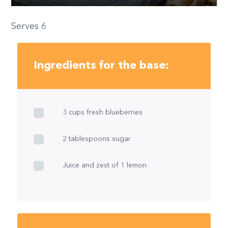
Serves 6
Ingredients for the base:
3 cups fresh blueberries
2 tablespoons sugar
Juice and zest of 1 lemon