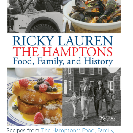
Recipes from
The Hamptons: Food, Family,