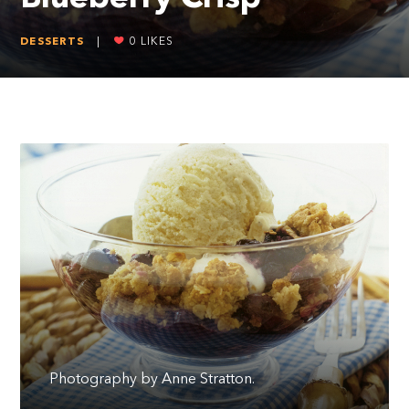
DESSERTS
|
0
LIKES
Photography by Anne Stratton.