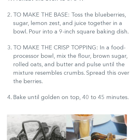
TO MAKE THE BASE: Toss the blueberries,
sugar, lemon zest, and juice together in a
bowl. Pour into a 9-inch square baking dish.
TO MAKE THE CRISP TOPPING: In a food-
processor bowl, mix the flour, brown sugar,
rolled oats, and butter and pulse until the
mixture resembles crumbs. Spread this over
the berries.
Bake until golden on top, 40 to 45 minutes.