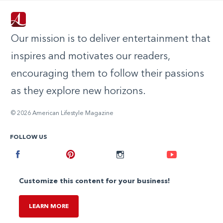
Our mission is to deliver entertainment that
inspires and motivates our readers,
encouraging them to follow their passions
as they explore new horizons.
© 2026 American Lifestyle Magazine
FOLLOW US
Facebook
Pinterest
Instagram
Youtube
Customize this content for your business!
LEARN MORE