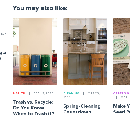
You may also like:
JAN
g a
e
HEALTH
|
FEB 17, 2020
CLEANING
|
MAR 23,
CRAFTS &
2021
|
MAR 1
Trash vs. Recycle:
Spring-Cleaning
Make 
Do You Know
Countdown
Seed P
When to Trash it?