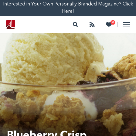
Interested in Your Own Personally Branded Magazine? Click
Here!
Search
Follow
Heart
0
|
Blueberry Crisp