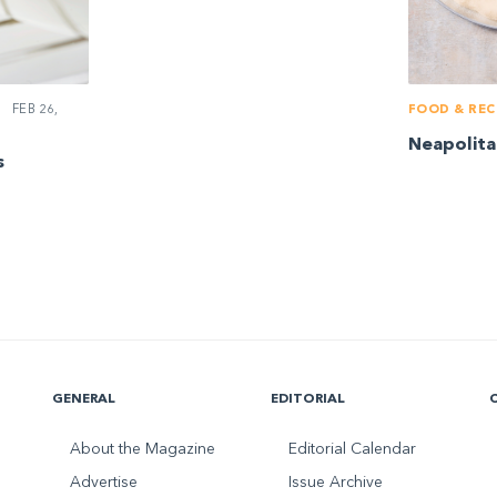
FEB 26,
FOOD & REC
Neapolita
s
GENERAL
EDITORIAL
About the Magazine
Editorial Calendar
Advertise
Issue Archive