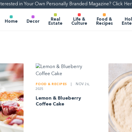
nterested in Your Own Personally Branded Magazine? Click Her
Real
Life &
Food &
Hol
Home
Decor
Estate
Culture
Recipes
Ente
FOOD & RECIPES
|
NOV 26,
2025
Lemon & Blueberry
Coffee Cake