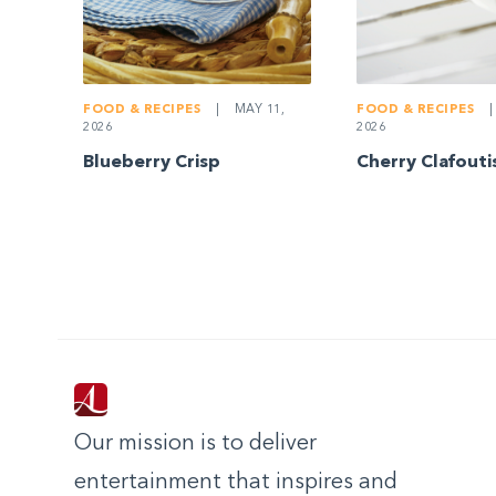
FOOD & RECIPES
|
MAY 11,
FOOD & RECIPES
|
2026
2026
Blueberry Crisp
Cherry Clafouti
Our mission is to deliver
entertainment that inspires and