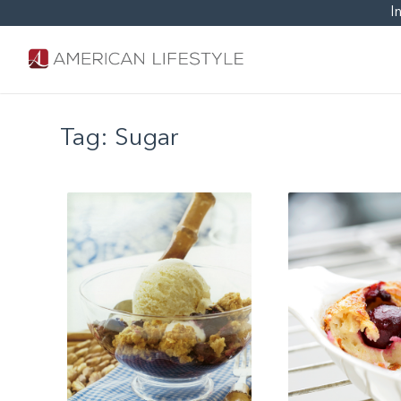
I
Tag:
Sugar