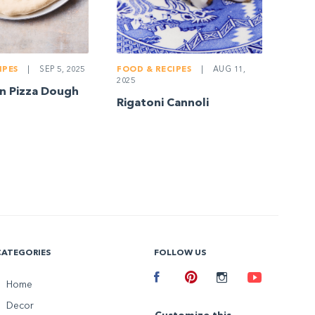
IPES
|
SEP 5, 2025
FOOD & RECIPES
|
AUG 11,
2025
n Pizza Dough
Rigatoni Cannoli
CATEGORIES
FOLLOW US
Facebook
Home
Pinterest
Instagram
Youtube
Decor