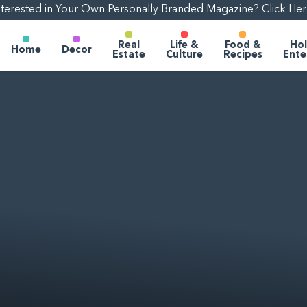
nterested in Your Own Personally Branded Magazine? Click Her
Real
Life &
Food &
Hol
Home
Decor
Estate
Culture
Recipes
Ente