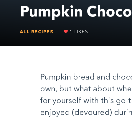
Pumpkin Chocol
ALL RECIPES
|
1
LIKES
Pumpkin bread and chocol
own, but what about whe
for yourself with this go-
enjoyed (devoured) during