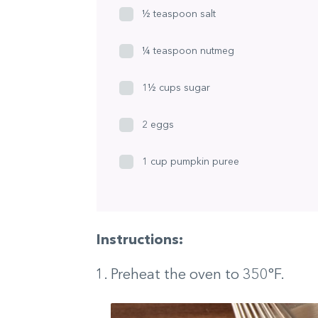
½ teaspoon salt
¼ teaspoon nutmeg
1½ cups sugar
2 eggs
1 cup pumpkin puree
Instructions:
Preheat the oven to 350°F.