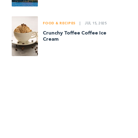
FOOD & RECIPES
|
JUL 15, 2025
Crunchy Toffee Coffee Ice
Cream