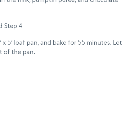
in the milk, pumpkin puree, and chocolate
’ x 5’ loaf pan, and bake for 55 minutes. Let
t of the pan.