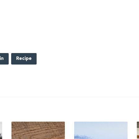
in
Recipe