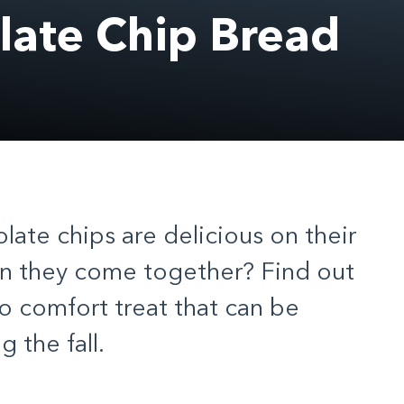
ate Chip Bread
ate chips are delicious on their
n they come together? Find out
to comfort treat that can be
 the fall.