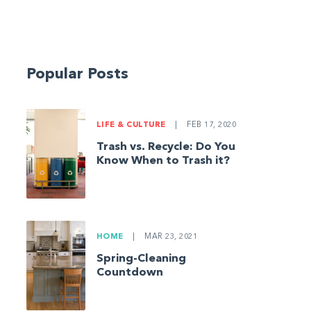
Popular Posts
LIFE & CULTURE
|
FEB 17, 2020
Trash vs. Recycle: Do You
Know When to Trash it?
HOME
|
MAR 23, 2021
Spring-Cleaning
Countdown