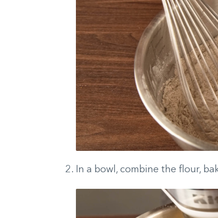
In a bowl, combine the flour, bak