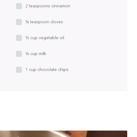
2 teaspoons cinnamon
¼ teaspoon cloves
½ cup vegetable oil
¼ cup milk
1 cup chocolate chips