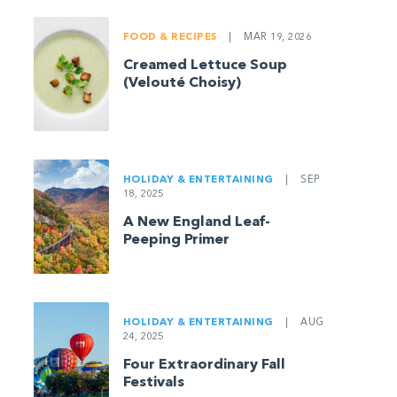
FOOD & RECIPES
|
MAR 19, 2026
Creamed Lettuce Soup
(Velouté Choisy)
HOLIDAY & ENTERTAINING
|
SEP
18, 2025
A New England Leaf-
Peeping Primer
HOLIDAY & ENTERTAINING
|
AUG
24, 2025
Four Extraordinary Fall
Festivals