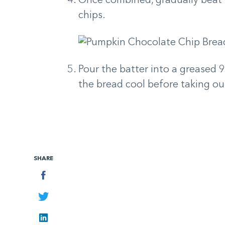
Once combined, gradually beat 
chips.
Pour the batter into a greased 9
the bread cool before taking ou
SHARE
Facebook
Twitter
LinkedIn