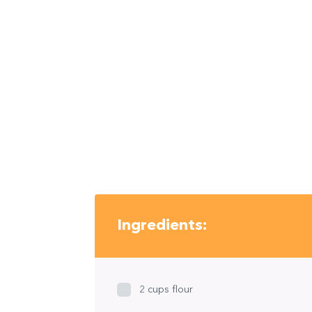
Ingredients:
2 cups flour