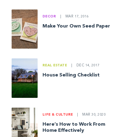
DECOR
|
MAR 17, 2016
Make Your Own Seed Paper
REAL ESTATE
|
DEC 14, 2017
House Selling Checklist
LIFE & CULTURE
|
MAR 30, 2020
Here’s How to Work From
Home Effectively