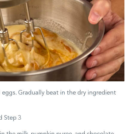
d eggs. Gradually beat in the dry ingredient