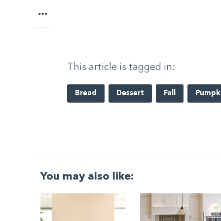
More
This article is tagged in:
Bread
Dessert
Fall
Pumpk
You may also like:
G
|