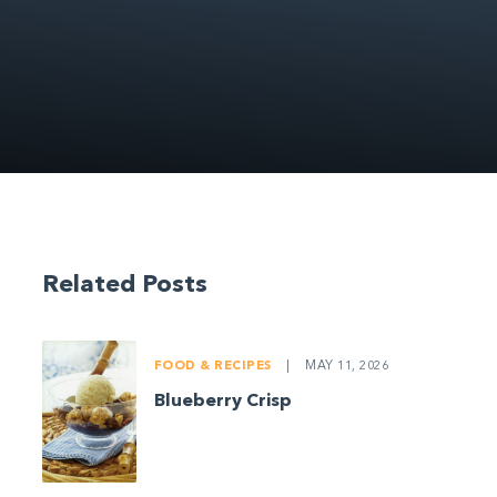
Related Posts
FOOD & RECIPES
|
MAY 11, 2026
Blueberry Crisp