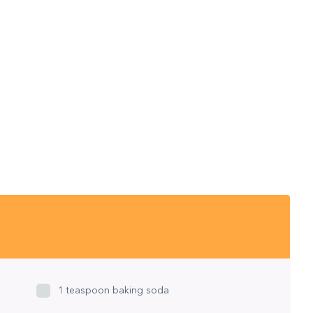
1 teaspoon baking soda