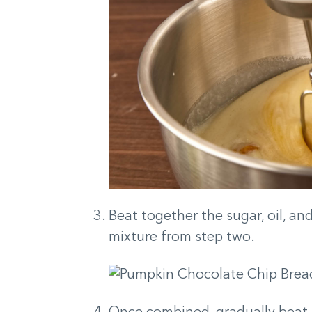
Beat together the sugar, oil, an
mixture from step two.