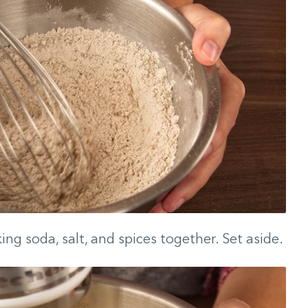
ing soda, salt, and spices together. Set aside.