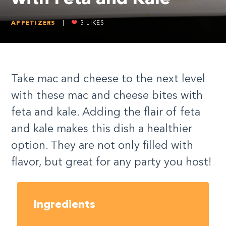
APPETIZERS
|
3
LIKES
Take mac and cheese to the next level
with these mac and cheese bites with
feta and kale. Adding the flair of feta
and kale makes this dish a healthier
option. They are not only filled with
flavor, but great for any party you host!
Ingredients