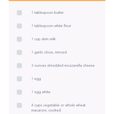
1 tablespoon butter
1 tablespoon white flour
1 cup skim milk
1 garlic clove, minced
3 ounces shredded mozzarella cheese
1 egg
1 egg white
4 cups vegetable or whole wheat
macaroni, cooked