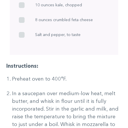
10 ounces kale, chopped
8 ounces crumbled feta cheese
Salt and pepper, to taste
Instructions:
Preheat oven to 400°F.
In a saucepan over medium-low heat, melt
butter, and whisk in flour until it is fully
incorporated. Stir in the garlic and milk, and
raise the temperature to bring the mixture
to just under a boil. Whisk in mozzarella to