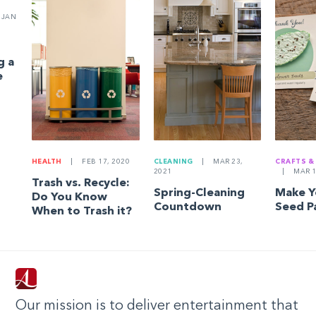
JAN
g a
e
HEALTH
|
FEB 17, 2020
CLEANING
|
MAR 23,
CRAFTS &
2021
|
MAR 1
Trash vs. Recycle:
Spring-Cleaning
Make 
Do You Know
Countdown
Seed P
When to Trash it?
Our mission is to deliver entertainment that