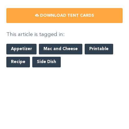
DOWNLOAD TENT CARDS
This article is tagged in:
Appetizer
Mac and Cheese
Printable
Recipe
Side Dish