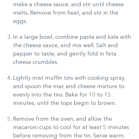
make a cheese sauce, and stir until cheese
melts. Remove from heat, and stir in the
eggs.
In a large bowl, combine pasta and kale with
the cheese sauce, and mix well. Salt and
pepper to taste, and gently fold in feta
cheese crumbles.
Lightly mist muffin tins with cooking spray,
and spoon the mac and cheese mixture to
evenly into the tins. Bake for 10 to 15
minutes, until the tops begin to brown.
Remove from the oven, and allow the
macaroni cups to cool for at least 5 minutes
before removing from the tin. Serve warm.