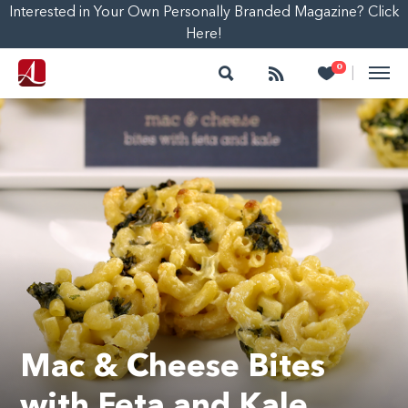
Interested in Your Own Personally Branded Magazine? Click
Here!
Search
Follow
Heart
0
|
Mac & Cheese Bites
with Feta and Kale