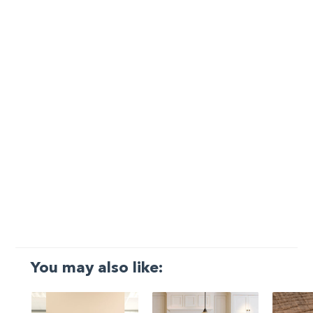
You may also like: