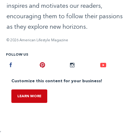
inspires and motivates our readers,
encouraging them to follow their passions
as they explore new horizons.
© 2026 American Lifestyle Magazine
FOLLOW US
Facebook
Pinterest
Instagram
Youtube
Customize this content for your business!
LEARN MORE
,