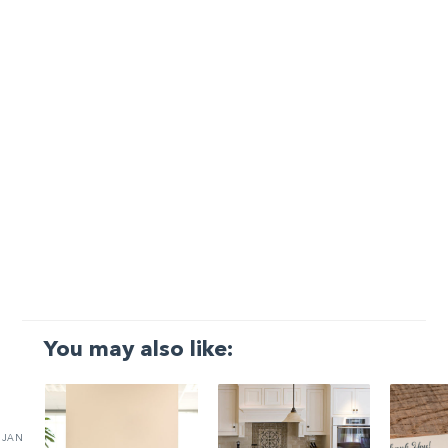
You may also like:
JAN