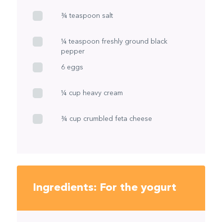
¾ teaspoon salt
¼ teaspoon freshly ground black
pepper
6 eggs
¼ cup heavy cream
¾ cup crumbled feta cheese
Ingredients: For the yogurt