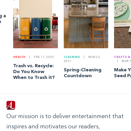
g a
e
HEALTH
|
FEB 17, 2020
CLEANING
|
MAR 23,
CRAFTS &
2021
|
MAR 1
Trash vs. Recycle:
Spring-Cleaning
Make 
Do You Know
Countdown
Seed P
When to Trash it?
Our mission is to deliver entertainment that
inspires and motivates our readers,