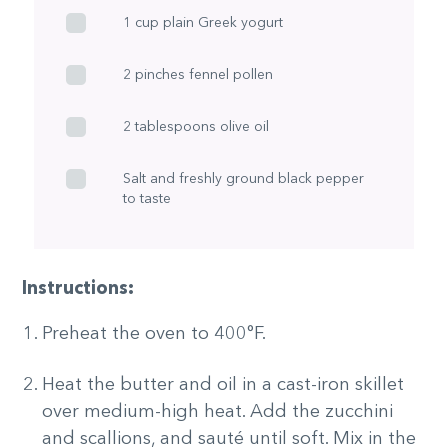
1 cup plain Greek yogurt
2 pinches fennel pollen
2 tablespoons olive oil
Salt and freshly ground black pepper
to taste
Instructions:
Preheat the oven to 400°F.
Heat the butter and oil in a cast-iron skillet
over medium-high heat. Add the zucchini
and scallions, and sauté until soft. Mix in the