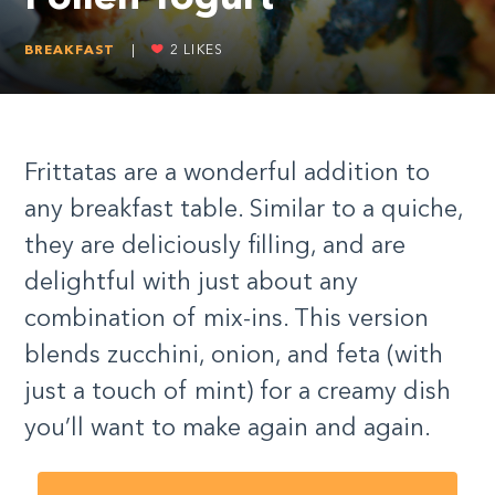
BREAKFAST
|
2
LIKES
Frittatas are a wonderful addition to
any breakfast table. Similar to a quiche,
they are deliciously filling, and are
delightful with just about any
combination of mix-ins. This version
blends zucchini, onion, and feta (with
just a touch of mint) for a creamy dish
you’ll want to make again and again.