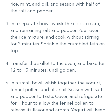
rice, mint, and dill, and season with half of
the salt and pepper.
In a separate bowl, whisk the eggs, cream,
and remaining salt and pepper. Pour over
the rice mixture, and cook without stirring
for 3 minutes. Sprinkle the crumbled feta on
top.
Transfer the skillet to the oven, and bake for
12 to 15 minutes, until golden.
In a small bowl, whisk together the yogurt,
fennel pollen, and olive oil. Season with salt
and pepper to taste. Cover, and refrigerate
for 1 hour to allow the fennel pollen to
release its flavor and aroma. Yogurt will keep