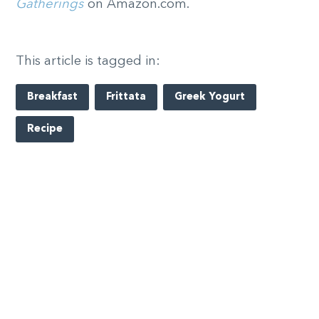
Gatherings
on Amazon.com.
This article is tagged in:
Breakfast
Frittata
Greek Yogurt
Recipe