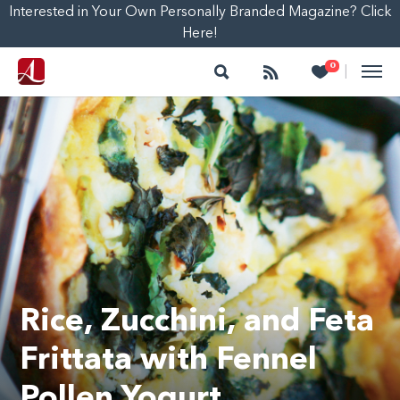
Interested in Your Own Personally Branded Magazine? Click
Here!
Search
Follow
Heart
0
|
Rice, Zucchini, and Feta
Frittata with Fennel
Pollen Yogurt