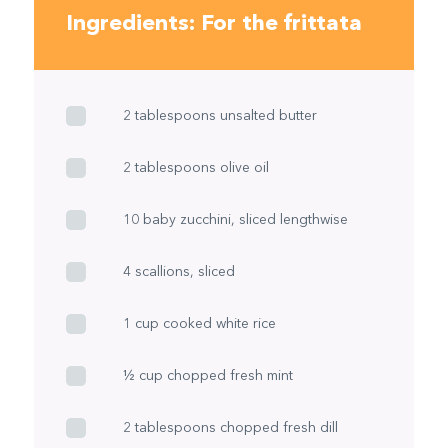
Ingredients: For the frittata
2 tablespoons unsalted butter
2 tablespoons olive oil
10 baby zucchini, sliced lengthwise
4 scallions, sliced
1 cup cooked white rice
½ cup chopped fresh mint
2 tablespoons chopped fresh dill