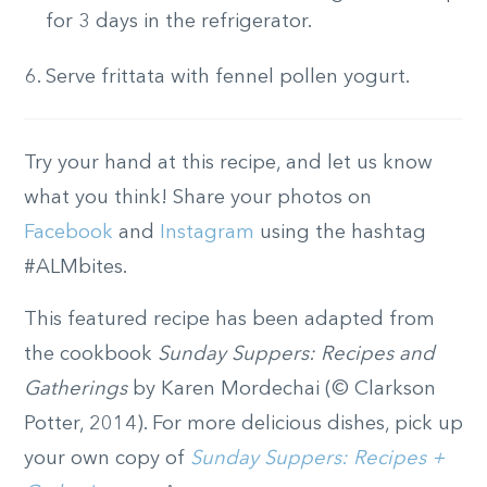
for 3 days in the refrigerator.
Serve frittata with fennel pollen yogurt.
Try your hand at this recipe, and let us know
what you think! Share your photos on
Facebook
and
Instagram
using the hashtag
#ALMbites.
This featured recipe has been adapted from
the cookbook
Sunday Suppers: Recipes and
Gatherings
by Karen Mordechai (© Clarkson
Potter, 2014). For more delicious dishes, pick up
your own copy of
Sunday Suppers: Recipes +