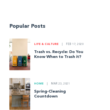
Popular Posts
LIFE & CULTURE
|
FEB 17, 2020
Trash vs. Recycle: Do You
Know When to Trash it?
HOME
|
MAR 23, 2021
Spring-Cleaning
Countdown