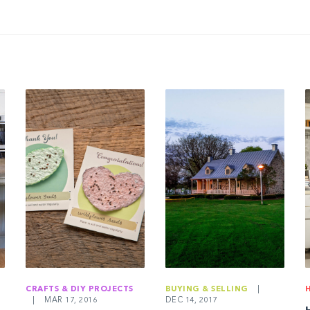
CRAFTS & DIY PROJECTS
BUYING & SELLING
|
|
MAR 17, 2016
DEC 14, 2017