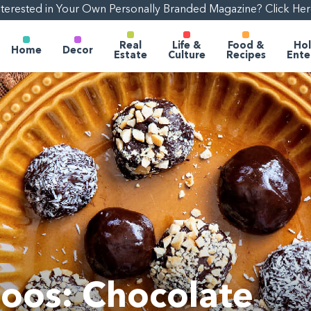
nterested in Your Own Personally Branded Magazine? Click Her
Real
Life &
Food &
Hol
Home
Decor
Estate
Culture
Recipes
Ente
oos: Chocolate