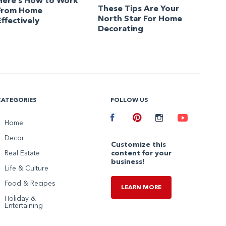
Here’s How to Work
These Tips Are Your
From Home
North Star For Home
Effectively
Decorating
CATEGORIES
FOLLOW US
Facebook
Home
Pinterest
Instagram
Youtube
Decor
Customize this
Real Estate
content for your
business!
Life & Culture
Food & Recipes
LEARN MORE
Holiday &
Entertaining