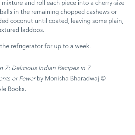
 mixture and roll each piece into a cherry-size
 balls in the remaining chopped cashews or
ed coconut until coated, leaving some plain,
textured laddoos.
 the refrigerator for up to a week.
in 7: Delicious Indian Recipes in 7
ents or Fewer
by Monisha Bharadwaj ©
le Books.