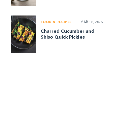
FOOD & RECIPES
|
MAR 18, 2025
Charred Cucumber and
Shiso Quick Pickles