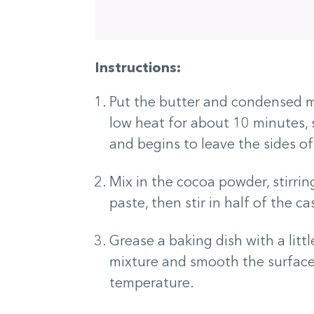
Instructions:
Put the butter and condensed m
low heat for about 10 minutes, s
and begins to leave the sides of
Mix in the cocoa powder, stirr
paste, then stir in half of the 
Grease a baking dish with a littl
mixture and smooth the surface 
temperature.