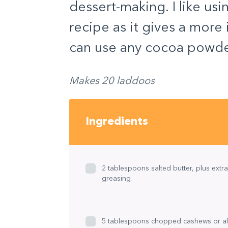
dessert-making. I like us
recipe as it gives a more
can use any cocoa powder 
Makes 20 laddoos
Ingredients
2 tablespoons salted butter, plus extra
greasing
5 tablespoons chopped cashews or a