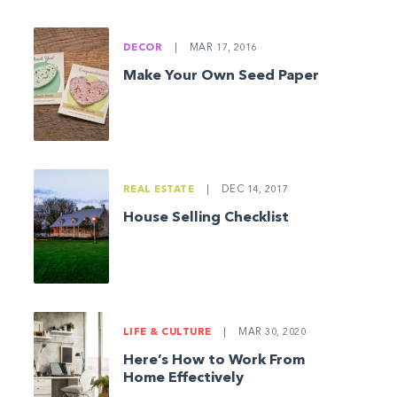
DECOR
|
MAR 17, 2016
Make Your Own Seed Paper
REAL ESTATE
|
DEC 14, 2017
House Selling Checklist
LIFE & CULTURE
|
MAR 30, 2020
Here’s How to Work From
Home Effectively