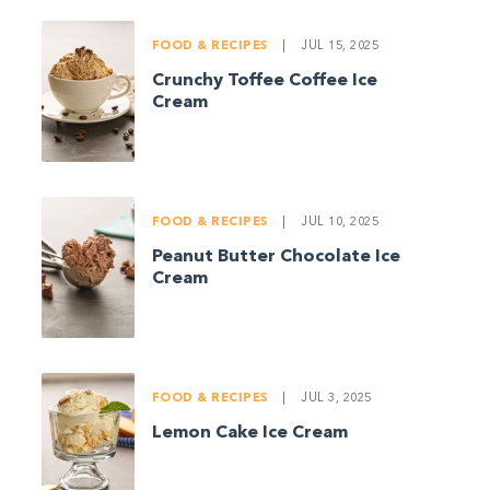
FOOD & RECIPES
|
JUL 15, 2025
Crunchy Toffee Coffee Ice
Cream
FOOD & RECIPES
|
JUL 10, 2025
Peanut Butter Chocolate Ice
Cream
FOOD & RECIPES
|
JUL 3, 2025
Lemon Cake Ice Cream