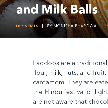
and Milk Balls
DESSERTS
|
BY MONISHA BHARDWAJ
|
Laddoos are a traditiona
flour, milk, nuts, and frui
cardamom. They are eaten 
the Hindu festival of lig
are not aware that chocol