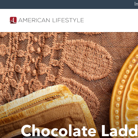
I
Chocolate Ladd