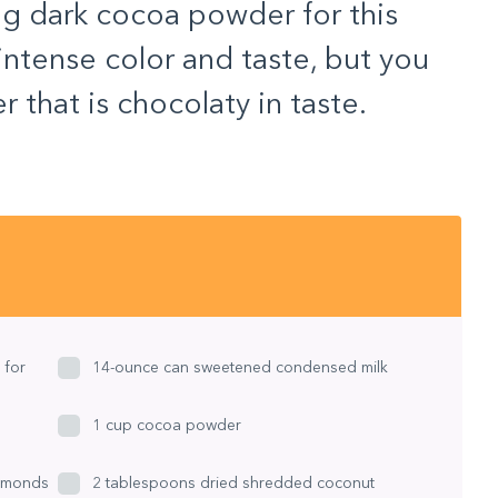
ing dark cocoa powder for this
 intense color and taste, but you
that is chocolaty in taste.
 for
14-ounce can sweetened condensed milk
1 cup cocoa powder
lmonds
2 tablespoons dried shredded coconut