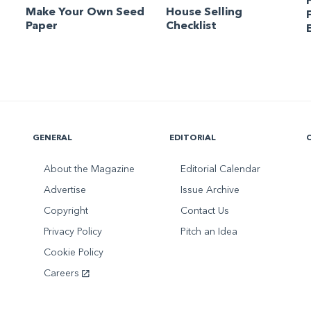
Make Your Own Seed
House Selling
Paper
Checklist
GENERAL
EDITORIAL
About the Magazine
Editorial Calendar
Advertise
Issue Archive
Copyright
Contact Us
Privacy Policy
Pitch an Idea
Cookie Policy
Careers