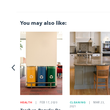
You may also like:
G
|
ng a
Be
HEALTH
|
FEB 17, 2020
CLEANING
|
MAR 23,
2021