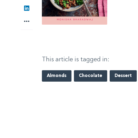
LinkedIn
More
This article is tagged in:
Almonds
Chocolate
Dessert