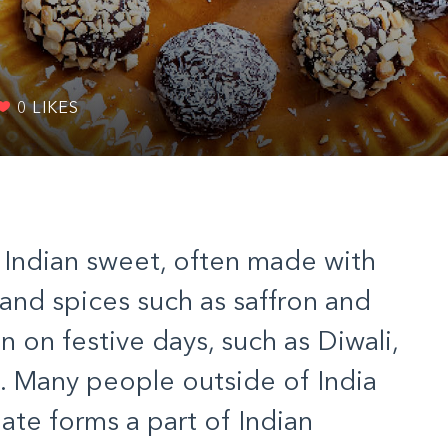
0
LIKES
l Indian sweet, often made with
t, and spices such as saffron and
on festive days, such as Diwali,
ht. Many people outside of India
ate forms a part of Indian