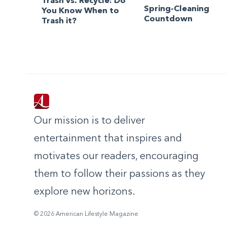
Trash vs. Recycle: Do
Spring-Cleaning
You Know When to
Countdown
Trash it?
Our mission is to deliver
entertainment that inspires and
motivates our readers, encouraging
them to follow their passions as they
explore new horizons.
© 2026 American Lifestyle Magazine