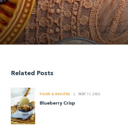
Related Posts
FOOD & RECIPES
|
MAY 11, 2026
Blueberry Crisp