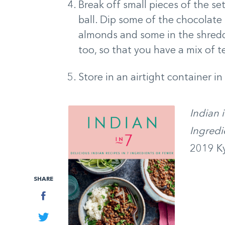
Break off small pieces of the set
ball. Dip some of the chocolate
almonds and some in the shredd
too, so that you have a mix of 
Store in an airtight container in
Indian 
Ingredi
2019 Ky
SHARE
Facebook
Twitter