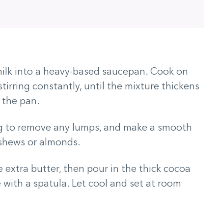
ilk into a heavy-based saucepan. Cook on
tirring constantly, until the mixture thickens
 the pan.
ing to remove any lumps, and make a smooth
cashews or almonds.
e extra butter, then pour in the thick cocoa
with a spatula. Let cool and set at room