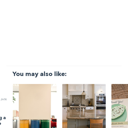
You may also like:
JAN
g a
e