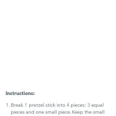
Instructions:
Break 1 pretzel stick into 4 pieces: 3 equal
pieces and one small piece. Keep the small