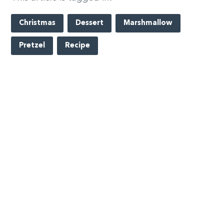
Christmas
Dessert
Marshmallow
Pretzel
Recipe