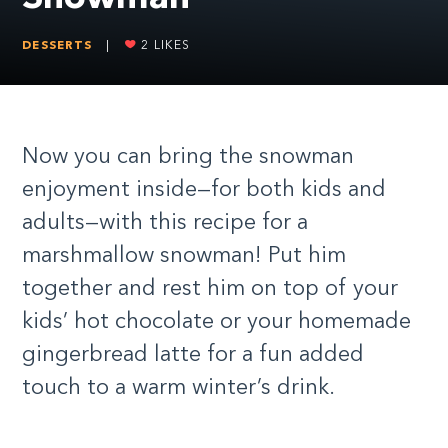
DESSERTS
|
2
LIKES
Now you can bring the snowman
enjoyment inside—for both kids and
adults—with this recipe for a
marshmallow snowman! Put him
together and rest him on top of your
kids’ hot chocolate or your homemade
gingerbread latte for a fun added
touch to a warm winter’s drink.