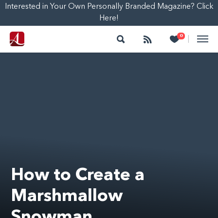
Interested in Your Own Personally Branded Magazine? Click
Here!
Search
Follow
Heart
0
|
How to Create a
Marshmallow
Snowman