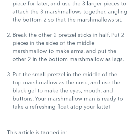
piece for later, and use the 3 larger pieces to
attach the 3 marshmallows together, angling
the bottom 2 so that the marshmallows sit.
Break the other 2 pretzel sticks in half. Put 2
pieces in the sides of the middle
marshmallow to make arms, and put the
other 2 in the bottom marshmallow as legs.
Put the small pretzel in the middle of the
top marshmallow as the nose, and use the
black gel to make the eyes, mouth, and
buttons. Your marshmallow man is ready to
take a refreshing float atop your latte!
This article is tagged in: