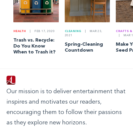
HEALTH
|
FEB 17, 2020
CLEANING
|
MAR 23,
CRAFTS &
2021
|
MAR 1
Trash vs. Recycle:
Spring-Cleaning
Make 
Do You Know
Countdown
Seed P
When to Trash it?
Our mission is to deliver entertainment that
inspires and motivates our readers,
encouraging them to follow their passions
as they explore new horizons.