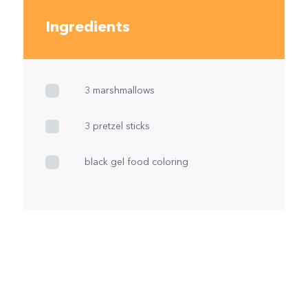
Ingredients
3 marshmallows
3 pretzel sticks
black gel food coloring