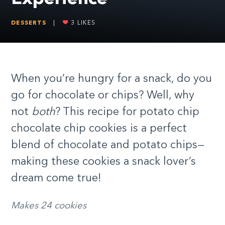
DESSERTS
|
3
LIKES
When you’re hungry for a snack, do you
go for chocolate or chips? Well, why
not
both
? This recipe for potato chip
chocolate chip cookies is a perfect
blend of chocolate and potato chips—
making these cookies a snack lover’s
dream come true!
Makes 24 cookies