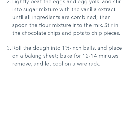
Lightly beat the eggs and egg yolk, and stir
into sugar mixture with the vanilla extract
until all ingredients are combined; then
spoon the flour mixture into the mix. Stir in
the chocolate chips and potato chip pieces.
Roll the dough into 1½-inch balls, and place
on a baking sheet; bake for 12-14 minutes,
remove, and let cool on a wire rack.