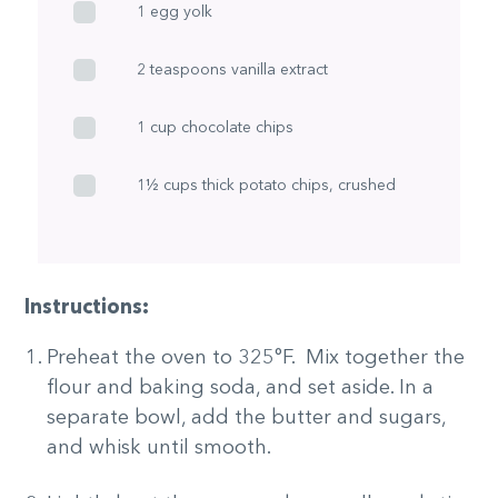
1 egg yolk
2 teaspoons vanilla extract
1 cup chocolate chips
1½ cups thick potato chips, crushed
Instructions:
Preheat the oven to 325°F. Mix together the
flour and baking soda, and set aside. In a
separate bowl, add the butter and sugars,
and whisk until smooth.