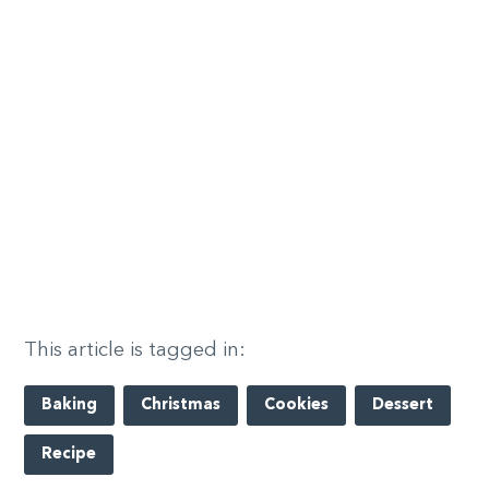
This article is tagged in:
Baking
Christmas
Cookies
Dessert
Recipe