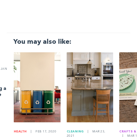
You may also like:
JAN
g a
e
HEALTH
|
FEB 17, 2020
CLEANING
|
MAR 23,
CRAFTS &
2021
|
MAR 1