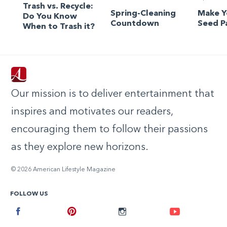
Trash vs. Recycle:
Spring-Cleaning
Make 
Do You Know
Countdown
Seed P
When to Trash it?
Our mission is to deliver entertainment that
inspires and motivates our readers,
encouraging them to follow their passions
as they explore new horizons.
© 2026 American Lifestyle Magazine
FOLLOW US
Facebook
Pinterest
Instagram
Youtube