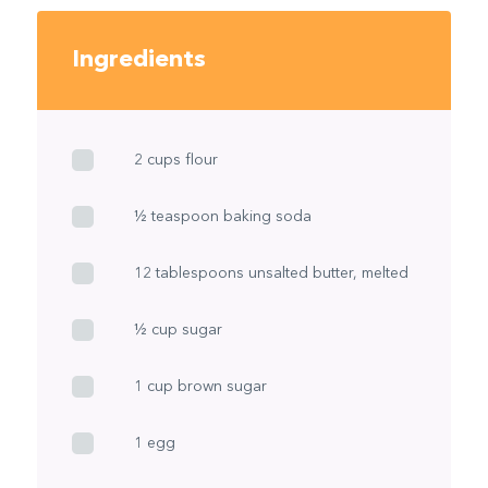
Ingredients
2 cups flour
½ teaspoon baking soda
12 tablespoons unsalted butter, melted
½ cup sugar
1 cup brown sugar
1 egg