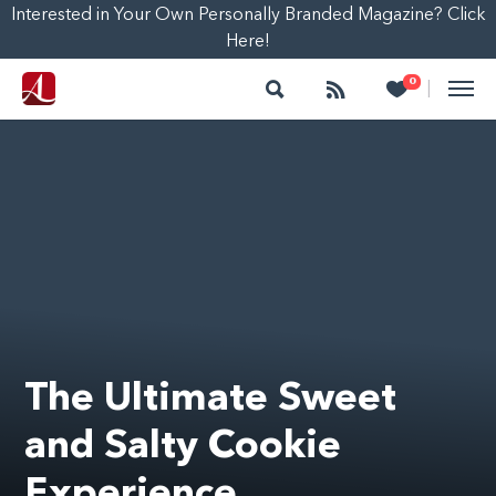
Interested in Your Own Personally Branded Magazine? Click
Here!
Search
Follow
Heart
0
|
The Ultimate Sweet
and Salty Cookie
Experience