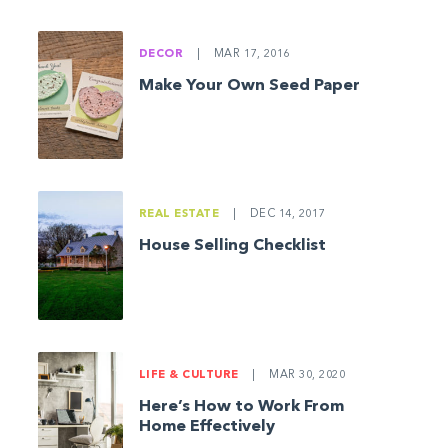
DECOR
|
MAR 17, 2016
Make Your Own Seed Paper
REAL ESTATE
|
DEC 14, 2017
House Selling Checklist
LIFE & CULTURE
|
MAR 30, 2020
Here’s How to Work From
Home Effectively