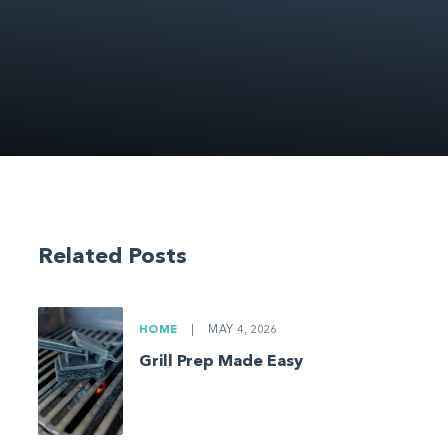
Related Posts
HOME
|
MAY 4, 2026
Grill Prep Made Easy