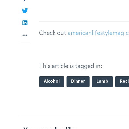
Twitter
LinkedIn
Check out
americanlifestylemag.
More
This article is tagged in:
Alcohol
Dinner
Lamb
Rec