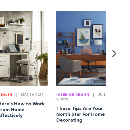
BUYING
JAN 18, 
10 Qu
Everyo
Home 
Askin
HEALTH
|
MAR 30, 2020
INTERIOR DESIGN
|
JUN
9, 2020
Here’s How to Work
These Tips Are Your
From Home
North Star For Home
Effectively
Decorating