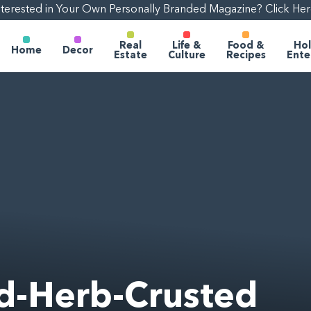
nterested in Your Own Personally Branded Magazine? Click Her
Real
Life &
Food &
Hol
Home
Decor
Estate
Culture
Recipes
Ente
d-Herb-Crusted