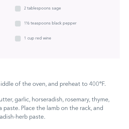
2 tablespoons sage
1½ teaspoons black pepper
1 cup red wine
iddle of the oven, and preheat to 400°F.
tter, garlic, horseradish, rosemary, thyme,
 a paste. Place the lamb on the rack, and
adish-herb paste.