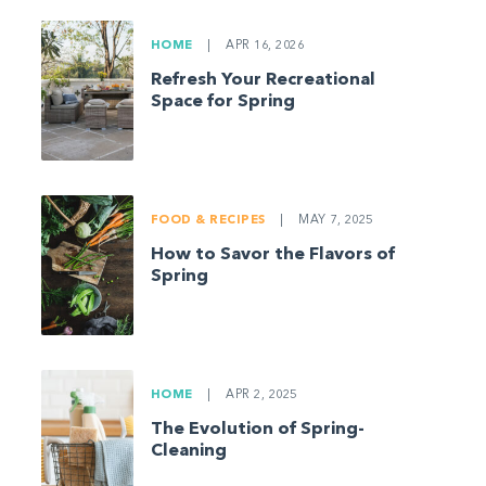
HOME
|
APR 16, 2026
Refresh Your Recreational
Space for Spring
FOOD & RECIPES
|
MAY 7, 2025
How to Savor the Flavors of
Spring
HOME
|
APR 2, 2025
The Evolution of Spring-
Cleaning