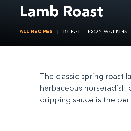
Lamb Roast
ALL RECIPES
|
BY PATTERSON WATKINS
The classic spring roast 
herbaceous horseradish c
dripping sauce is the pe