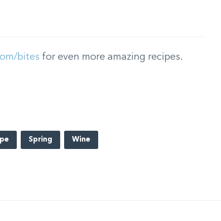
com/bites
for even more amazing recipes.
ipe
Spring
Wine