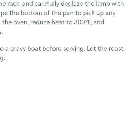
e rack, and carefully deglaze the lamb with
rape the bottom of the pan to pick up any
o the oven, reduce heat to 300°F, and
s.
o a gravy boat before serving. Let the roast
ng.