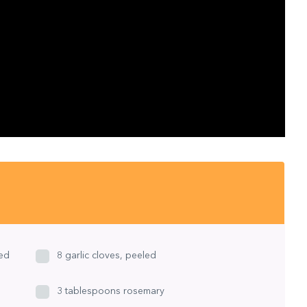
ned
8 garlic cloves, peeled
3 tablespoons rosemary