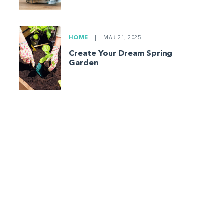
HOME
|
MAR 21, 2025
Create Your Dream Spring
Garden