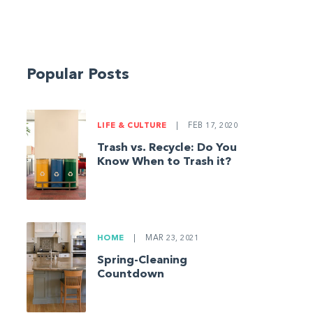
Popular Posts
LIFE & CULTURE
|
FEB 17, 2020
Trash vs. Recycle: Do You
Know When to Trash it?
HOME
|
MAR 23, 2021
Spring-Cleaning
Countdown