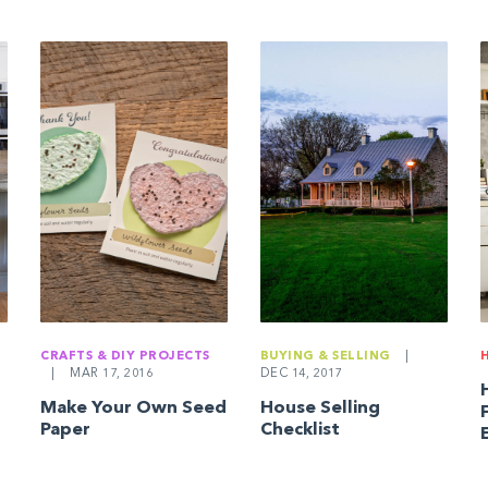
CRAFTS & DIY PROJECTS
BUYING & SELLING
|
|
MAR 17, 2016
DEC 14, 2017
Make Your Own Seed
House Selling
Paper
Checklist