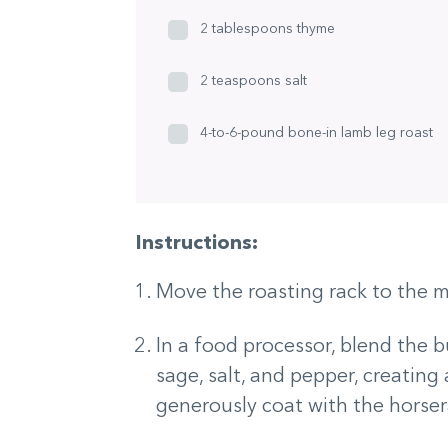
2 tablespoons thyme
2 teaspoons salt
4-to-6-pound bone-in lamb leg roast
Instructions:
Move the roasting rack to the m
In a food processor, blend the bu
sage, salt, and pepper, creating
generously coat with the horser