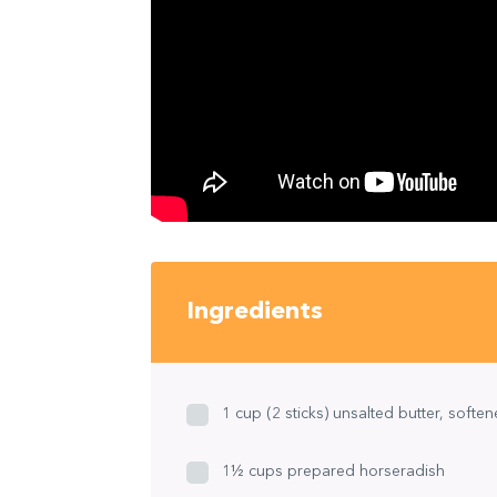
Ingredients
1 cup (2 sticks) unsalted butter, softe
1½ cups prepared horseradish