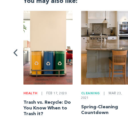
You may also like:
G
|
ng a
Be
HEALTH
|
FEB 17, 2020
CLEANING
|
MAR 23,
2021
Trash vs. Recycle: Do
Spring-Cleaning
You Know When to
Countdown
Trash it?