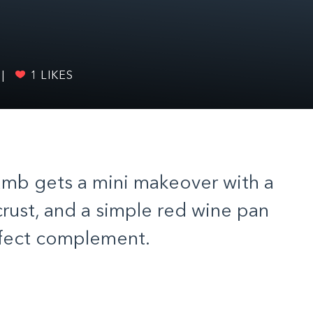
|
1
LIKES
lamb gets a mini makeover with a
rust, and a simple red wine pan
rfect complement.