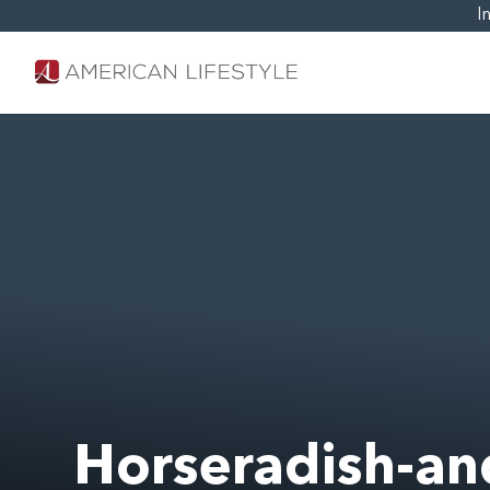
I
Horseradish-an