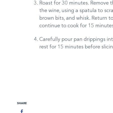
Roast for 30 minutes. Remove th
the wine, using a spatula to sc
brown bits, and whisk. Return t
continue to cook for 15 minute
Carefully pour pan drippings int
rest for 15 minutes before slici
SHARE
Facebook