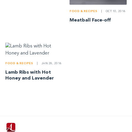
FOOD & RECIPES
|
OCT 10, 2016
Meatball Face-off
FOOD & RECIPES
|
JAN 28, 2016
Lamb Ribs with Hot
Honey and Lavender