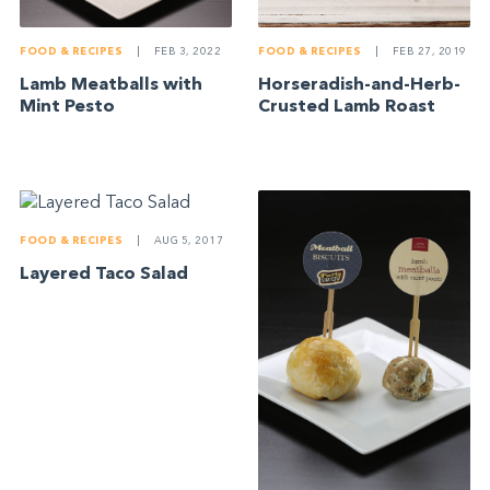
FOOD & RECIPES
|
FEB 3, 2022
FOOD & RECIPES
|
FEB 27, 2019
Lamb Meatballs with
Horseradish-and-Herb-
Mint Pesto
Crusted Lamb Roast
FOOD & RECIPES
|
AUG 5, 2017
Layered Taco Salad