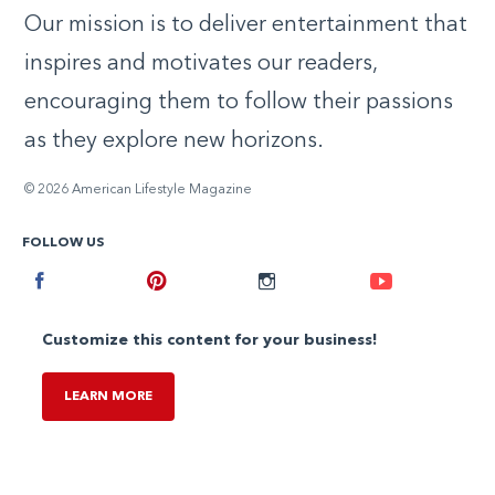
Our mission is to deliver entertainment that
inspires and motivates our readers,
encouraging them to follow their passions
as they explore new horizons.
© 2026 American Lifestyle Magazine
FOLLOW US
Facebook
Pinterest
Instagram
Youtube
Customize this content for your business!
LEARN MORE