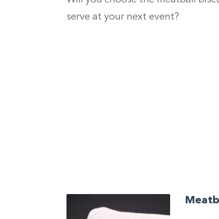
serve at your next event?
Meatba