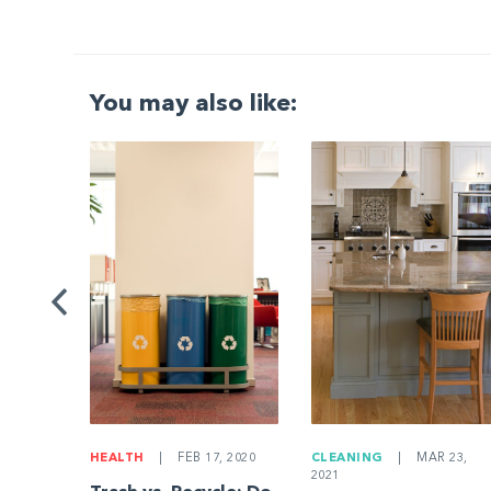
You may also like:
G
|
ng a
Be
HEALTH
|
FEB 17, 2020
CLEANING
|
MAR 23,
2021