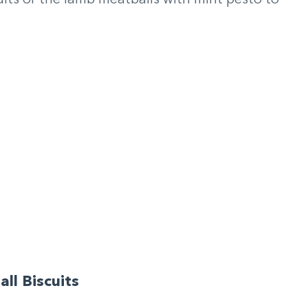
ll Biscuits