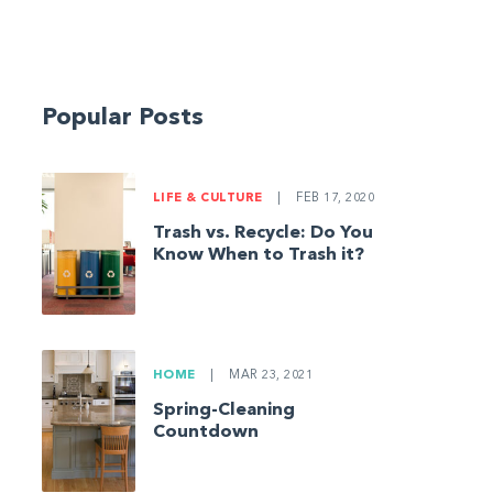
Popular Posts
LIFE & CULTURE
|
FEB 17, 2020
Trash vs. Recycle: Do You
Know When to Trash it?
HOME
|
MAR 23, 2021
Spring-Cleaning
Countdown