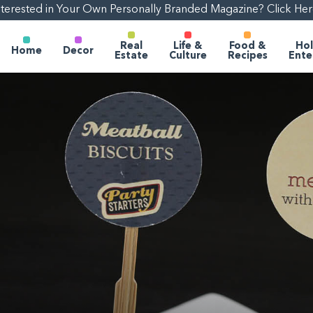
nterested in Your Own Personally Branded Magazine? Click Her
Real
Life &
Food &
Hol
Home
Decor
Estate
Culture
Recipes
Ente