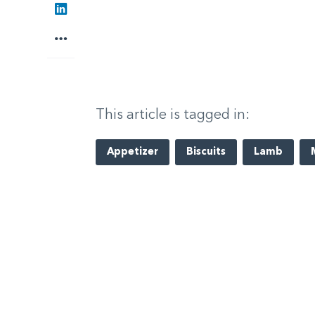
LinkedIn
More
This article is tagged in:
Appetizer
Biscuits
Lamb