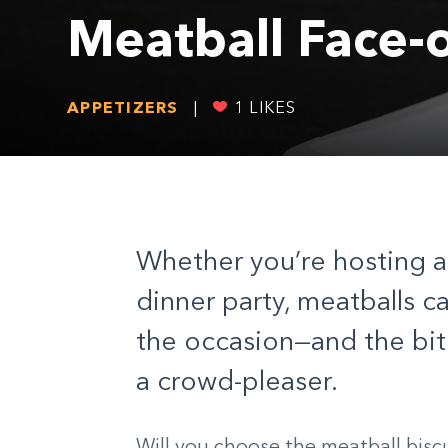
Meatball Face-o
APPETIZERS
|
1
LIKES
Whether you’re hosting a
dinner party, meatballs c
the occasion—and the bite
a crowd-pleaser.
Will you choose the meatball bisc