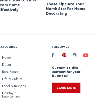
Here’s How to Work
These Tips Are Your
From Home
North Star For Home
Effectively
Decorating
CATEGORIES
FOLLOW US
Facebook
Home
Pinterest
Instagram
Youtube
Decor
Customize this
Real Estate
content for your
business!
Life & Culture
Food & Recipes
LEARN MORE
Holiday &
Entertaining