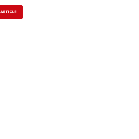
 ARTICLE