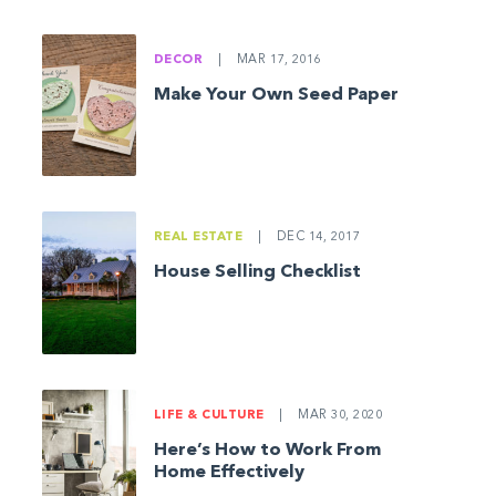
DECOR
|
MAR 17, 2016
Make Your Own Seed Paper
REAL ESTATE
|
DEC 14, 2017
House Selling Checklist
LIFE & CULTURE
|
MAR 30, 2020
Here’s How to Work From
Home Effectively