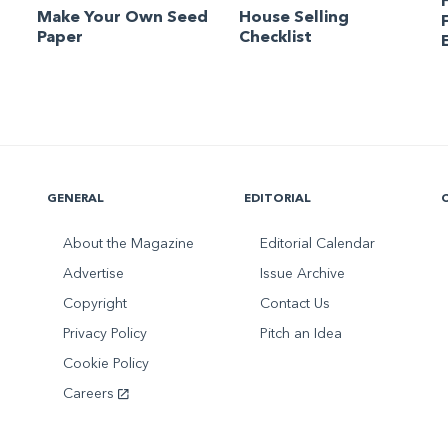
Make Your Own Seed
House Selling
Paper
Checklist
GENERAL
EDITORIAL
About the Magazine
Editorial Calendar
Advertise
Issue Archive
Copyright
Contact Us
Privacy Policy
Pitch an Idea
Cookie Policy
Careers