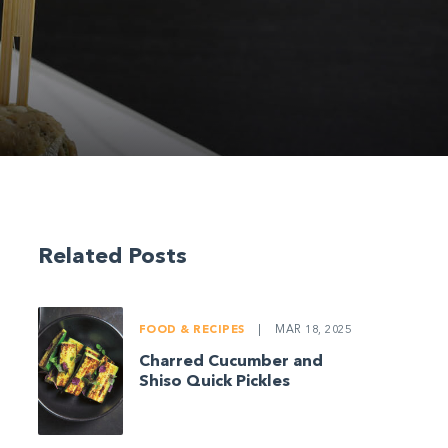
Related Posts
FOOD & RECIPES
|
MAR 18, 2025
Charred Cucumber and
Shiso Quick Pickles