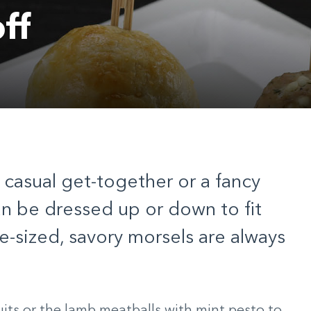
ff
 casual get-together or a fancy
an be dressed up or down to fit
-sized, savory morsels are always
uits or the lamb meatballs with mint pesto to