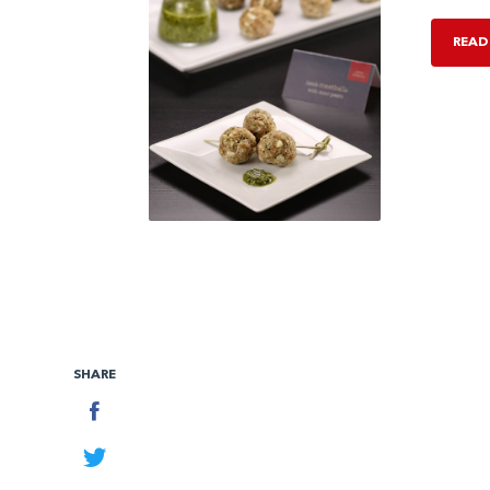
READ
SHARE
Facebook
Twitter