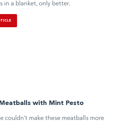
s in a blanket, only better.
RTICLE
Meatballs with Mint Pesto
e couldn’t make these meatballs more