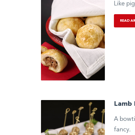
Like pig
READ A
Lamb 
A bowti
fancy.