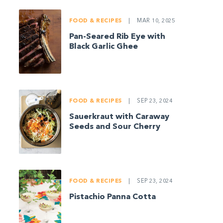
FOOD & RECIPES
|
MAR 10, 2025
Pan-Seared Rib Eye with
Black Garlic Ghee
FOOD & RECIPES
|
SEP 23, 2024
Sauerkraut with Caraway
Seeds and Sour Cherry
FOOD & RECIPES
|
SEP 23, 2024
Pistachio Panna Cotta