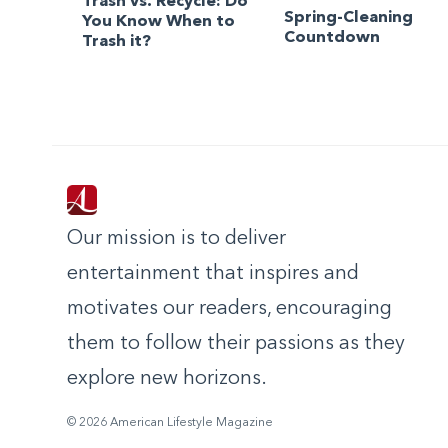
Trash vs. Recycle: Do
Spring-Cleaning
You Know When to
Countdown
Trash it?
Our mission is to deliver
entertainment that inspires and
motivates our readers, encouraging
them to follow their passions as they
explore new horizons.
© 2026 American Lifestyle Magazine