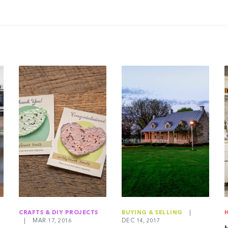
CRAFTS & DIY PROJECTS
BUYING & SELLING
|
|
MAR 17, 2016
DEC 14, 2017