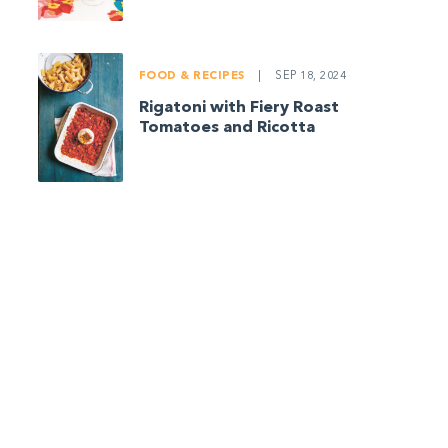
FOOD & RECIPES
|
SEP 18, 2024
Rigatoni with Fiery Roast
Tomatoes and Ricotta