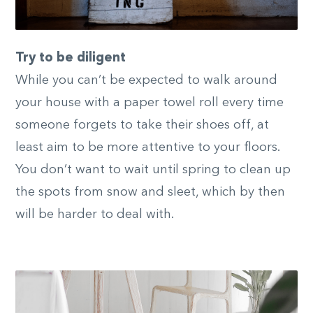
Try to be diligent
While you can’t be expected to walk around
your house with a paper towel roll every time
someone forgets to take their shoes off, at
least aim to be more attentive to your floors.
You don’t want to wait until spring to clean up
the spots from snow and sleet, which by then
will be harder to deal with.