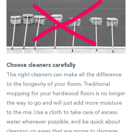
Choose cleaners carefully
The right cleaners can make all the difference
to the longevity of your floors. Traditional
mopping for your hardwood floors is no longer
the way to go and will just add more moisture
to the mix. Use a cloth to take care of excess
water whenever possible, and be quick about
cleaning up areas that are prone to damage.