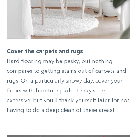
Cover the carpets and rugs
Hard flooring may be pesky, but nothing
compares to getting stains out of carpets and
rugs. On a particularly snowy day, cover your
floors with furniture pads. It may seem
excessive, but you’ll thank yourself later for not
having to do a deep clean of these areas!