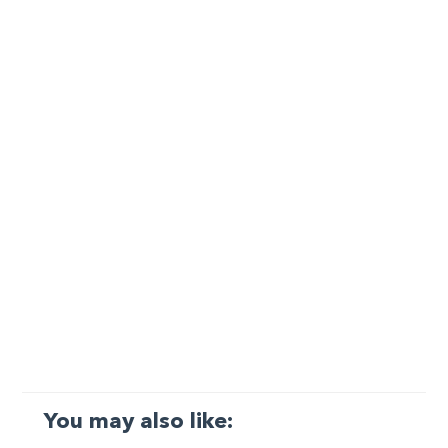
You may also like: