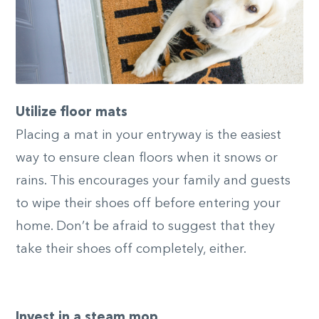
Utilize floor mats
Placing a mat in your entryway is the easiest
way to ensure clean floors when it snows or
rains. This encourages your family and guests
to wipe their shoes off before entering your
home. Don’t be afraid to suggest that they
take their shoes off completely, either.
Invest in a steam mop