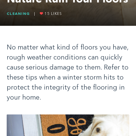
CLEANING
|
15
LIKES
No matter what kind of floors you have,
rough weather conditions can quickly
cause serious damage to them. Refer to
these tips when a winter storm hits to
protect the integrity of the flooring in
your home.