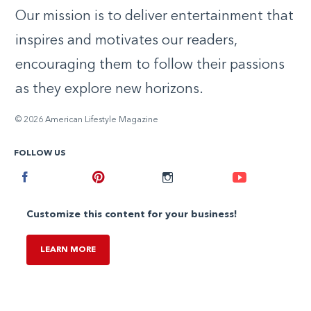
Our mission is to deliver entertainment that
inspires and motivates our readers,
encouraging them to follow their passions
as they explore new horizons.
© 2026 American Lifestyle Magazine
FOLLOW US
Facebook
Pinterest
Instagram
Youtube
Customize this content for your business!
LEARN MORE