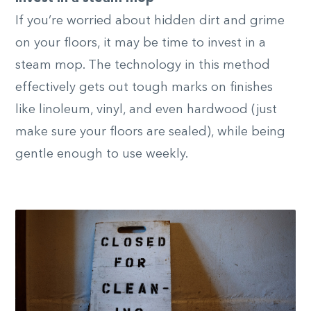
If you’re worried about hidden dirt and grime
on your floors, it may be time to invest in a
steam mop. The technology in this method
effectively gets out tough marks on finishes
like linoleum, vinyl, and even hardwood (just
make sure your floors are sealed), while being
gentle enough to use weekly.