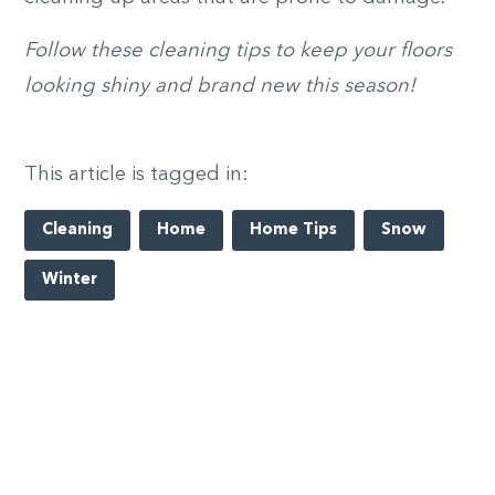
Follow these cleaning tips to keep your floors
looking shiny and brand new this season!
This article is tagged in:
Cleaning
Home
Home Tips
Snow
Winter