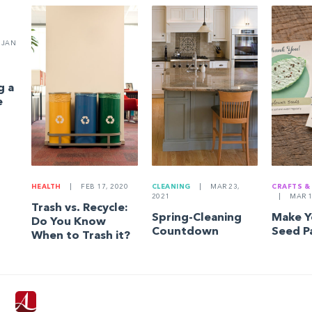
JAN
g a
e
HEALTH
|
FEB 17, 2020
CLEANING
|
MAR 23,
CRAFTS &
2021
|
MAR 1
Trash vs. Recycle:
Spring-Cleaning
Make 
Do You Know
Countdown
Seed P
When to Trash it?