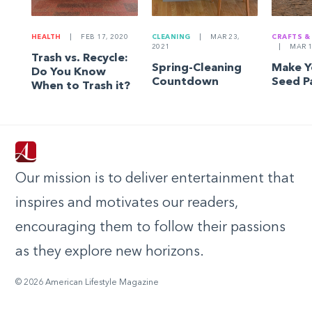
HEALTH
|
FEB 17, 2020
CLEANING
|
MAR 23,
CRAFTS &
2021
|
MAR 1
Trash vs. Recycle:
Spring-Cleaning
Make 
Do You Know
Countdown
Seed P
When to Trash it?
Our mission is to deliver entertainment that
inspires and motivates our readers,
encouraging them to follow their passions
as they explore new horizons.
© 2026 American Lifestyle Magazine