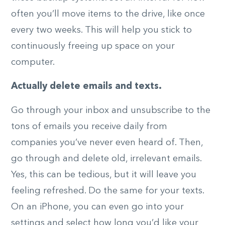
often you’ll move items to the drive, like once
every two weeks. This will help you stick to
continuously freeing up space on your
computer.
Actually delete emails and texts.
Go through your inbox and unsubscribe to the
tons of emails you receive daily from
companies you’ve never even heard of. Then,
go through and delete old, irrelevant emails.
Yes, this can be tedious, but it will leave you
feeling refreshed. Do the same for your texts.
On an iPhone, you can even go into your
settings and select how long you’d like your