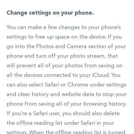
Change settings on your phone.
You can make a few changes to your phone’s
settings to free up space on the device. If you
go into the Photos and Camera section of your
phone and turn off your photo stream, that
will prevent all of your photos from saving on
all the devices connected to your iCloud. You
can also select Safari or Chrome under settings
and clear history and website data to stop your
phone from saving all of your browsing history.
If you’re a Safari user, you should also delete
the offline reading list under Safari in your
settings. When the offline reading list is turned