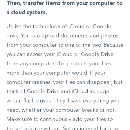
Then, transfer items from your computer to
a cloud system.
Utilize the technology of iCloud or Google
drive. You can upload documents and photos
from your computer to one of the two. Because
you can access your iCloud or Google Drive
from any computer, this protects your files
more than your computer would. If your
computer crashes, your files can disappear, but
think of Google Drive and iCloud as huge
virtual flash drives. They’ll save everything you
need, whether your computer breaks or not.
Make sure to continuously add your files to
these backup systems. Set an interval for how