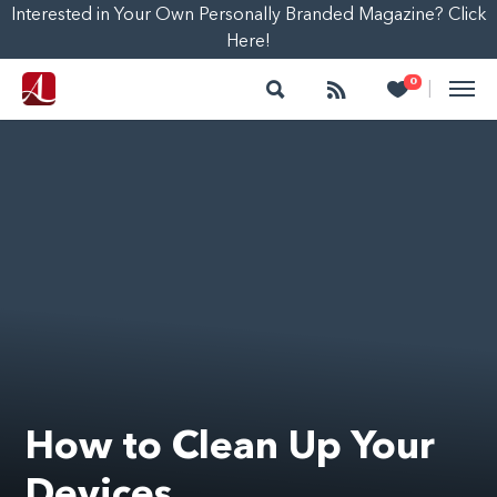
Interested in Your Own Personally Branded Magazine? Click
Here!
Search
Follow
Heart
0
|
How to Clean Up Your
Devices