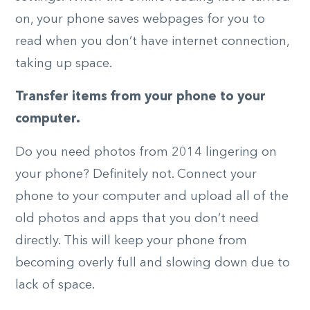
on, your phone saves webpages for you to
read when you don’t have internet connection,
taking up space.
Transfer items from your phone to your
computer.
Do you need photos from 2014 lingering on
your phone? Definitely not. Connect your
phone to your computer and upload all of the
old photos and apps that you don’t need
directly. This will keep your phone from
becoming overly full and slowing down due to
lack of space.