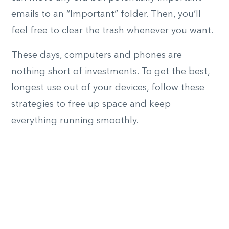
emails to an “Important” folder. Then, you’ll
feel free to clear the trash whenever you want.
These days, computers and phones are
nothing short of investments. To get the best,
longest use out of your devices, follow these
strategies to free up space and keep
everything running smoothly.