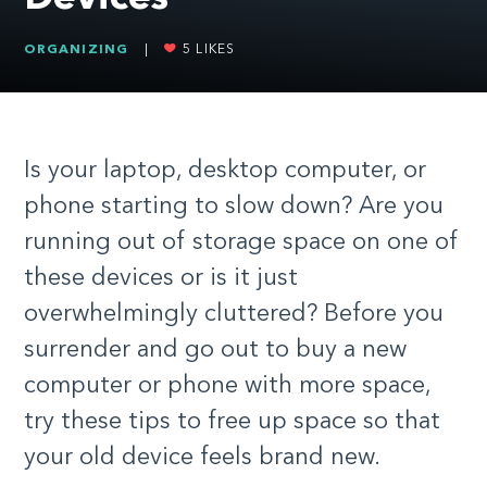
ORGANIZING
|
5
LIKES
Is your laptop, desktop computer, or
phone starting to slow down? Are you
running out of storage space on one of
these devices or is it just
overwhelmingly cluttered? Before you
surrender and go out to buy a new
computer or phone with more space,
try these tips to free up space so that
your old device feels brand new.