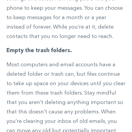
phone to keep your messages. You can choose
to keep messages for a month or a year
instead of forever. While you’re at it, delete
contacts that you no longer need to reach.
Empty the trash folders.
Most computers and email accounts have a
deleted folder or trash can, but files continue
to take up space on your devices until you clear
them from these trash folders. Stay mindful
that you aren’t deleting anything important so
that this doesn’t cause any problems. When
you’re clearing your inbox of old emails, you
can move any old but potentially important