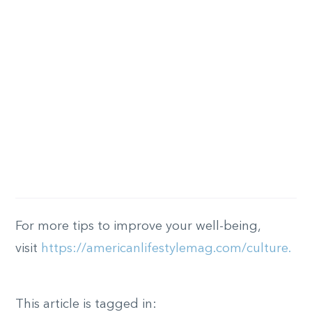
For more tips to improve your well-being,
visit
https://americanlifestylemag.com/culture.
This article is tagged in: