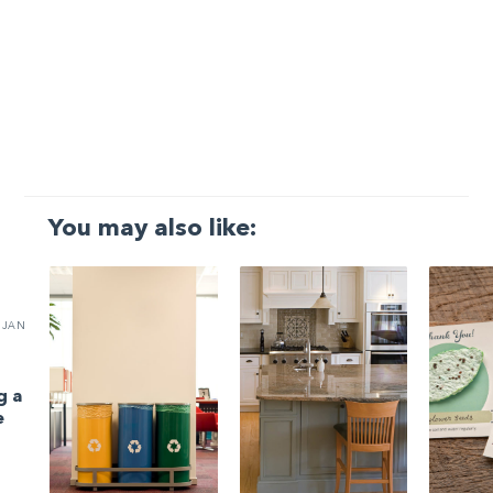
You may also like:
JAN
g a
e