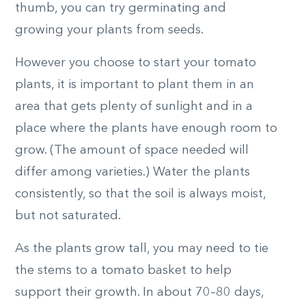
thumb, you can try germinating and
growing your plants from seeds.
However you choose to start your tomato
plants, it is important to plant them in an
area that gets plenty of sunlight and in a
place where the plants have enough room to
grow. (The amount of space needed will
differ among varieties.) Water the plants
consistently, so that the soil is always moist,
but not saturated.
As the plants grow tall, you may need to tie
the stems to a tomato basket to help
support their growth. In about 70–80 days,