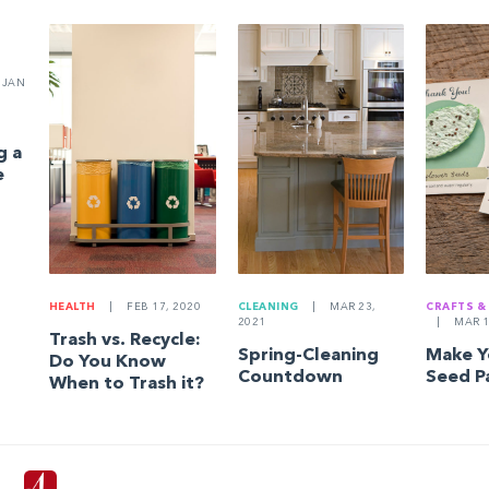
JAN
g a
e
HEALTH
|
FEB 17, 2020
CLEANING
|
MAR 23,
CRAFTS &
2021
|
MAR 1
Trash vs. Recycle:
Spring-Cleaning
Make 
Do You Know
Countdown
Seed P
When to Trash it?