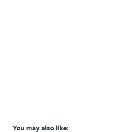
You may also like: