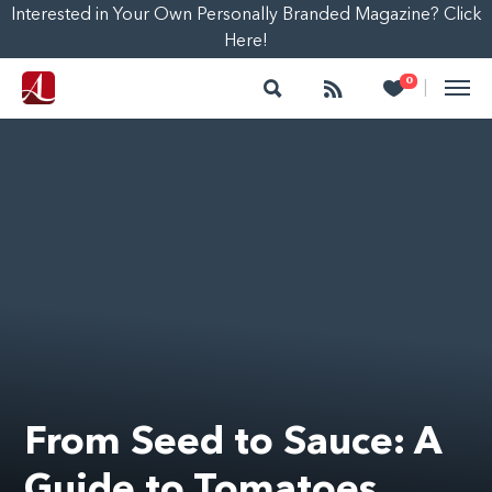
Interested in Your Own Personally Branded Magazine? Click
Here!
Search
Follow
Heart
0
|
From Seed to Sauce: A
Guide to Tomatoes