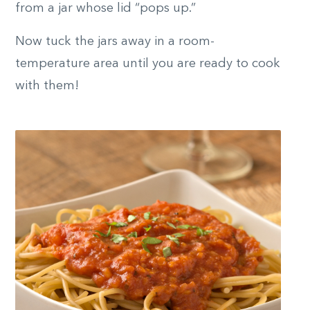
from a jar whose lid “pops up.”
Now tuck the jars away in a room-
temperature area until you are ready to cook
with them!