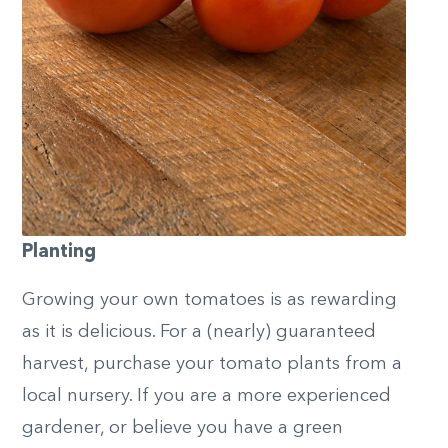
Planting
Growing your own tomatoes is as rewarding
as it is delicious. For a (nearly) guaranteed
harvest, purchase your tomato plants from a
local nursery. If you are a more experienced
gardener, or believe you have a green