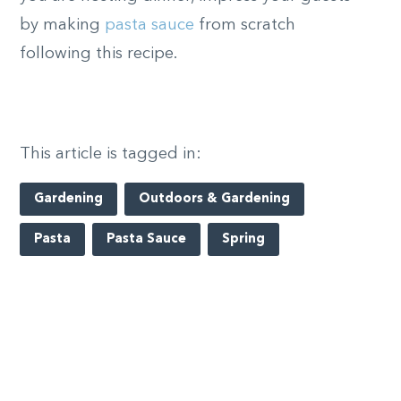
by making
pasta sauce
from scratch
following this recipe.
This article is tagged in:
Gardening
Outdoors & Gardening
Pasta
Pasta Sauce
Spring