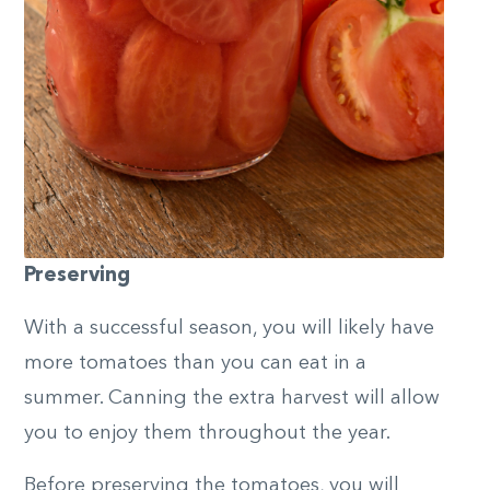
Preserving
With a successful season, you will likely have
more tomatoes than you can eat in a
summer. Canning the extra harvest will allow
you to enjoy them throughout the year.
Before preserving the tomatoes, you will