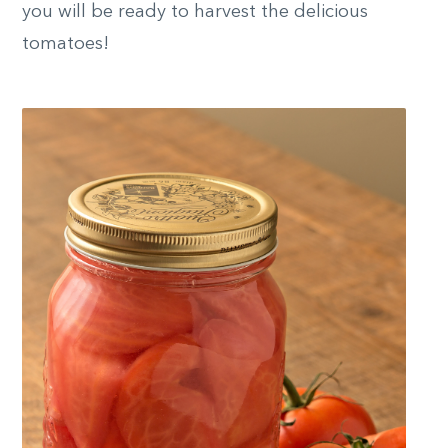
you will be ready to harvest the delicious
tomatoes!