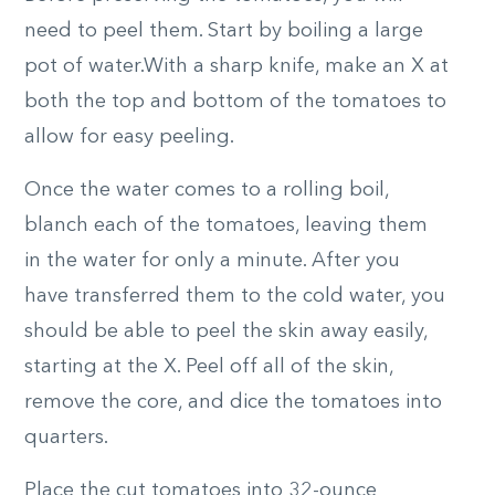
need to peel them. Start by boiling a large
pot of water.With a sharp knife, make an X at
both the top and bottom of the tomatoes to
allow for easy peeling.
Once the water comes to a rolling boil,
blanch each of the tomatoes, leaving them
in the water for only a minute. After you
have transferred them to the cold water, you
should be able to peel the skin away easily,
starting at the X. Peel off all of the skin,
remove the core, and dice the tomatoes into
quarters.
Place the cut tomatoes into 32-ounce