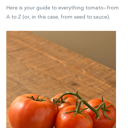
Here is your guide to everything tomato—from
A to Z (or, in this case, from seed to sauce).