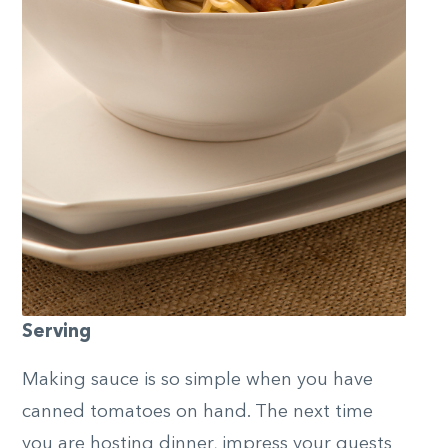
Serving
Making sauce is so simple when you have
canned tomatoes on hand. The next time
you are hosting dinner, impress your guests