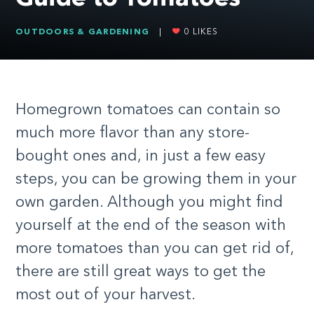
OUTDOORS & GARDENING
|
0
LIKES
Homegrown tomatoes can contain so
much more flavor than any store-
bought ones and, in just a few easy
steps, you can be growing them in your
own garden. Although you might find
yourself at the end of the season with
more tomatoes than you can get rid of,
there are still great ways to get the
most out of your harvest.