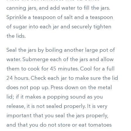
canning jars, and add water to fill the jars.
Sprinkle a teaspoon of salt and a teaspoon
of sugar into each jar and securely tighten
the lids.
Seal the jars by boiling another large pot of
water. Submerge each of the jars and allow
them to cook for 45 minutes. Cool for a full
24 hours. Check each jar to make sure the lid
does not pop up. Press down on the metal
lid; if it makes a popping sound as you
release, it is not sealed properly. It is very
important that you seal the jars properly,
and that you do not store or eat tomatoes