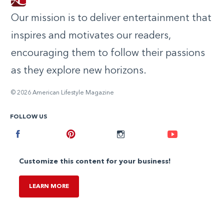
Our mission is to deliver entertainment that
inspires and motivates our readers,
encouraging them to follow their passions
as they explore new horizons.
© 2026 American Lifestyle Magazine
FOLLOW US
Facebook
Pinterest
Instagram
Youtube
Customize this content for your business!
LEARN MORE