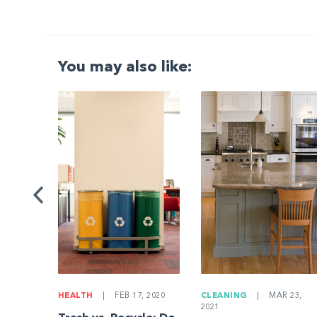
You may also like:
G
|
ng a
Be
HEALTH
|
FEB 17, 2020
CLEANING
|
MAR 23,
2021