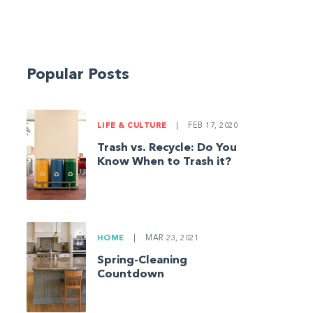
Popular Posts
LIFE & CULTURE
|
FEB 17, 2020
Trash vs. Recycle: Do You
Know When to Trash it?
HOME
|
MAR 23, 2021
Spring-Cleaning
Countdown