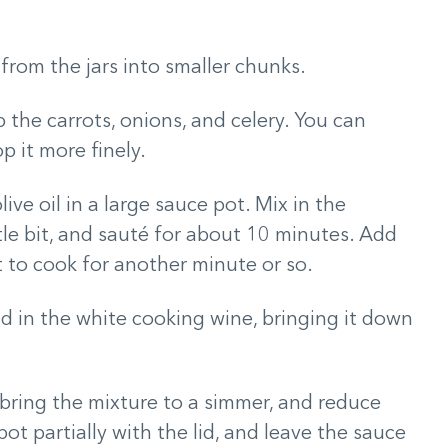
rom the jars into smaller chunks.
 the carrots, onions, and celery. You can
p it more finely.
e oil in a large sauce pot. Mix in the
tle bit, and sauté for about 10 minutes. Add
it to cook for another minute or so.
dd in the white cooking wine, bringing it down
bring the mixture to a simmer, and reduce
ot partially with the lid, and leave the sauce