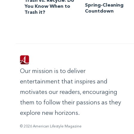
Trash vs. Recycle: Do
Spring-Cleaning
You Know When to
Countdown
Trash it?
Our mission is to deliver
entertainment that inspires and
motivates our readers, encouraging
them to follow their passions as they
explore new horizons.
© 2026 American Lifestyle Magazine