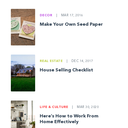
DECOR
|
MAR 17, 2016
Make Your Own Seed Paper
REAL ESTATE
|
DEC 14, 2017
House Selling Checklist
LIFE & CULTURE
|
MAR 30, 2020
Here’s How to Work From
Home Effectively