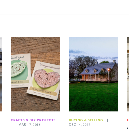
CRAFTS & DIY PROJECTS
BUYING & SELLING
|
|
MAR 17, 2016
DEC 14, 2017