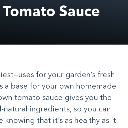
n Tomato Sauce
iest—uses for your
garden’s fresh
as a base for your own homemade
 own tomato sauce gives you the
l-natural ingredients, so you can
 knowing that it’s as healthy as it