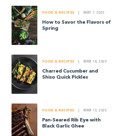
FOOD & RECIPES
|
MAY 7, 2025
How to Savor the Flavors of
Spring
FOOD & RECIPES
|
MAR 18, 2025
Charred Cucumber and
Shiso Quick Pickles
FOOD & RECIPES
|
MAR 10, 2025
Pan-Seared Rib Eye with
Black Garlic Ghee