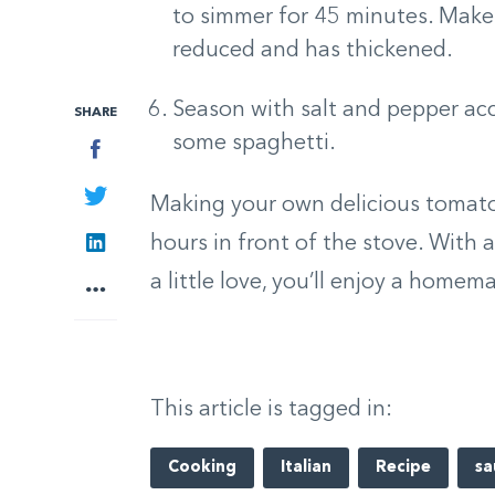
to simmer for 45 minutes. Make s
reduced and has thickened.
Season with salt and pepper acc
SHARE
some spaghetti.
Facebook
Twitter
Making your own delicious tomato 
LinkedIn
hours in front of the stove. With 
a little love, you’ll enjoy a homem
More
This article is tagged in:
Cooking
Italian
Recipe
sa