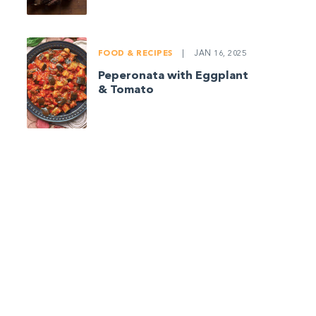
FOOD & RECIPES
|
JAN 16, 2025
Peperonata with Eggplant
& Tomato