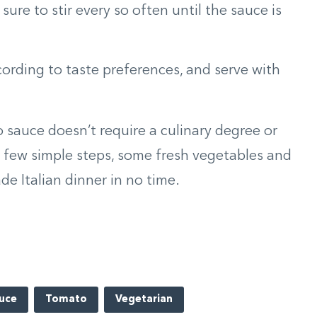
ure to stir every so often until the sauce is
ording to taste preferences, and serve with
sauce doesn’t require a culinary degree or
a few simple steps, some fresh vegetables and
ade Italian dinner in no time.
uce
Tomato
Vegetarian