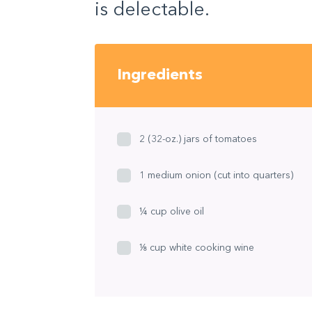
is delectable.
Ingredients
2 (32-oz.) jars of tomatoes
1 medium onion (cut into quarters)
¼ cup olive oil
⅛ cup white cooking wine