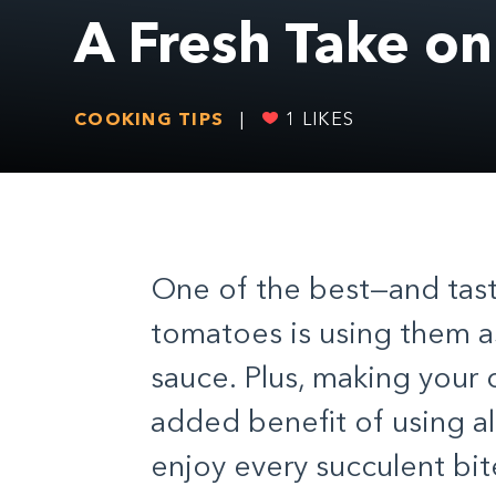
A Fresh Take o
COOKING TIPS
|
1
LIKES
One of the best—and tast
tomatoes
is using them 
sauce. Plus, making your
added benefit of using al
enjoy every succulent bite