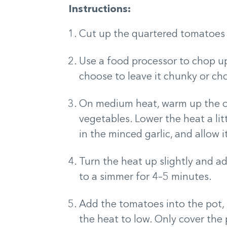
Instructions:
Cut up the quartered tomatoes f
Use a food processor to chop up
choose to leave it chunky or cho
On medium heat, warm up the oliv
vegetables. Lower the heat a lit
in the minced garlic, and allow 
Turn the heat up slightly and a
to a simmer for 4–5 minutes.
Add the tomatoes into the pot, 
the heat to low. Only cover the p