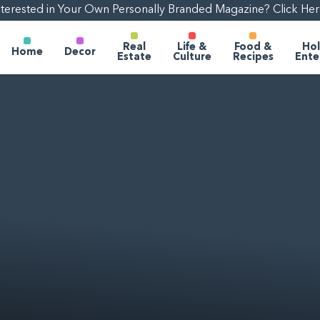
nterested in Your Own Personally Branded Magazine? Click Her
Real
Life &
Food &
Hol
Home
Decor
Estate
Culture
Recipes
Ente