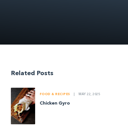
Related Posts
FOOD & RECIPES
|
MAY 22, 2025
Chicken Gyro