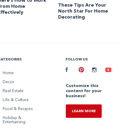
Here’s How to Work
These Tips Are Your
From Home
North Star For Home
Effectively
Decorating
CATEGORIES
FOLLOW US
Facebook
Home
Pinterest
Instagram
Youtube
Decor
Customize this
Real Estate
content for your
business!
Life & Culture
Food & Recipes
LEARN MORE
Holiday &
Entertaining