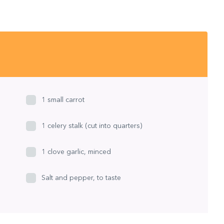
1 small carrot
1 celery stalk (cut into quarters)
1 clove garlic, minced
Salt and pepper, to taste