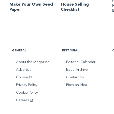
Make Your Own Seed
House Selling
Paper
Checklist
GENERAL
EDITORIAL
About the Magazine
Editorial Calendar
Advertise
Issue Archive
Copyright
Contact Us
Privacy Policy
Pitch an Idea
Cookie Policy
Careers