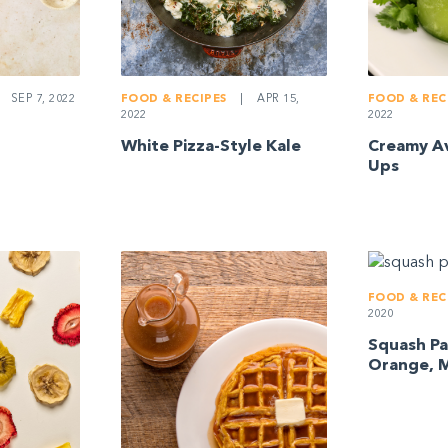
SEP 7, 2022
FOOD & REC
FOOD & RECIPES
|
APR 15,
2022
2022
Creamy Av
White Pizza-Style Kale
Ups
FOOD & REC
2020
Squash Pa
Orange, M