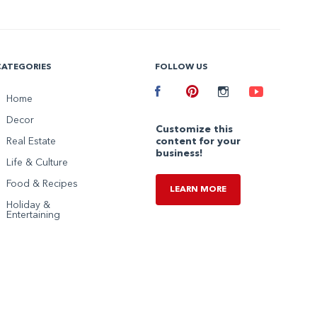
CATEGORIES
FOLLOW US
Facebook
Home
Pinterest
Instagram
Youtube
Decor
Customize this
Real Estate
content for your
business!
Life & Culture
Food & Recipes
LEARN MORE
Holiday &
Entertaining