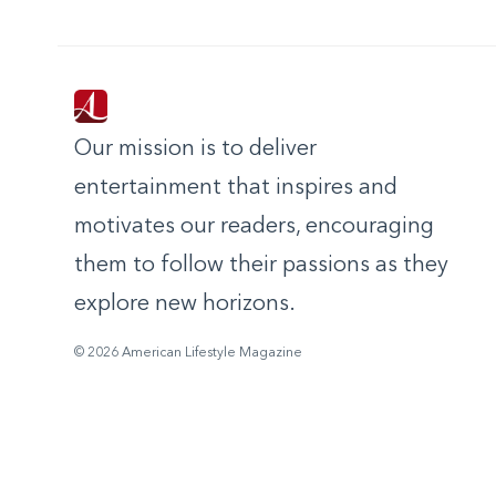
Our mission is to deliver
entertainment that inspires and
motivates our readers, encouraging
them to follow their passions as they
explore new horizons.
© 2026 American Lifestyle Magazine
,