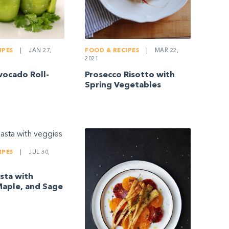
IPES
|
JAN 27,
FOOD & RECIPES
|
MAR 22,
2021
ocado Roll-
Prosecco Risotto with
Spring Vegetables
IPES
|
JUL 30,
sta with
aple, and Sage