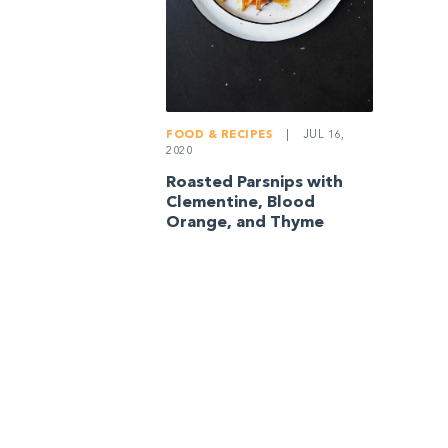
FOOD & RECIPES
|
JUL 16,
2020
Roasted Parsnips with
Clementine, Blood
Orange, and Thyme