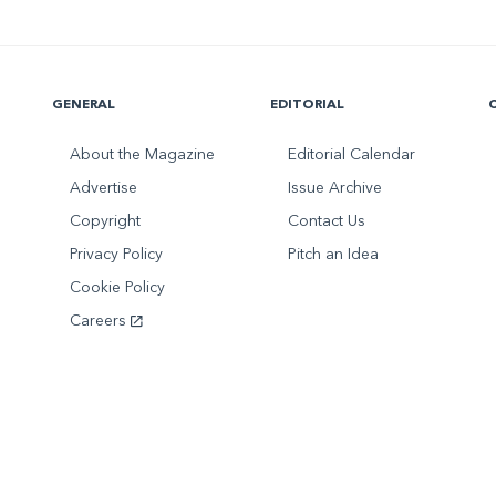
GENERAL
EDITORIAL
About the Magazine
Editorial Calendar
Advertise
Issue Archive
Copyright
Contact Us
Privacy Policy
Pitch an Idea
Cookie Policy
Careers