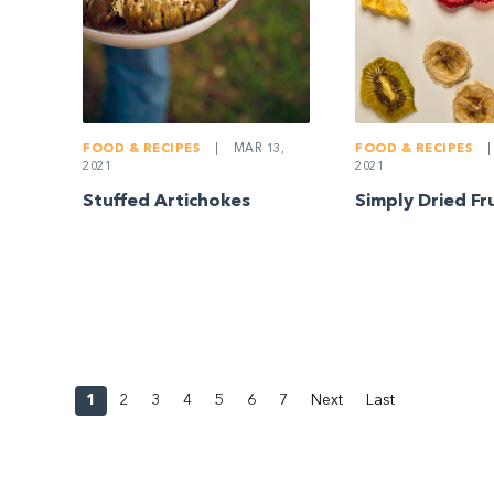
FOOD & RECIPES
|
FOOD & RECIPES
|
MAR 13,
2021
2021
Simply Dried Fr
Stuffed Artichokes
1
2
3
4
5
6
7
Next
Last