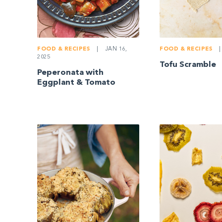
FOOD & RECIPES
|
JAN 16,
FOOD & RECIPES
|
2025
Tofu Scramble
Peperonata with
Eggplant & Tomato