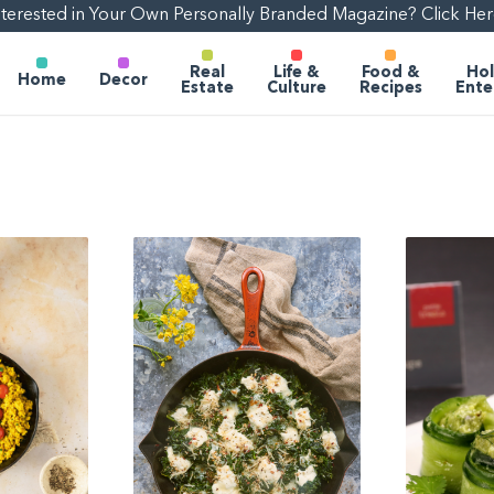
nterested in Your Own Personally Branded Magazine? Click Her
Real
Life &
Food &
Hol
Home
Decor
Estate
Culture
Recipes
Ente