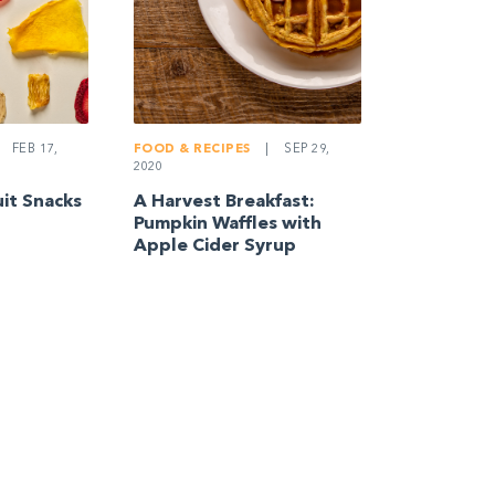
FEB 17,
FOOD & RECIPES
|
SEP 29,
2020
uit Snacks
A Harvest Breakfast:
Pumpkin Waffles with
Apple Cider Syrup