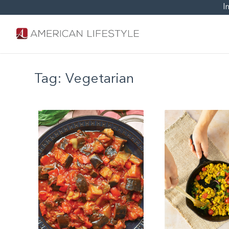
I
Tag:
Vegetarian