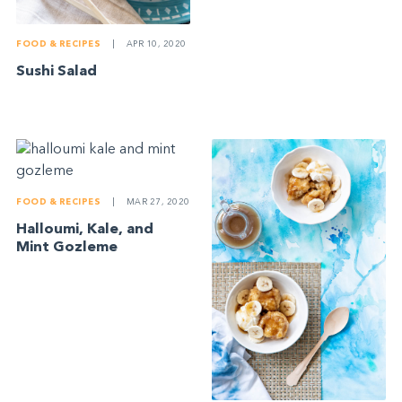
FOOD & RECIPES
|
APR 10, 2020
Sushi Salad
FOOD & RECIPES
|
MAR 27, 2020
Halloumi, Kale, and
Mint Gozleme