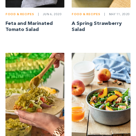
FOOD & RECIPES
|
JUN 6, 2020
FOOD & RECIPES
|
MAY 11, 2020
Feta and Marinated
A Spring Strawberry
Tomato Salad
Salad