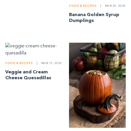
FOOD & RECIPES
|
MAR 20, 2020
Banana Golden Syrup
Dumplings
FOOD & RECIPES
|
MAR 15, 2020
Veggie and Cream
Cheese Quesadillas