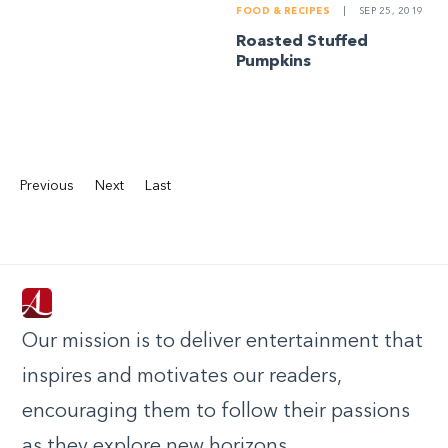
FOOD & RECIPES
|
SEP 25, 2019
Roasted Stuffed
Pumpkins
Previous
Next
Last
Our mission is to deliver entertainment that
inspires and motivates our readers,
encouraging them to follow their passions
as they explore new horizons.