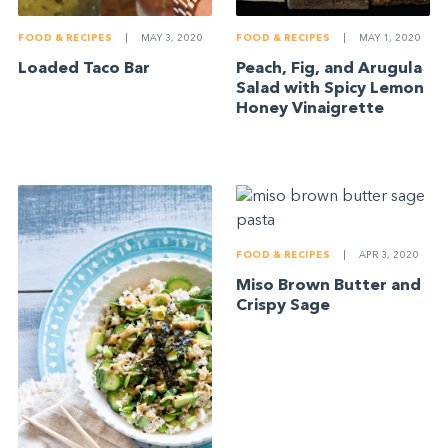
FOOD & RECIPES
|
MAY 3, 2020
FOOD & RECIPES
|
MAY 1, 2020
Loaded Taco Bar
Peach, Fig, and Arugula
Salad with Spicy Lemon
Honey Vinaigrette
FOOD & RECIPES
|
APR 3, 2020
Miso Brown Butter and
Crispy Sage