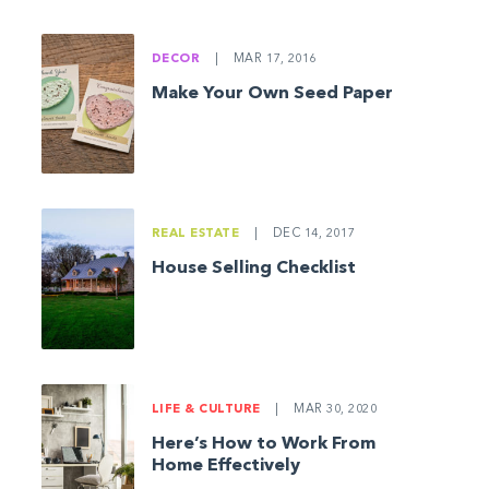
DECOR
|
MAR 17, 2016
Make Your Own Seed Paper
REAL ESTATE
|
DEC 14, 2017
House Selling Checklist
LIFE & CULTURE
|
MAR 30, 2020
Here’s How to Work From
Home Effectively