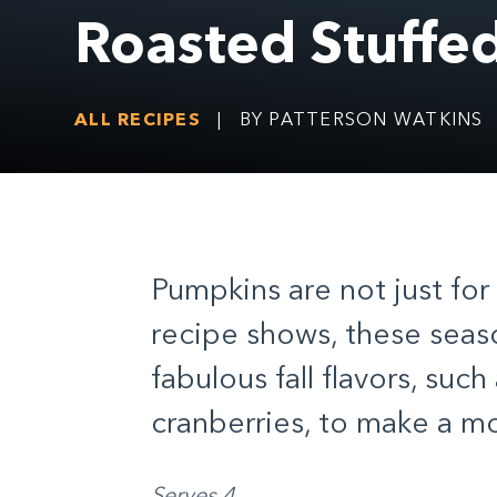
Roasted Stuffe
ALL RECIPES
|
BY PATTERSON WATKINS
Pumpkins are not just for 
recipe shows, these seaso
fabulous fall flavors, such
cranberries, to make a m
Serves 4