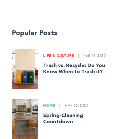
Popular Posts
LIFE & CULTURE
|
FEB 17, 2020
Trash vs. Recycle: Do You
Know When to Trash it?
HOME
|
MAR 23, 2021
Spring-Cleaning
Countdown