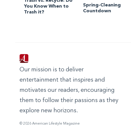
Trash vs. Recycle: Do
Spring-Cleaning
You Know When to
Countdown
Trash it?
Our mission is to deliver
entertainment that inspires and
motivates our readers, encouraging
them to follow their passions as they
explore new horizons.
© 2026 American Lifestyle Magazine