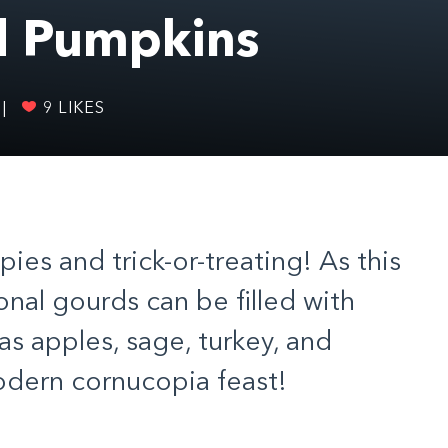
d Pumpkins
|
9
LIKES
pies and trick-or-treating! As this
nal gourds can be filled with
 as apples, sage, turkey, and
odern cornucopia feast!