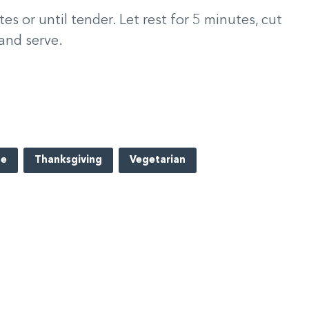
 or until tender. Let rest for 5 minutes, cut
 and serve.
pe
Thanksgiving
Vegetarian