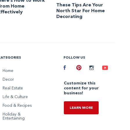
Here’s How to Work
These Tips Are Your
From Home
North Star For Home
Effectively
Decorating
CATEGORIES
FOLLOW US
Facebook
Home
Pinterest
Instagram
Youtube
Decor
Customize this
Real Estate
content for your
business!
Life & Culture
Food & Recipes
LEARN MORE
Holiday &
Entertaining