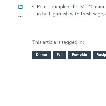
LinkedIn
Roast pumpkins for 35–40 minutes
in half, garnish with fresh sage,
More
This article is tagged in:
Dinner
Fall
Pumpkin
Reci