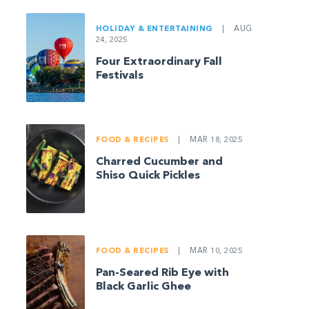
HOLIDAY & ENTERTAINING
|
AUG
24, 2025
Four Extraordinary Fall
Festivals
FOOD & RECIPES
|
MAR 18, 2025
Charred Cucumber and
Shiso Quick Pickles
FOOD & RECIPES
|
MAR 10, 2025
Pan-Seared Rib Eye with
Black Garlic Ghee