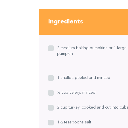
Ingredients
2 medium baking pumpkins or 1 large
pumpkin
1 shallot, peeled and minced
⅛ cup celery, minced
2 cup turkey, cooked and cut into cub
1½ teaspoons salt