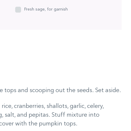
Fresh sage, for garnish
e tops and scooping out the seeds. Set aside.
ce, cranberries, shallots, garlic, celery,
, salt, and pepitas. Stuff mixture into
 cover with the pumpkin tops.