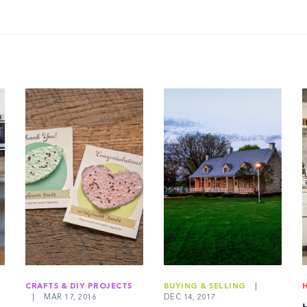
CRAFTS & DIY PROJECTS
BUYING & SELLING
|
|
MAR 17, 2016
DEC 14, 2017