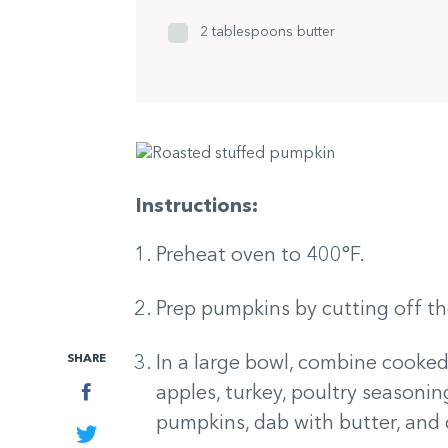
2 tablespoons butter
Instructions:
Preheat oven to 400°F.
Prep pumpkins by cutting off th
SHARE
In a large bowl, combine cooked ri
Facebook
apples, turkey, poultry seasoning
pumpkins, dab with butter, and
Twitter