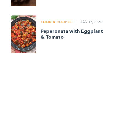
FOOD & RECIPES
|
JAN 16, 2025
Peperonata with Eggplant
& Tomato