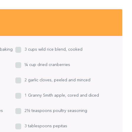
 baking
3 cups wild rice blend, cooked
¼ cup dried cranberries
2 garlic cloves, peeled and minced
1 Granny Smith apple, cored and diced
es
2½ teaspoons poultry seasoning
3 tablespoons pepitas