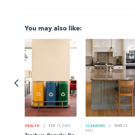
You may also like:
G
|
ng a
Be
HEALTH
|
FEB 17, 2020
CLEANING
|
MAR 23,
2021