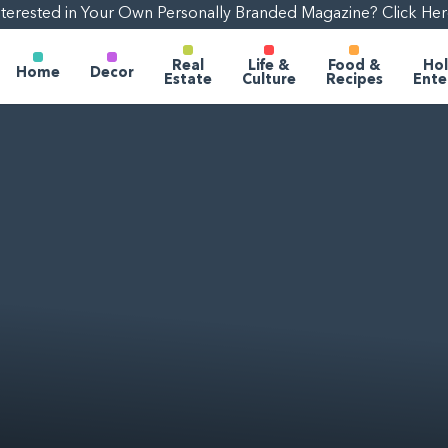
nterested in Your Own Personally Branded Magazine? Click Her
Real
Life &
Food &
Hol
Home
Decor
Estate
Culture
Recipes
Ente