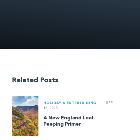
Related Posts
HOLIDAY & ENTERTAINING
|
SEP
18, 2025
A New England Leaf-
Peeping Primer